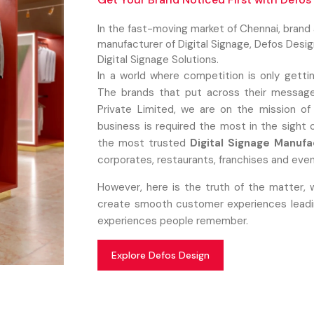
In the fast-moving market of Chennai, brand
manufacturer of Digital Signage, Defos Desi
Digital Signage Solutions.
In a world where competition is only getti
The brands that put across their message
Private Limited, we are on the mission of
business is required the most in the sight
the most trusted
Digital Signage Manufa
corporates, restaurants, franchises and even
However, here is the truth of the matter, 
create smooth customer experiences leading
experiences people remember.
Explore Defos Design