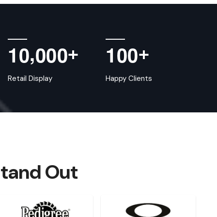
,
1
0
0
0
0
1
0
0
+
+
Retail Display
Happy Clients
Stand Out