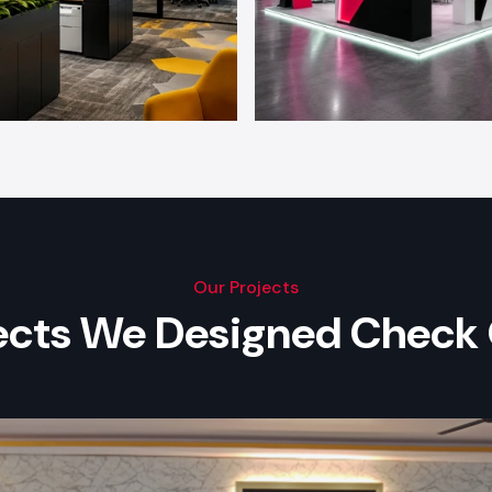
Our Projects
jects We Designed Check