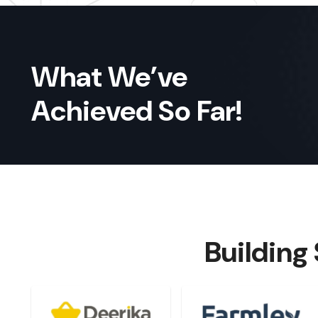
What We’ve
Achieved So Far!
Building