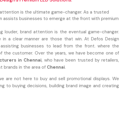
 attention is the ultimate game-changer. As a trusted
gn assists businesses to emerge at the front with premium
ng louder, brand attention is the eventual game-changer.
 in a clear manner are those that win. At Defos Design
 assisting businesses to lead from the front. where the
 of the customer. Over the years, we have become one of
cturers in Chennai
, who have been trusted by retailers,
t brands in the area of
Chennai
.
we are not here to buy and sell promotional displays. We
 to buying decisions, building brand image and creating