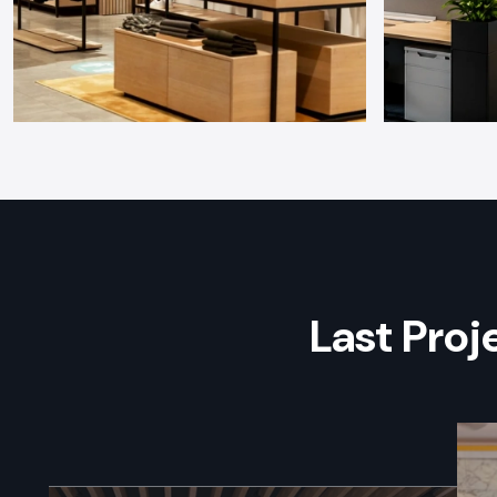
Last Pro