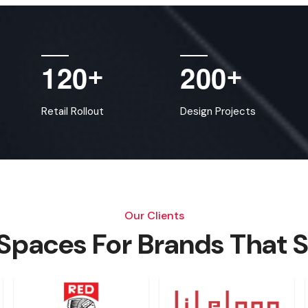
1
2
0
2
0
0
+
+
Retail Rollout
Design Projects
Our Clients
 Spaces For Brands That 