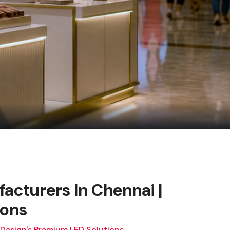
facturers In Chennai |
ions
 Design's Premium LED Solutions.