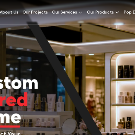
About Us
Our Projects
Our Services
Our Products
Pop D