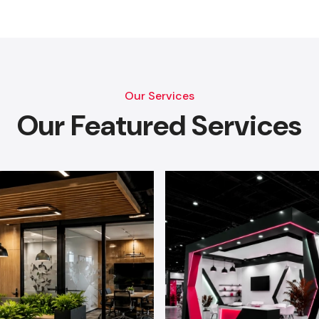
Our Services
Our Featured Services