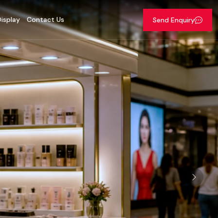
isplay
Contact Us
Send Enquiry
Next