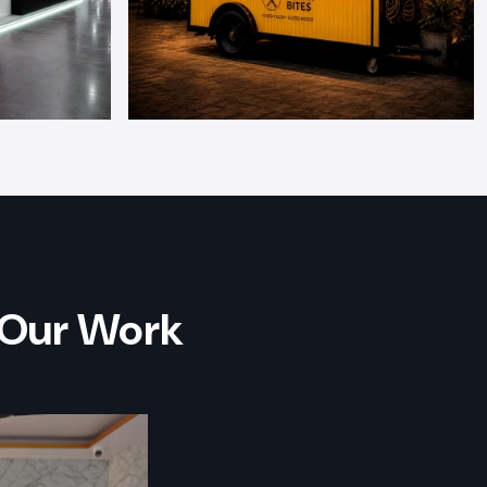
 Our Work