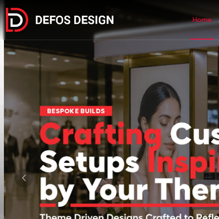
Home
Previous