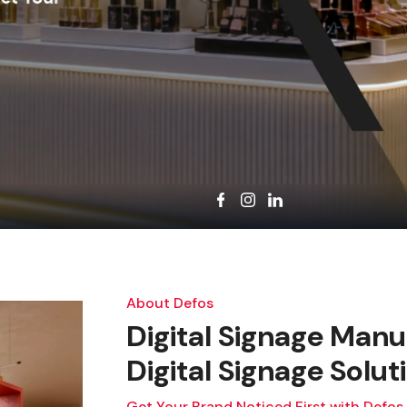
About Defos
Digital Signage Manu
Digital Signage Solut
Get Your Brand Noticed First with Defos