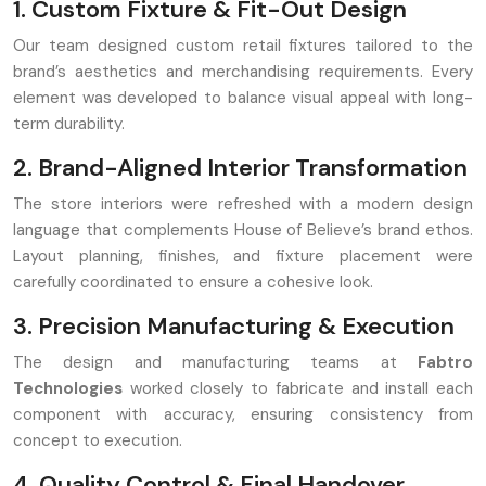
1. Custom Fixture & Fit-Out Design
Our team designed custom retail fixtures tailored to the
brand’s aesthetics and merchandising requirements. Every
element was developed to balance visual appeal with long-
term durability.
2. Brand-Aligned Interior Transformation
The store interiors were refreshed with a modern design
language that complements House of Believe’s brand ethos.
Layout planning, finishes, and fixture placement were
carefully coordinated to ensure a cohesive look.
3. Precision Manufacturing & Execution
The design and manufacturing teams at
Fabtro
Technologies
worked closely to fabricate and install each
component with accuracy, ensuring consistency from
concept to execution.
4. Quality Control & Final Handover