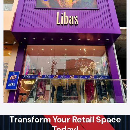
Transform Your Retail Space
Today!