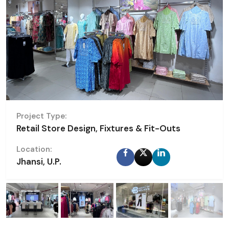
Project Type:
Retail Store Design, Fixtures & Fit-Outs
Location:
Jhansi, U.P.