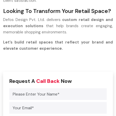
client satisfaction.
Looking To Transform Your Retail Space?
Defos Design Pvt. Ltd. delivers
custom retail design and
execution solutions
that help brands create engaging,
memorable shopping environments.
Let’s build retail spaces that reflect your brand and
elevate customer experience.
Request A
Call Back
Now