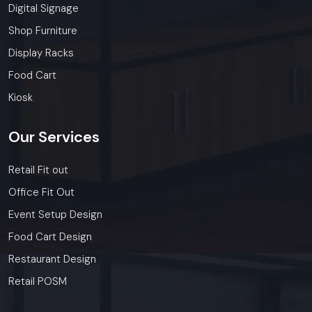
Digital Signage
Shop Furniture
Display Racks
Food Cart
Kiosk
Our
Services
Retail Fit out
Office Fit Out
Event Setup Design
Food Cart Design
Restaurant Design
Retail POSM