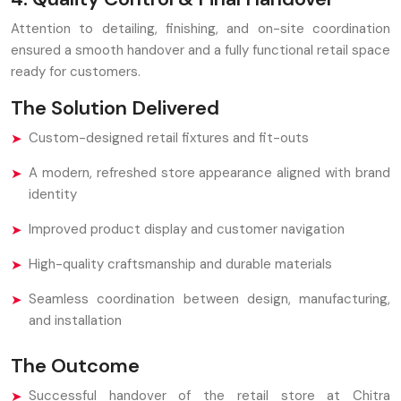
Attention to detailing, finishing, and on-site coordination
ensured a smooth handover and a fully functional retail space
ready for customers.
The Solution Delivered
Custom-designed retail fixtures and fit-outs
A modern, refreshed store appearance aligned with brand
identity
Improved product display and customer navigation
High-quality craftsmanship and durable materials
Seamless coordination between design, manufacturing,
and installation
The Outcome
Successful handover of the retail store at Chitra