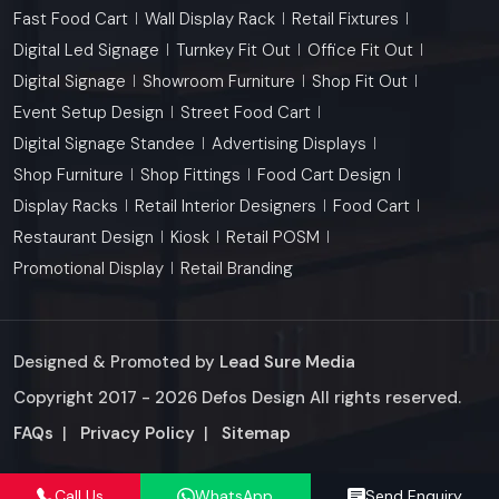
Fast Food Cart
Wall Display Rack
Retail Fixtures
Digital Led Signage
Turnkey Fit Out
Office Fit Out
Digital Signage
Showroom Furniture
Shop Fit Out
Event Setup Design
Street Food Cart
Digital Signage Standee
Advertising Displays
Shop Furniture
Shop Fittings
Food Cart Design
Display Racks
Retail Interior Designers
Food Cart
Restaurant Design
Kiosk
Retail POSM
Promotional Display
Retail Branding
Designed & Promoted by
Lead Sure Media
Copyright 2017 - 2026 Defos Design All rights reserved.
Market Area
FAQs
|
Privacy Policy
|
Sitemap
Call Us
WhatsApp
Send Enquiry