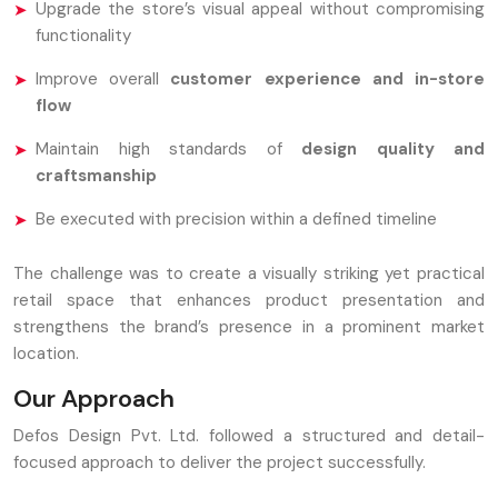
Upgrade the store’s visual appeal without compromising
functionality
Improve overall
customer experience and in-store
flow
Maintain high standards of
design quality and
craftsmanship
Be executed with precision within a defined timeline
The challenge was to create a visually striking yet practical
retail space that enhances product presentation and
strengthens the brand’s presence in a prominent market
location.
Our Approach
Defos Design Pvt. Ltd. followed a structured and detail-
focused approach to deliver the project successfully.