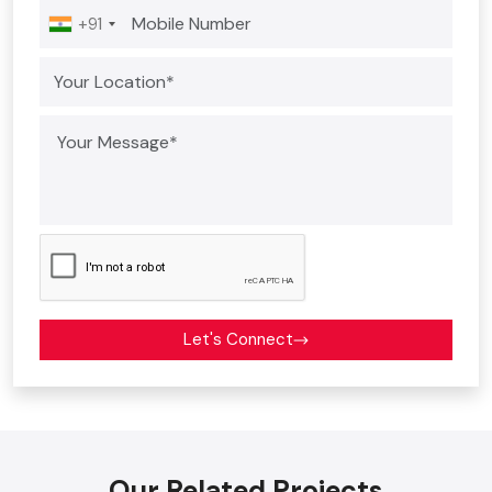
+91
Let's Connect
Our Related Projects