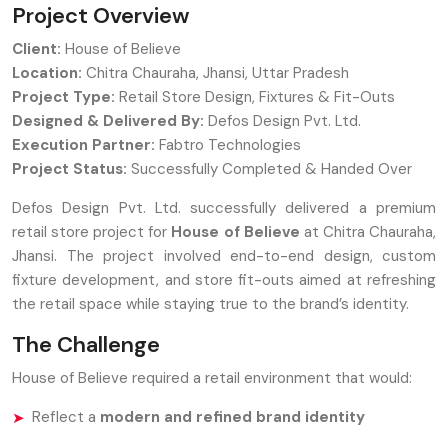
Project Overview
Client:
House of Believe
Location:
Chitra Chauraha, Jhansi, Uttar Pradesh
Project Type:
Retail Store Design, Fixtures & Fit-Outs
Designed & Delivered By:
Defos Design Pvt. Ltd.
Execution Partner:
Fabtro Technologies
Project Status:
Successfully Completed & Handed Over
Defos Design Pvt. Ltd. successfully delivered a premium
retail store project for
House of Believe
at Chitra Chauraha,
Jhansi. The project involved end-to-end design, custom
fixture development, and store fit-outs aimed at refreshing
the retail space while staying true to the brand’s identity.
The Challenge
House of Believe required a retail environment that would:
Reflect a
modern and refined brand identity