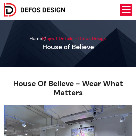
Home
Project Details - Defos Design
House of Believe
House Of Believe - Wear What
Matters