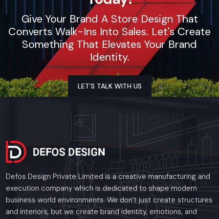
Give Your Brand A Store Design That
Converts Walk-Ins Into Sales. Let's Create
Something That Elevates Your Brand
Identity.
LET’S TALK WITH US
Defos Design Private Limited is a creative manufacturing and
execution company which is dedicated to shape modern
business world environments. We don’t just create structures
and interiors, but we create brand identity, emotions, and