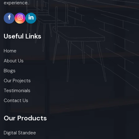
experience.
Useful
Links
Home
About Us
Blogs
Our Projects
Testimonials
Contact Us
Our
Products
Digital Standee