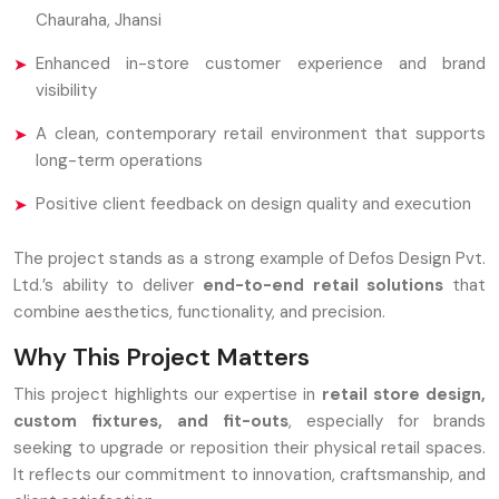
Chauraha, Jhansi
Enhanced in-store customer experience and brand
visibility
A clean, contemporary retail environment that supports
long-term operations
Positive client feedback on design quality and execution
The project stands as a strong example of Defos Design Pvt.
Ltd.’s ability to deliver
end-to-end retail solutions
that
combine aesthetics, functionality, and precision.
Why This Project Matters
This project highlights our expertise in
retail store design,
custom fixtures, and fit-outs
, especially for brands
seeking to upgrade or reposition their physical retail spaces.
It reflects our commitment to innovation, craftsmanship, and