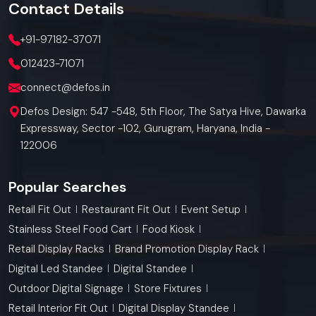
Contact
Details
+91-97182-37071
012423-71071
connect@defos.in
Defos Design: 547 -548, 5th Floor, The Satya Hive, Dawarka
Expressway, Sector -102, Gurugram, Haryana, India -
122006
Popular Searches
Retail Fit Out
Restaurant Fit Out
Event Setup
Stainless Steel Food Cart
Food Kiosk
Retail Display Racks
Brand Promotion Display Rack
Digital Led Standee
Digital Standee
Outdoor Digital Signage
Store Fixtures
Retail Interior Fit Out
Digital Display Standee