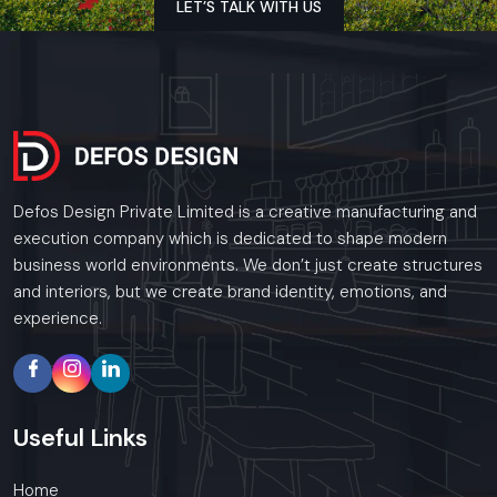
LET’S TALK WITH US
Get to the audience through images and appeal.
Outsmart the competition
Get ahead - since your brand will not be satisfied with
less.
Defos Design Private Limited - Where technology and
design go together to make customer experience
meaningful.
Defos Design Private Limited is a creative manufacturing and
execution company which is dedicated to shape modern
business world environments. We don’t just create structures
Regional Presence In Punjab
and interiors, but we create brand identity, emotions, and
experience.
Defos Design is a leading provider of Digital Signage
Solutions across the region. In Punjab, our specialized
installation teams provide 24/7 support and site visits in
Ludhiana, Amritsar, Jalandhar, and Patiala.
Useful
Links
Whether you need a single unit or a multi-location rollout, we
ensure timely delivery throughout the .
Home