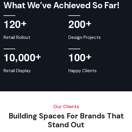
What We’ve Achieved So Far!
+
+
1
2
0
2
0
0
Retail Rollout
Design Projects
,
+
+
1
0
0
0
0
1
0
0
Retail Display
Happy Clients
Our Clients
Building Spaces For Brands That
Stand Out