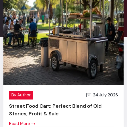
Stress-free after sales service.
Good communication in terms of retail behavior and
commercial branding.
New technology + innovation + value price.
One screen or a complete multi-location rollout - you will
get the same level of commitment, effort and outcome.
Digital Signage Price In Punjab
Transparent Pricing, Maximum
Value
When
Digital Signage Display
first comes to the market,
24 July 2026
By Author
many brands refer to the price of a Digital Signage Display,
and, that is quite justified.
Street Food Cart: Perfect Blend of Old
Stories, Profit & Sale
However, the differences become absolutely obvious as
soon as they look at our levels of building quality, accuracy in
Read More