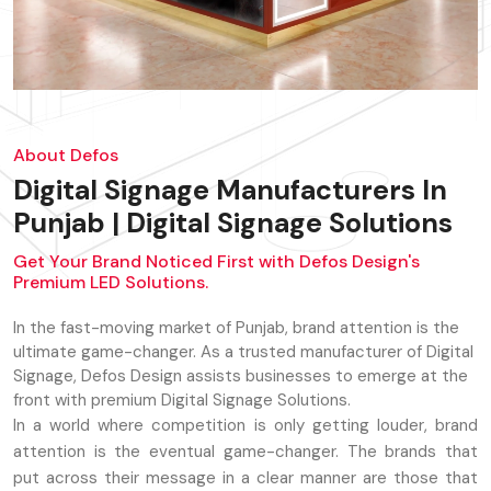
About Defos
Digital Signage Manufacturers In
Punjab | Digital Signage Solutions
Get Your Brand Noticed First with Defos Design's
Premium LED Solutions.
In the fast-moving market of Punjab, brand attention is the
ultimate game-changer. As a trusted manufacturer of Digital
Signage, Defos Design assists businesses to emerge at the
front with premium Digital Signage Solutions.
In a world where competition is only getting louder, brand
attention is the eventual game-changer. The brands that
put across their message in a clear manner are those that