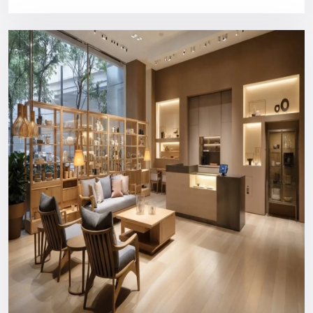
design, and customer service.
Purchasing a Defos Design show will provide you with:
Bright industrial style panels
High quality, long structural construction
Comfortable content management CMS compatibility
Installation and training of users by a professional
Support that can be relied on in the long run
You will never spend money on something your business
does not need.
Nationwide Reach: Your Trusted
Digital Signage Dealers In Punjab
You can count on us wherever you are or in what industry.
Consultation and custom design to the production, logistics,
installation, and after-support everything is managed in-
house to ensure a hassle-free experience.