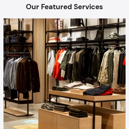
Our Featured Services