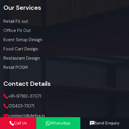
Our
Services
Retail Fit out
Office Fit Out
Event Setup Design
Food Cart Design
Restaurant Design
Retail POSM
Contact
Details
+91-97182-37071
012423-71071
connect@defos.in
Call Us
WhatsApp
Send Enquiry
Defos Design: 547 -548, 5th Floor, The Satya Hive, Dawarka