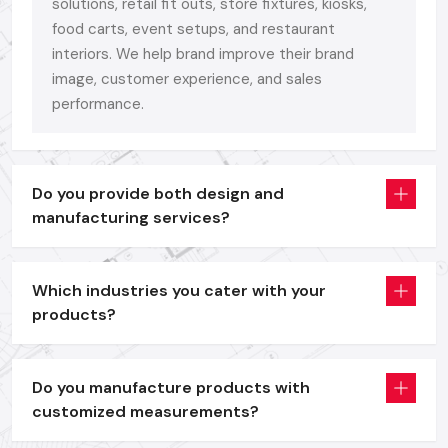
Bright
Digital Signage Display
units as a branding and
solutions, retail fit outs, store fixtures, kiosks,
promotion tool.
food carts, event setups, and restaurant
interiors. We help brand improve their brand
Self-service and information access interactive
Digital
image, customer experience, and sales
Signage Kiosk
solutions.
performance.
Digital Signage Standee
systems that are portable and
are used in offers, menus and launch events.
Interactive
Digital Signage Advertising Displays
to use
in the dynamic campaigning and retailing.
Do you provide both design and
manufacturing services?
All models are entirely customizable in size, structure and
finish - since your brand is more than a display. It is worthy of
an aesthetical face.
Which industries you cater with your
We have a formula that is not complicated, performance +
products?
durability + ease of use.
We also design with the real business requirements in mind,
Do you manufacture products with
whether it is the quality of the building, or the finish on the
customized measurements?
frame, the brightness of our panels or the compatibility of