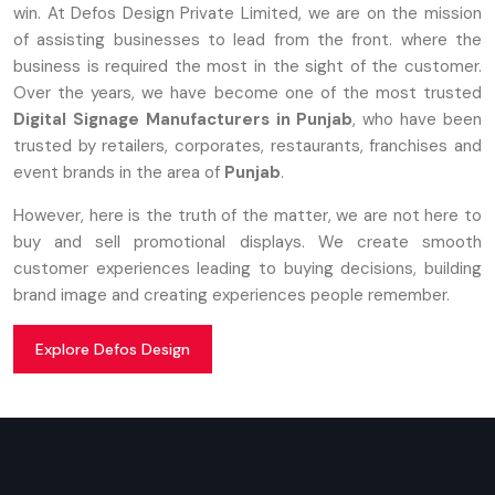
win. At Defos Design Private Limited, we are on the mission
of assisting businesses to lead from the front. where the
business is required the most in the sight of the customer.
Over the years, we have become one of the most trusted
Digital Signage Manufacturers in Punjab
, who have been
trusted by retailers, corporates, restaurants, franchises and
event brands in the area of
Punjab
.
However, here is the truth of the matter, we are not here to
buy and sell promotional displays. We create smooth
customer experiences leading to buying decisions, building
brand image and creating experiences people remember.
Explore Defos Design