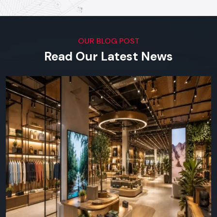
our software.
Top Digital Signage Supplier In
Punjab
OUR BLOG POST
Visual Impact Across Every
Read Our Latest News
Industry
We serve outlets in all types of businesses in the region in
terms of both small scale shops and big corporation offices.
You can find Defos Design in any place where visual
communication is important:
Retail & Supermarkets -
launches, product highlights,
daily offers.
Restaurants & Cafes -
online menu boards, ads,
interactivity with customers.
Corporate/Offices -
lobby screens, meeting room
screens, in-house communications.