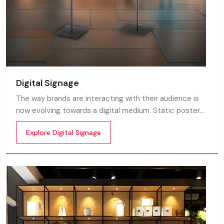
Digital Signage
The way brands are interacting with their audience is
now evolving towards a digital medium. Static posters
and printed standees no longer capture attention in
Explore Digital Signage
today’s digital world. In this fast moving market
customers decide in mile-seconds what they see