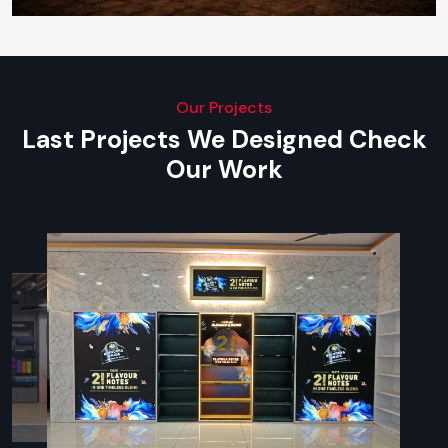
Our Projects
Last Projects We Designed Check
Our Work