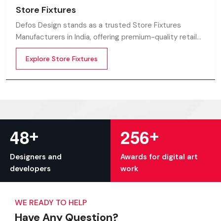
Store Fixtures
Defos Design stands as a trusted Store Fixtures
Manufacturers in India, offering premium-quality retail
fixtures that enhance store presentation and
Explore Store Fixtures
customer flow.
+
+
4
8
2
5
6
Designers and
Awards for digital art
developers
work
WE READY TO HELP
Have Any Question?