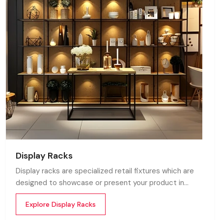
Display Racks
Display racks are specialized retail fixtures which are
designed to showcase or present your product in
commercial spaces. They organize your product in a
Explore Display Racks
systematic manner which enhances their appeal and
provides a feeling of luxuriousness