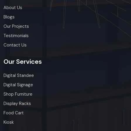
About Us
Blogs
Our Projects
Testimonials
Contact Us
Our
Services
Digital Standee
Digital Signage
Shop Furniture
Display Racks
Food Cart
Kiosk