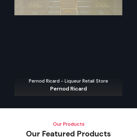
/>
/>
Arttinox – P
Pernod Ricard - Liqueur Retail Store
Pernod Ricard
Our Products
Our Featured Products