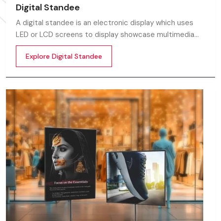
Digital Standee
A digital standee is an electronic display which uses
LED or LCD screens to display showcase multimedia
content whether it’s videos, images, animations,
Explore Digital Standee
scrolling text or interactive menus.