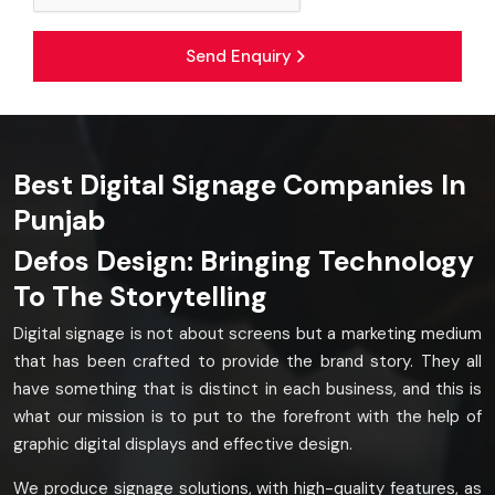
Send Enquiry
Best Digital Signage Companies In
Punjab
Defos Design: Bringing Technology
To The Storytelling
Digital signage is not about screens but a marketing medium
that has been crafted to provide the brand story. They all
have something that is distinct in each business, and this is
what our mission is to put to the forefront with the help of
graphic digital displays and effective design.
We produce signage solutions, with high-quality features, as