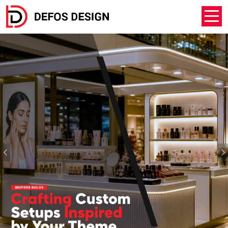
Previous