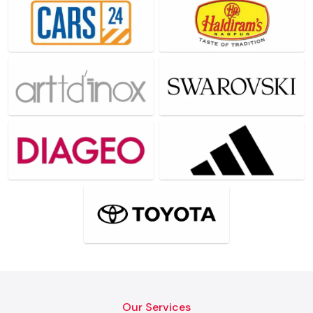
Our Services