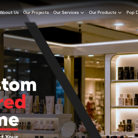
About Us
Our Projects
Our Services
Our Products
Pop D