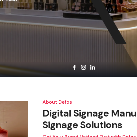
About Defos
Digital Signage Manuf
Signage Solutions
Get Your Brand Noticed First with Defos