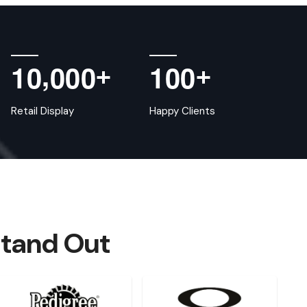
,
1
0
0
0
0
1
0
0
+
+
Retail Display
Happy Clients
Stand Out