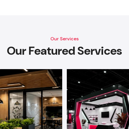
Our Services
Our Featured Services