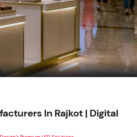
acturers In Rajkot | Digital
 Design's Premium LED Solutions.