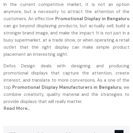
In the current competitive market, it is not an option
anymore, but a necessity to attract the attention of the
customers. An effective
Promotional Display in Bengaluru
can go beyond displaying products, but actually sell, build a
stronger brand image, and make the impact. It is not just in a
busy supermarket, at a trade show, or when operating a retail
outlet that the right display can make simple product
placement an interesting sight.
Defos Design deals with designing and producing
promotional displays that capture the attention, create
interest, and translate to more conversions. As a one of the
top
Promotional Display Manufacturers in Bengaluru
, we
combine creativity, quality material and the strategies to
provide displays that will really matter.
Read More...
What Are Promotional Displays And Why
They Matter
A‍‌‍‍‌‍‌‍‍‌ promotion stand can be either a tangible or a digital setup