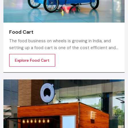
Food Cart
The food business on wheels is growing in India, and
setting up a food cart is one of the cost efficient and
flexible ways to enter in the market. Whether you are
Explore Food Cart
thinking of stainless steel for the cart, a small food
cart thela, or a fully customized E-rickshaw food cart,
there are various options from top Food Cart
Manufacturers in India.