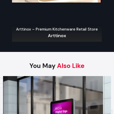
With the appropriate choice of the display type, brands can
get the most visibility, customer interactions, and sales,
which will guarantee the justification of each investment.
Best Practices For High-Impact
Arttinox – Premium Kitchenware Retail Store
Promotional Displays
Arttinox
The following are some of the main guidelines that can be
used in order to have an effective display:
Be Bold & Eye-Catching:
Color use, shape and graphics
that are unique and brand consistent.
You May
Also Like
Place Strategically:
The most attention is generated by
the entrance points, aisles endings and check out areas.
Ensure Accessibility:
Customers must be able to
engage with displays without complications, selecting
their products and exploring the options.
Use High-Quality Materials:
Good materials in your
displays help people trust your brand.
Incorporate Technology:
Using interactive screens or