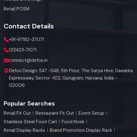
Retail POSM
Contact
Details
+91-97182-37071
012423-71071
connect@defos.in
Defos Design: 547 -548, 5th Floor, The Satya Hive, Dawarka
Expressway, Sector -102, Gurugram, Haryana, India -
122006
Popular Searches
Retail Fit Out
Restaurant Fit Out
Event Setup
Stainless Steel Food Cart
Food Kiosk
Retail Display Racks
Brand Promotion Display Rack