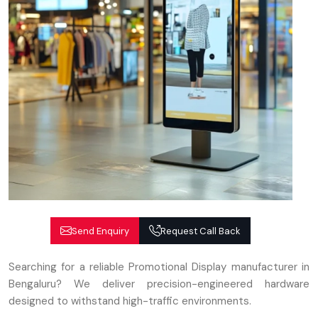
Send Enquiry
Request Call Back
Searching for a reliable Promotional Display manufacturer in
Bengaluru? We deliver precision-engineered hardware
designed to withstand high-traffic environments.