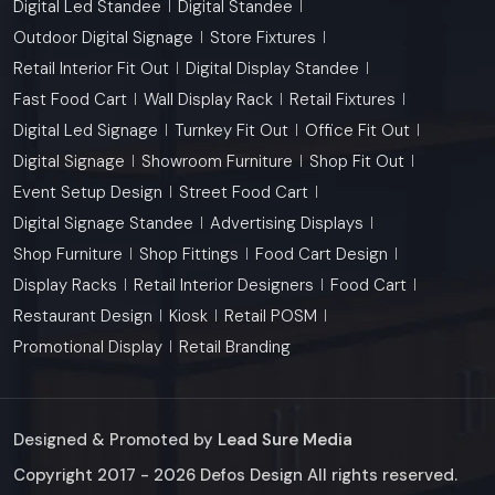
Digital Led Standee
Digital Standee
Outdoor Digital Signage
Store Fixtures
Retail Interior Fit Out
Digital Display Standee
Fast Food Cart
Wall Display Rack
Retail Fixtures
Digital Led Signage
Turnkey Fit Out
Office Fit Out
Digital Signage
Showroom Furniture
Shop Fit Out
Event Setup Design
Street Food Cart
Digital Signage Standee
Advertising Displays
Shop Furniture
Shop Fittings
Food Cart Design
Display Racks
Retail Interior Designers
Food Cart
Restaurant Design
Kiosk
Retail POSM
Promotional Display
Retail Branding
Designed & Promoted by
Lead Sure Media
Copyright 2017 - 2026 Defos Design All rights reserved.