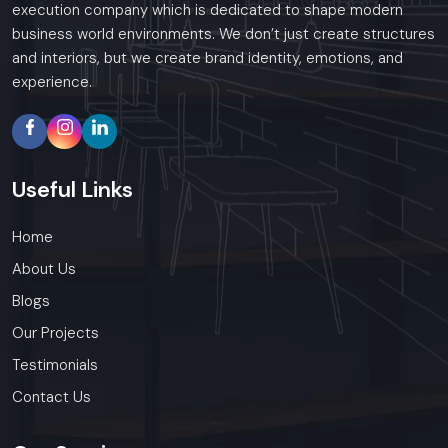
execution company which is dedicated to shape modern
business world environments. We don’t just create structures
and interiors, but we create brand identity, emotions, and
experience.
Useful
Links
Home
About Us
Blogs
Our Projects
Testimonials
Contact Us