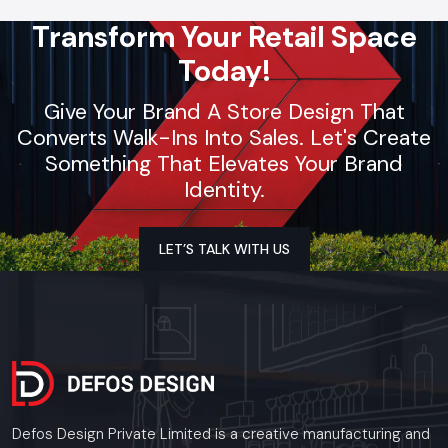
Transform Your Retail Space
Today!
Give Your Brand A Store Design That
Converts Walk-Ins Into Sales. Let's Create
Something That Elevates Your Brand
Identity.
LET’S TALK WITH US
Defos Design Private Limited is a creative manufacturing and