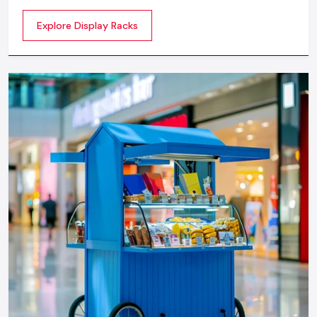
commercial spaces. They organize your product in a
Explore Display Racks
systematic manner which enhances their appeal and
provides a feeling of luxuriousness