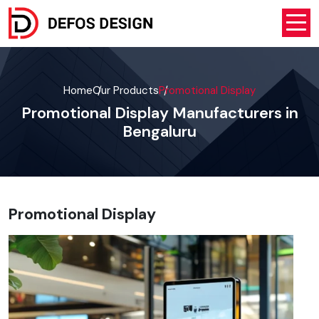
Home
Our Products
Promotional Display
Promotional Display Manufacturers in
Bengaluru
Promotional Display