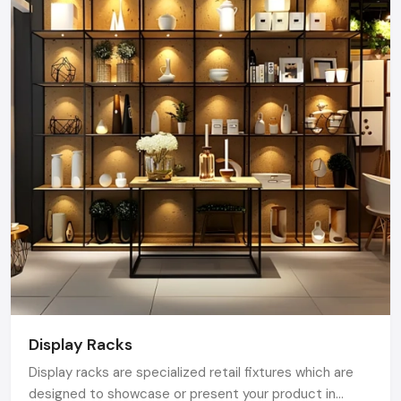
Bengaluru.
Display Racks
Display racks are specialized retail fixtures which are
designed to showcase or present your product in