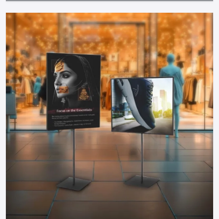
locations to increase the exposure.
Materials & Budget:
Find durable and cost-effective
solutions by collaborating with professional suppliers.
Brand Consistency:
The colors, messages and design
should be consistent with your brand.
Working together with well-known
Promotional Display
Dealers in Bengaluru
will make sure that your displays are
designed in accordance with your business objectives,
space and audience. Professional advice prevents expensive
errors and guarantees maximum ROI of any display.
Why Defos Design Is Your Go-To Partner
At Defos Design, we do not only make displays but we make
experiences. Our offerings include:
Personalized stands, tables, racks, and FSDUs that would
have maximum visual appeal.
Interactive campaign and video-related digital and TV-