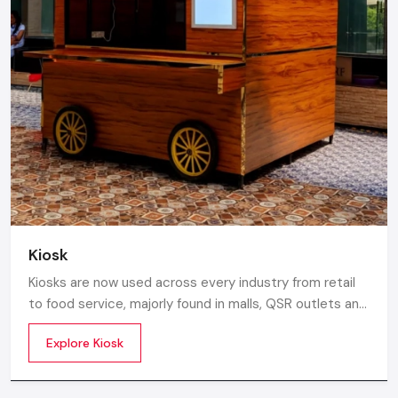
Kiosk
Kiosks are now used across every industry from retail
to food service, majorly found in malls, QSR outlets and
supermarkets for digital ordering and contactless
Explore Kiosk
payments. Information kiosks offer maps, navigation,
and quick access to details inside airports, campuses,
and tourism centres.