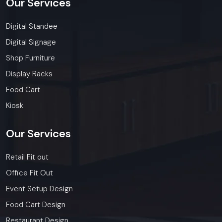
Our
Services
Digital Standee
Digital Signage
Shop Furniture
Display Racks
Food Cart
Kiosk
Our
Services
Retail Fit out
Office Fit Out
Event Setup Design
Food Cart Design
Restaurant Design