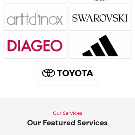
Our Services
Our Featured Services