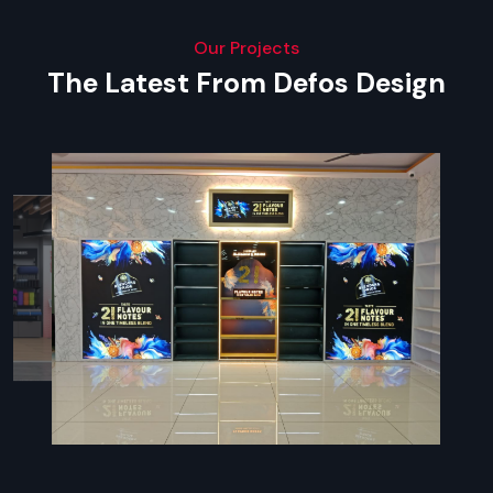
Our Projects
The Latest From Defos Design