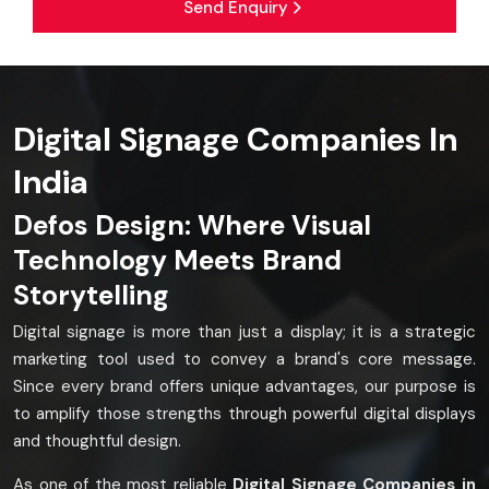
Send Enquiry
Digital Signage Companies In
India
Defos Design: Where Visual
Technology Meets Brand
Storytelling
Digital signage is more than just a display; it is a strategic
marketing tool used to convey a brand's core message.
Since every brand offers unique advantages, our purpose is
to amplify those strengths through powerful digital displays
and thoughtful design.
As one of the most reliable
Digital Signage Companies in