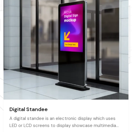
Digital Standee
A digital standee is an electronic display which uses
LED or LCD screens to display showcase multimedia