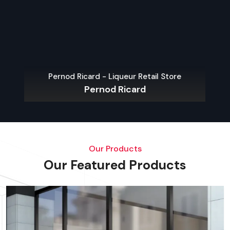
Pernod Ricard - Liqueur Retail Store
Pernod Ricard
Our Products
Our Featured Products