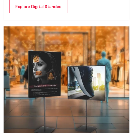
content whether it’s videos, images, animations,
Explore Digital Standee
scrolling text or interactive menus.