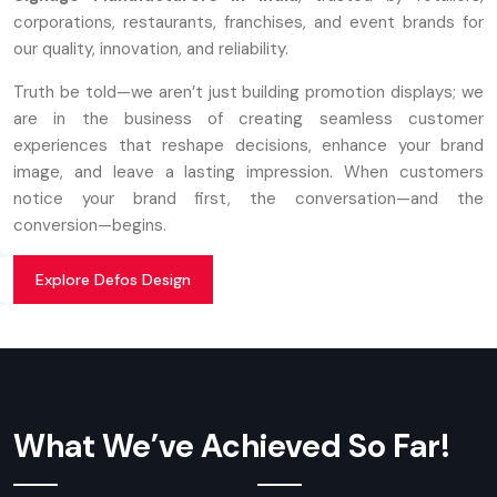
corporations, restaurants, franchises, and event brands for
our quality, innovation, and reliability.
Truth be told—we aren’t just building promotion displays; we
are in the business of creating seamless customer
experiences that reshape decisions, enhance your brand
image, and leave a lasting impression. When customers
notice your brand first, the conversation—and the
conversion—begins.
Explore Defos Design
What We’ve Achieved So Far!