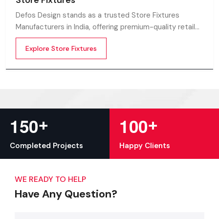
Store Fixtures
Defos Design stands as a trusted Store Fixtures
Manufacturers in India, offering premium-quality retail
fixtures that enhance store presentation and
Explore Store Fixtures
customer flow.
+
+
1
5
0
1
0
0
Completed Projects
Happy Clients
WE READY TO HELP
Have Any Question?