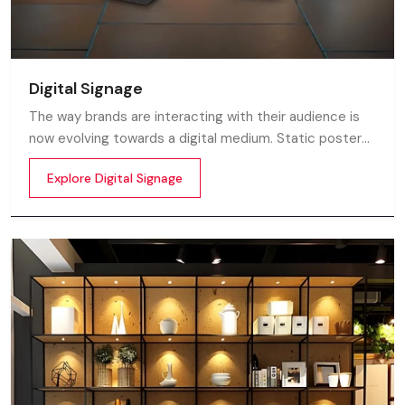
Digital Signage
The way brands are interacting with their audience is
now evolving towards a digital medium. Static posters
and printed standees no longer capture attention in
Explore Digital Signage
today’s digital world. In this fast moving market
customers decide in mile-seconds what they see