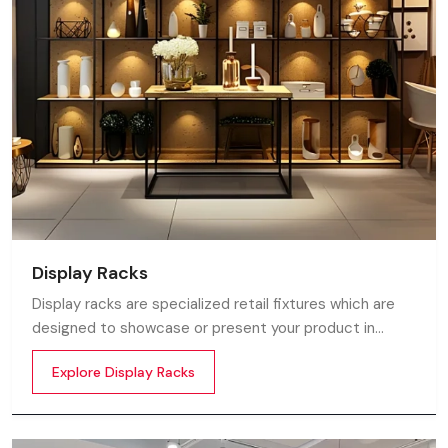
Display Racks
Display racks are specialized retail fixtures which are
designed to showcase or present your product in
commercial spaces. They organize your product in a
Explore Display Racks
systematic manner which enhances their appeal and
provides a feeling of luxuriousness