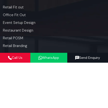
Retail Fit out
Office Fit Out
Event Setup Design
Restaurant Design
Retail POSM
Retail Branding
Call Us
WhatsApp
Send Enquiry
Contact
Details
+91-97182-37071
012423-71071
connect@defos.in
Defos Design: 547 -548, 5th Floor, The Satya Hive, Dawarka
Expressway, Sector -102, Gurugram, Haryana, India -
122006