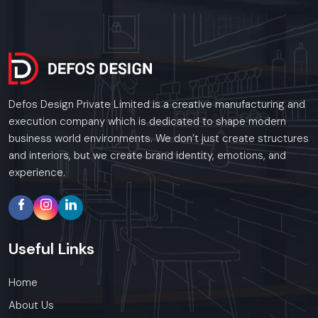
Defos Design Private Limited is a creative manufacturing and
execution company which is dedicated to shape modern
business world environments. We don’t just create structures
and interiors, but we create brand identity, emotions, and
experience.
Useful
Links
Home
About Us