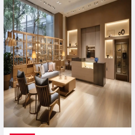
Reliable, long-term support you can count on.
Digital Signage Dealers In India
Nationwide Delivery & End-To-End
Execution
You can count on us no matter where you are located. From
concept discussion and design to production, logistics, and
installation, everything is handled in-house. This ensures a
smooth process with no confusion, no delays, and no
outsourcing headaches.
Whether you are making a direct purchase or seeking a
strategic partnership with
Digital Signage Dealers in India
,
you receive the Defos quality assurance.
Let’s Build The Customer
Experience Your Brand Deserves
Every brand has a story. We are here to ensure the world