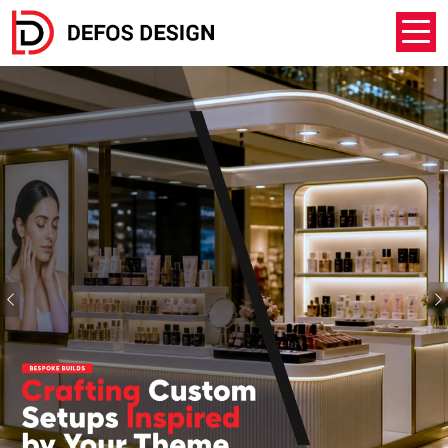
Previous