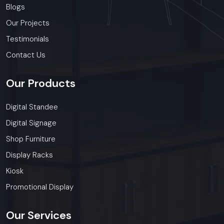
Blogs
Our Projects
Testimonials
Contact Us
Our
Products
Digital Standee
Digital Signage
Shop Furniture
Display Racks
Kiosk
Promotional Display
Our
Services