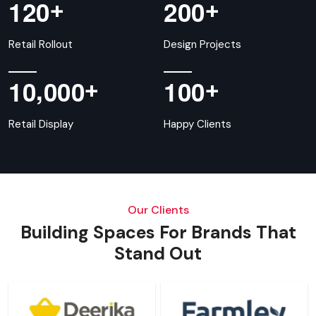
+
+
1
2
0
2
0
0
Retail Rollout
Design Projects
,
+
+
1
0
0
0
0
1
0
0
Retail Display
Happy Clients
Our Clients
Building Spaces For Brands That
Stand Out