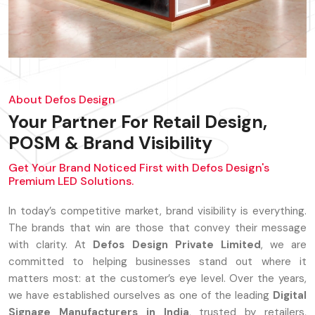
About Defos Design
Your Partner For Retail Design,
POSM & Brand Visibility
Get Your Brand Noticed First with Defos Design's
Premium LED Solutions.
In today’s competitive market, brand visibility is everything.
The brands that win are those that convey their message
with clarity. At
Defos Design Private Limited
, we are
committed to helping businesses stand out where it
matters most: at the customer’s eye level. Over the years,
we have established ourselves as one of the leading
Digital
Signage Manufacturers in India
, trusted by retailers,