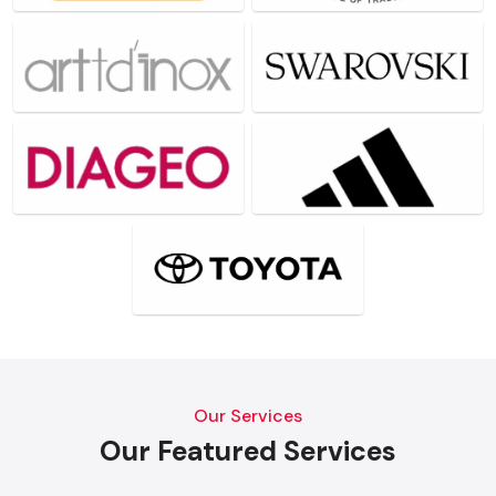
Our Services
Our Featured Services