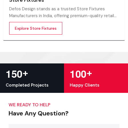
Store Fixtures
Defos Design stands as a trusted Store Fixtures
Manufacturers in India, offering premium-quality retail
fixtures that enhance store presentation and
Explore Store Fixtures
customer flow.
+
+
1
5
0
1
0
0
Completed Projects
Happy Clients
WE READY TO HELP
Have Any Question?