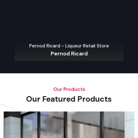
Pernod Ricard - Liqueur Retail Store
Pernod Ricard
Our Products
Our Featured Products