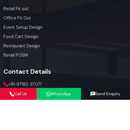
Retail Fit out
Office Fit Out
Event Setup Design
Food Cart Design
Restaurant Design
Retail POSM
Contact
Details
+91-97182-37071
Call Us
WhatsApp
Send Enquiry
012423-71071
connect@defos.in
Defos Design: 547 -548, 5th Floor, The Satya Hive, Dawarka
Expressway, Sector -102, Gurugram, Haryana, India -
122006