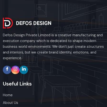
Defos Design Private Limited is a creative manufacturing and
execution company which is dedicated to shape modern
business world environments. We don’t just create structures
and interiors, but we create brand identity, emotions, and
experience.
Useful
Links
Home
About Us