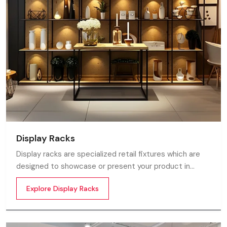
Display Racks
Display racks are specialized retail fixtures which are
designed to showcase or present your product in
commercial spaces. They organize your product in a
Explore Display Racks
systematic manner which enhances their appeal and
provides a feeling of luxuriousness