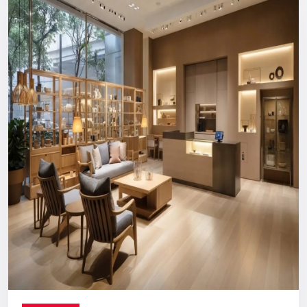
Reliable, long-term support you can count on.
Digital Signage Dealers In India
Nationwide Delivery & End-To-End
Execution
You can count on us no matter where you are located. From
concept discussion and design to production, logistics, and
installation, everything is handled in-house. This ensures a
smooth process with no confusion, no delays, and no
outsourcing headaches.
Whether you are making a direct purchase or seeking a
strategic partnership with
Digital Signage Dealers in India
,
you receive the Defos quality assurance.
Let’s Build The Customer
Experience Your Brand Deserves
Every brand has a story. We are here to ensure the world