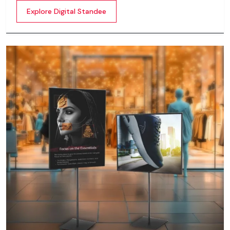
content whether it’s videos, images, animations,
Explore Digital Standee
scrolling text or interactive menus.