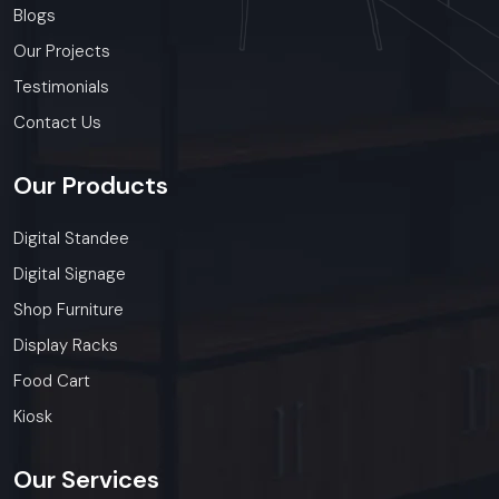
Blogs
Our Projects
Testimonials
Contact Us
Our
Products
Digital Standee
Digital Signage
Shop Furniture
Display Racks
Food Cart
Kiosk
Our
Services