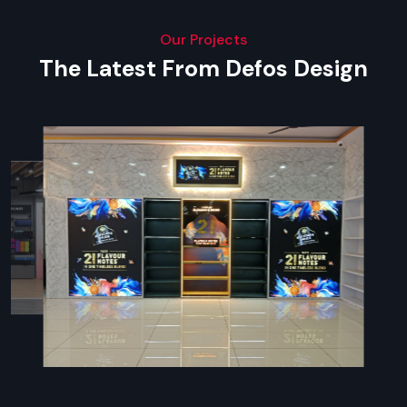
Our Projects
The Latest From Defos Design