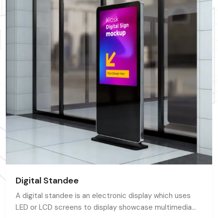
Digital Standee
A digital standee is an electronic display which uses
LED or LCD screens to display showcase multimedia