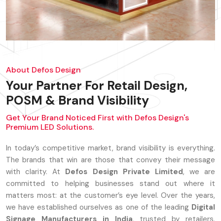
About Defos Design
Your Partner For Retail Design,
POSM & Brand Visibility
Get Your Brand Noticed First with Defos Design's
Premium LED Solutions.
In today’s competitive market, brand visibility is everything.
The brands that win are those that convey their message
with clarity. At
Defos Design Private Limited
, we are
committed to helping businesses stand out where it
matters most: at the customer’s eye level. Over the years,
we have established ourselves as one of the leading
Digital
Signage Manufacturers in India
, trusted by retailers,