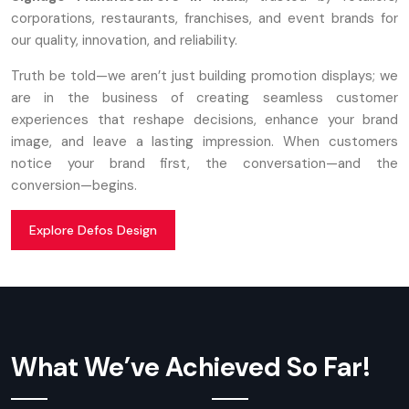
corporations, restaurants, franchises, and event brands for
our quality, innovation, and reliability.
Truth be told—we aren’t just building promotion displays; we
are in the business of creating seamless customer
experiences that reshape decisions, enhance your brand
image, and leave a lasting impression. When customers
notice your brand first, the conversation—and the
conversion—begins.
Explore Defos Design
What We’ve Achieved So Far!