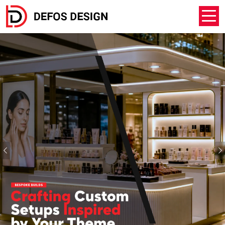
Previous