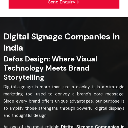
Send Enquiry
Digital Signage Companies In
India
Defos Design: Where Visual
Technology Meets Brand
Storytelling
Digital signage is more than just a display; it is a strategic
marketing tool used to convey a brand's core message.
Since every brand offers unique advantages, our purpose is
to amplify those strengths through powerful digital displays
and thoughtful design.
As one of the most reliable
Digital Signage Companies in