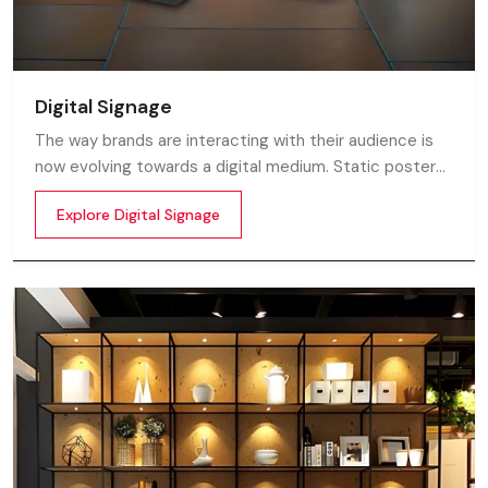
Digital Signage
The way brands are interacting with their audience is
now evolving towards a digital medium. Static posters
and printed standees no longer capture attention in
Explore Digital Signage
today’s digital world. In this fast moving market
customers decide in mile-seconds what they see