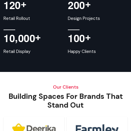
+
+
1
2
0
2
0
0
Retail Rollout
Design Projects
,
+
+
1
0
0
0
0
1
0
0
Retail Display
Happy Clients
Our Clients
Building Spaces For Brands That
Stand Out