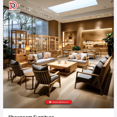
businesses.
Call: +91-97182-37071
Whether you need a single unit or a multi-location
rollout, we ensure timely delivery throughout the
Gurugram.
Showroom Furniture