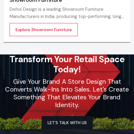
Defos Design is a leading Showroom Furniture
Manufacturers in India, producing top-performing, long-
lasting, and visually attractive furniture that modern
Explore Showroom Furniture
showroom spaces can be elevated with. With cutting-
edge design backing, our skilled manufacturing
Transform Your Retail Space
Today!
Give Your Brand A Store Design That
Converts Walk-Ins Into Sales. Let's Create
Something That Elevates Your Brand
Identity.
LET’S TALK WITH US