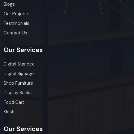
Blogs
Our Projects
Testimonials
Contact Us
Our
Services
Digital Standee
Digital Signage
Shop Furniture
Display Racks
Food Cart
Kiosk
Our
Services