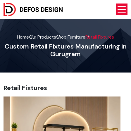
Home
Our Products
Shop Furniture
Retail Fixtures
Custom Retail Fixtures Manufacturing in
Gurugram
Retail Fixtures