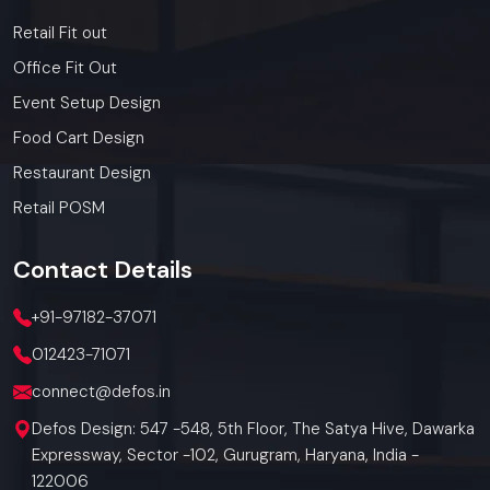
Retail Fit out
Office Fit Out
Event Setup Design
Food Cart Design
Restaurant Design
Retail POSM
Contact
Details
+91-97182-37071
012423-71071
connect@defos.in
Defos Design: 547 -548, 5th Floor, The Satya Hive, Dawarka
Expressway, Sector -102, Gurugram, Haryana, India -
122006