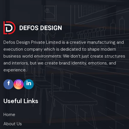
Defos Design Private Limited is a creative manufacturing and
execution company which is dedicated to shape modern
business world environments. We don’t just create structures
and interiors, but we create brand identity, emotions, and
experience.
Useful
Links
Home
About Us