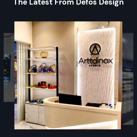
The Latest From Defos Design
every small component included in large orders for easy
assembly.
Specialised Packaging:
Components are individually
wrapped and packed to prevent damage to surfaces and
sensitive parts.
On-Time Delivery:
Expert coordination that is punctual
and delivers on time.
Local Partnership: Retail Fixtures Dealers
In Gurugram
For ensuring every client benefits,
Defos Design
works
through a powerful network of authorised partners, making us
an accessible
Retail Fixtures Dealers in Gurugram
.
Partnering with our dealers provides on-the-ground support
for you, from beginning-to-end planning right through to
post-installation service.
Our dealers are fully trained to recommend the best Retail