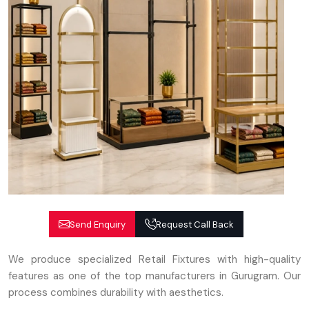
Send Enquiry
Request Call Back
We produce specialized Retail Fixtures with high-quality
features as one of the top manufacturers in Gurugram. Our
process combines durability with aesthetics.