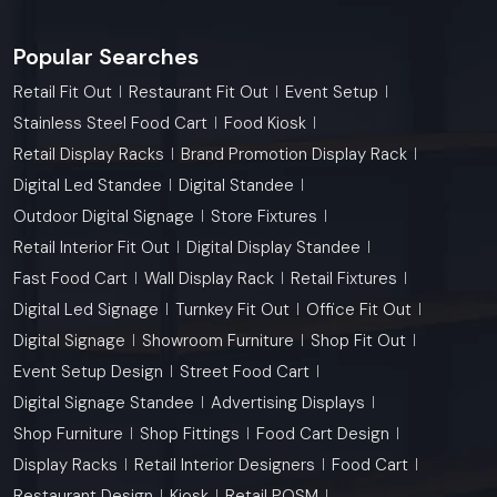
Popular Searches
Retail Fit Out
Restaurant Fit Out
Event Setup
Stainless Steel Food Cart
Food Kiosk
Retail Display Racks
Brand Promotion Display Rack
Digital Led Standee
Digital Standee
Outdoor Digital Signage
Store Fixtures
Retail Interior Fit Out
Digital Display Standee
Fast Food Cart
Wall Display Rack
Retail Fixtures
Digital Led Signage
Turnkey Fit Out
Office Fit Out
Digital Signage
Showroom Furniture
Shop Fit Out
Event Setup Design
Street Food Cart
Digital Signage Standee
Advertising Displays
Shop Furniture
Shop Fittings
Food Cart Design
Display Racks
Retail Interior Designers
Food Cart
Restaurant Design
Kiosk
Retail POSM