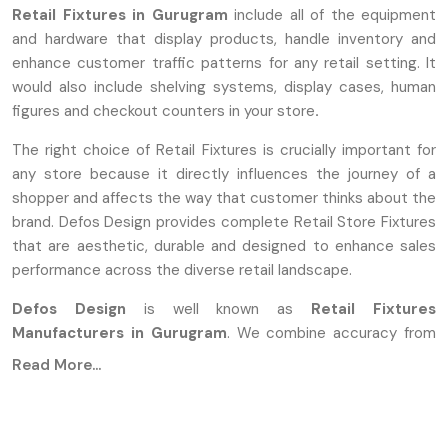
Retail Fixtures in Gurugram
include all of the equipment
and hardware that display products, handle inventory and
enhance customer traffic patterns for any retail setting. It
would also include shelving systems, display cases, human
figures and checkout counters in your store
.
The right choice of Retail Fixtures is crucially important for
any store because it directly influences the journey of a
shopper and affects the way that customer thinks about the
brand. Defos Design provides complete Retail Store Fixtures
that are aesthetic, durable and designed to enhance sales
performance across the diverse retail landscape.
Defos Design
is well known as
Retail Fixtures
Manufacturers in Gurugram
. We combine accuracy from
the industry with durable designs to produce products for
Read More...
the demanding environment of high-traffic commercial
spaces. The manufacturers are using advanced
manufacturing methods that involve the use of high-grade