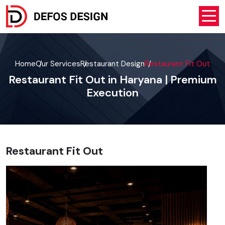
Home
Our Services
Restaurant Design
Restaurant Fit Out
Restaurant Fit Out in Haryana | Premium
Execution
Restaurant Fit Out