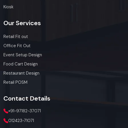
today.
Call: +91-97182-37071
Kiosk
Whether you need a single unit or a multi-location
rollout, we ensure timely delivery throughout the
Our
Services
Haryana.
Retail Fit out
Office Fit Out
Event Setup Design
Food Cart Design
Restaurant Design
Retail POSM
Contact
Details
+91-97182-37071
012423-71071