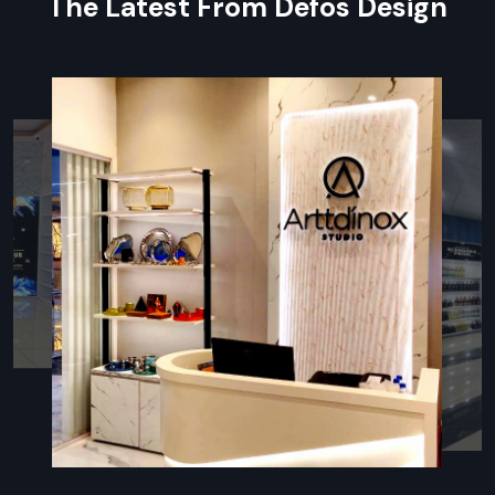
The Latest From Defos Design
identity
Sounds that feel good plus spaces that sound better
Following the rules for fire, airflow, or safe conditions
Post-sale help plus care tips
Innovative Restaurant Fit Out
Companies In Haryana – Enhance
Customer Experience
In
Restaurant Fit-Out Companies in Haryana
, firms need
to know kitchen flow, guest paths, and how a place should
look. Defos Design stands out—it mixes fresh ideas, smart
planning, and sharp builds for eateries. Each job kicks off by
really getting the owner’s setup—be it quick bites, laid-back
meals, or upscale spots—and how workers use the room.
Because of this focus, venues end up with layouts that make
cooking faster and cut down on clutter while giving visitors a
comfy feel. Working closely with trusted vendors, Defos
locks in solid materials and tough surfaces, along with clean