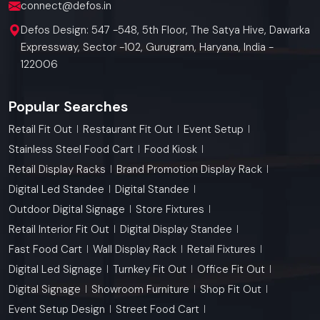
connect@defos.in
Defos Design: 547 -548, 5th Floor, The Satya Hive, Dawarka
Expressway, Sector -102, Gurugram, Haryana, India -
122006
Popular Searches
Retail Fit Out
Restaurant Fit Out
Event Setup
Stainless Steel Food Cart
Food Kiosk
Retail Display Racks
Brand Promotion Display Rack
Digital Led Standee
Digital Standee
Outdoor Digital Signage
Store Fixtures
Retail Interior Fit Out
Digital Display Standee
Fast Food Cart
Wall Display Rack
Retail Fixtures
Digital Led Signage
Turnkey Fit Out
Office Fit Out
Digital Signage
Showroom Furniture
Shop Fit Out
Event Setup Design
Street Food Cart