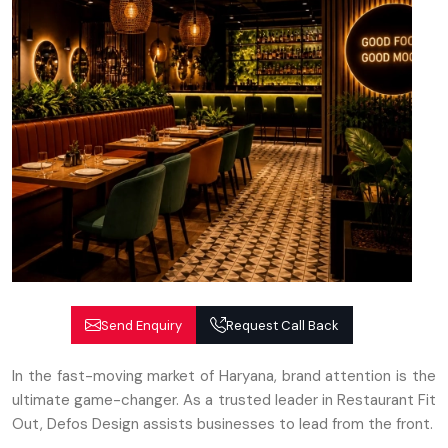
Send Enquiry
Request Call Back
In the fast-moving market of Haryana, brand attention is the
ultimate game-changer. As a trusted leader in Restaurant Fit
Out, Defos Design assists businesses to lead from the front.