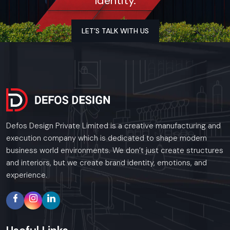
Identity.
ensures everything runs smoothly—not just wiring or
plumbing, but also woodwork, kitchen layout, and finishing
touches that all fit together correctly. For every restaurant
LET’S TALK WITH US
project, we stick to tight schedules, bring solid expertise,
and meet all industry standards, so the final handover feels
seamless. Nothing is overlooked; this way, owners can step in
with confidence, knowing the space is durable, efficient, and
fully ready to welcome guests.
Key Features:
Defos Design Private Limited is a creative manufacturing and
Civil work done right, also solid electrical setups, plumbing
execution company which is dedicated to shape modern
that works without issues, plus reliable heating and
business world environments. We don’t just create structures
cooling systems
and interiors, but we create brand identity, emotions, and
Setting up a working kitchen space, along with putting in
experience.
airflow systems and pipes
Woodwork, room dividers, desks, along tailor-made
furnishings
Sealing against leaks, laying tiles, brushing on paint – then