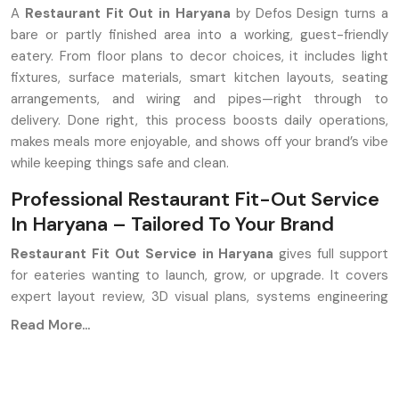
A
Restaurant Fit Out in Haryana
by Defos Design turns a
bare or partly finished area into a working, guest-friendly
eatery. From floor plans to decor choices, it includes light
fixtures, surface materials, smart kitchen layouts, seating
arrangements, and wiring and pipes—right through to
delivery. Done right, this process boosts daily operations,
makes meals more enjoyable, and shows off your brand’s vibe
while keeping things safe and clean.
Professional Restaurant Fit-Out Service
In Haryana – Tailored To Your Brand
Restaurant Fit Out Service in Haryana
gives full support
for eateries wanting to launch, grow, or upgrade. It covers
expert layout review, 3D visual plans, systems engineering
like HVAC and wiring, cooking area build-out, fitting tables
Read More...
and chairs, and mood lighting setups, along with hands-on
project handling at the venue. Aim? Build spaces that work
well, look good, and yet make money.