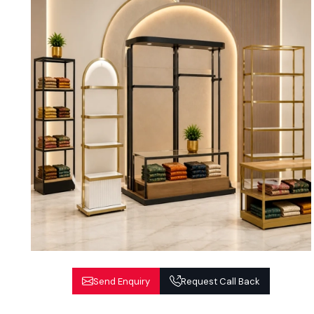
Send Enquiry
Request Call Back