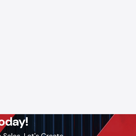
pply and
s.
Call:
lout, we
oday!
Sales. Let's Create