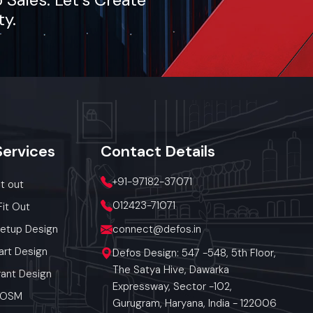
ty.
Services
Contact
Details
+91-97182-37071
it out
012423-71071
Fit Out
Setup Design
connect@defos.in
art Design
Defos Design: 547 -548, 5th Floor,
The Satya Hive, Dawarka
ant Design
Expressway, Sector -102,
 POSM
Gurugram, Haryana, India - 122006