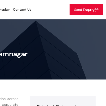
isplay
Contact Us
Send Enquiry
 Jamnagar
ation across
g corporate