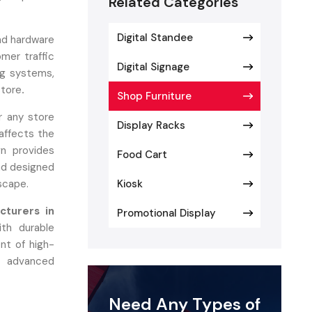
Related Categories
Digital Standee
nd hardware
mer traffic
Digital Signage
ing systems,
store
.
Shop Furniture
or any store
Display Racks
 affects the
n provides
Food Cart
and designed
scape.
Kiosk
cturers in
Promotional Display
th durable
nt of high-
g advanced
 materials,
 longevity.
Need Any Types of