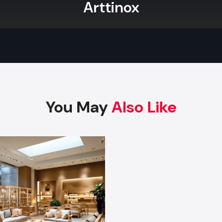
Arttinox
assembly of all complex shelving and display units. Read
your store's appeal and operational efficiency?
What Makes Defos Design’s Product Bes
You?
Defos Design
is your trusted source for durable, cust
Retail Fixtures in Jamnagar
. Our commitment to superior 
expert Retail Store Fixtures design ensures your invest
maximum sales impact.
You May
Also Like
Contact us today to begin designing your signatu
environment.
Factory-Direct Supply In Jamnagar
Defos Design is the leading manufacturer and supplier o
Fixtures serving the Jamnagar market. We maintain a
logistics network delivering high-durability products to a