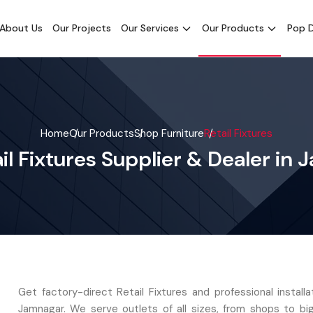
About Us
Our Projects
Our Services
Our Products
Pop D
Home
Our Products
Shop Furniture
Retail Fixtures
il Fixtures Supplier & Dealer in
Get factory-direct Retail Fixtures and professional install
Jamnagar. We serve outlets of all sizes, from shops to bi