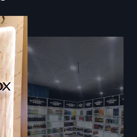
 to furnish
itment as a
mplex multi-
ur order of
d organised
 so that you
every small
rapped and
s.
and delivers
 In