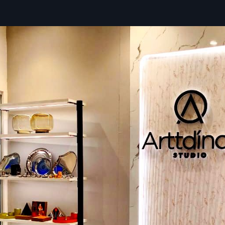
Jamnagar
, specialising in the complex logistics required
whole retail chains and large commercial spaces. Our comm
supplier involves great attention to detail, coordinating co
shipment deliveries and ensuring every component of yo
Retail Store Fixtures arrives intact and right on schedule.
Full logistics support is provided to ensure a smooth an
rollout of your store's design. We transform the supply chain
can focus on opening your doors.
Our Supplying Benefits:
Detailed Documentation:
Ensures accurate tracking of 
component included in large orders for easy assembly.
Specialised Packaging:
Components are individually w
packed to prevent damage to surfaces and sensitive part
On-Time Delivery:
Expert coordination that is punctual 
on time.
Local Partnership: Retail Fixtures Dealers