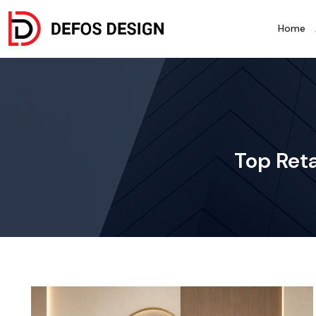
Home
Top Reta