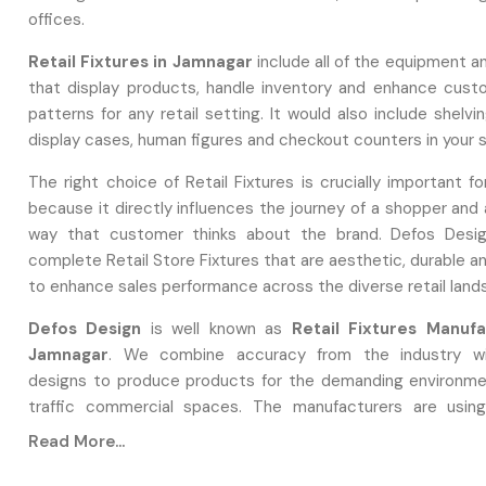
offices.
Retail Fixtures in Jamnagar
include all of the equipment a
that display products, handle inventory and enhance custo
patterns for any retail setting. It would also include shelv
display cases, human figures and checkout counters in your 
The right choice of Retail Fixtures is crucially important f
because it directly influences the journey of a shopper and
way that customer thinks about the brand. Defos Desig
complete Retail Store Fixtures that are aesthetic, durable 
to enhance sales performance across the diverse retail land
Defos Design
is well known as
Retail Fixtures Manufa
Jamnagar
. We combine accuracy from the industry wi
designs to produce products for the demanding environme
traffic commercial spaces. The manufacturers are usin
manufacturing methods that involve the use of high-grade
Read More...
ensuring that each piece is superior in terms of strength and