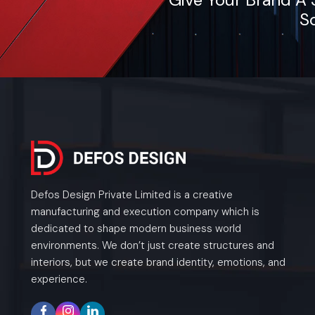
So
Defos Design Private Limited is a creative
manufacturing and execution company which is
dedicated to shape modern business world
environments. We don’t just create structures and
interiors, but we create brand identity, emotions, and
experience.