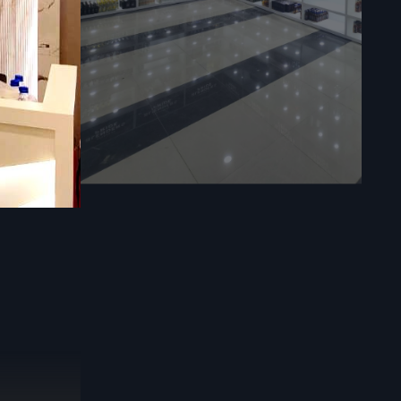
 through a
sible
Retail
rs provides
nning right
tail Store
nd inventory
ion in every
vides:
r the best
safety and
d accurate