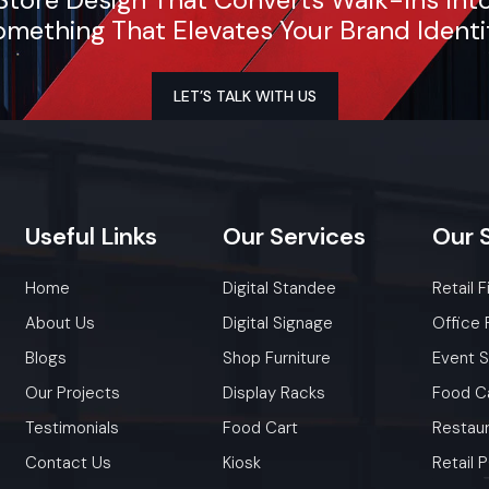
mething That Elevates Your Brand Identi
LET’S TALK WITH US
Useful
Links
Our
Services
Our
Home
Digital Standee
Retail F
About Us
Digital Signage
Office 
Blogs
Shop Furniture
Event 
Our Projects
Display Racks
Food C
Testimonials
Food Cart
Restaur
Contact Us
Kiosk
Retail