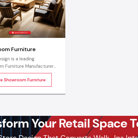
commercial districts in Jamnagar, ensuring timely su
factory-direct pricing for retailers and franchises.
Get a bulk supply quote for Jamnagar businesse
+91-97182-37071
Whether you need a single unit or a multi-location rol
om Furniture
ensure timely delivery throughout the Jamnagar.
sign is a leading
m Furniture Manufacturers
, producing top-performing,
re Showroom Furniture
ing, and visually attractive
e that modern showroom
an be elevated with. With
edge design backing, our
manufacturing
sform Your Retail Space T
Store Design That Converts Walk-Ins Into 