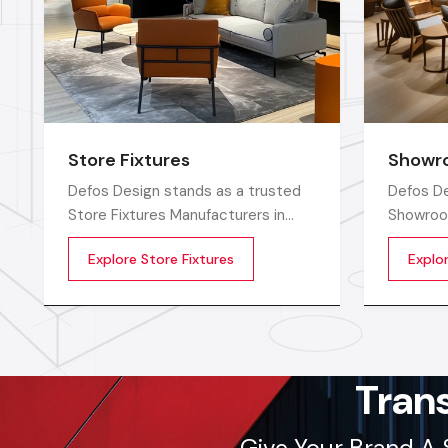
Store Fixtures
Showro
Defos Design stands as a trusted
Defos De
Store Fixtures Manufacturers in
Showroo
India, offering premium-quality retail
in India
Explore Store Fixtures
Explo
fixtures that enhance store
long-last
presentation and customer flow.
furnitur
spaces c
cutting-
skilled 
Tran
Give Your Brand A 