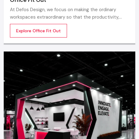
At Defos Design, we focus on making the ordinary
workspaces extraordinary so that the productivity,
creativity, and well-being of the employees are
Explore Office Fit Out
motivated. Whether you are a startup company or a
well-established company, our Office Interior Design
Services in India