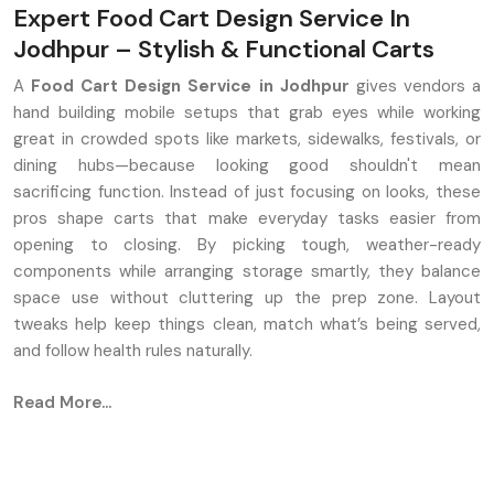
Expert Food Cart Design Service In
Jodhpur – Stylish & Functional Carts
A
Food Cart Design Service in Jodhpur
gives vendors a
hand building mobile setups that grab eyes while working
great in crowded spots like markets, sidewalks, festivals, or
dining hubs—because looking good shouldn't mean
sacrificing function. Instead of just focusing on looks, these
pros shape carts that make everyday tasks easier from
opening to closing. By picking tough, weather-ready
components while arranging storage smartly, they balance
space use without cluttering up the prep zone. Layout
tweaks help keep things clean, match what’s being served,
and follow health rules naturally.
Key Features
Read More...
A unique look made just for your kind of food—like chips,
drinks, sweets, or quick bites. Each one fits the flavour it
carries.