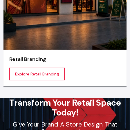
Retail Branding
Explore Retail Branding
Transform Your Retail Space
Today!
Give Your Brand A Store Design That