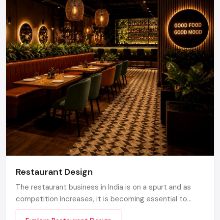
Restaurant Design
The restaurant business in India is on a spurt and as
competition increases, it is becoming essential to
make the atmosphere memorable. Any great design is