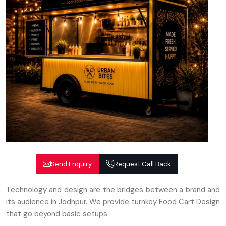
Send Enquiry
Request Call Back
Technology and design are the bridges between a brand and
its audience in Jodhpur. We provide turnkey Food Cart Design
that go beyond basic setups.