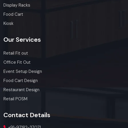
Display Racks
Food Cart
Kiosk
Our
Services
Retail Fit out
Office Fit Out
Event Setup Design
Food Cart Design
Restaurant Design
Retail POSM
Contact
Details
+91-97182-37071