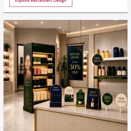
Explore Restaurant Design
not about merely looking good but