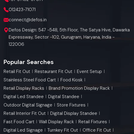
012423-71071
connect@defos.in
Defos Design: 547 -548, 5th Floor, The Satya Hive, Dawarka
Expressway, Sector -102, Gurugram, Haryana, India -
122006
Popular Searches
Retail Fit Out
Restaurant Fit Out
Event Setup
Stainless Steel Food Cart
Food Kiosk
Retail Display Racks
Brand Promotion Display Rack
Digital Led Standee
Digital Standee
Outdoor Digital Signage
Store Fixtures
Retail Interior Fit Out
Digital Display Standee
Fast Food Cart
Wall Display Rack
Retail Fixtures
Digital Led Signage
Turnkey Fit Out
Office Fit Out