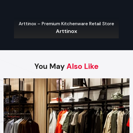
provides end-to-end project management across
the region. Our specialized execution teams are
currently active in all major commercial districts in
Jodhpur, offering on-site consultations and
Arttinox – Premium Kitchenware Retail Store
Arttinox
professional installations for corporate and retail
brands.
Plan your Jodhpur project with our expert team
today.
Call: +91-97182-37071
You May
Also Like
Whether you need a single unit or a multi-location
rollout, we ensure timely delivery throughout the
Jodhpur.