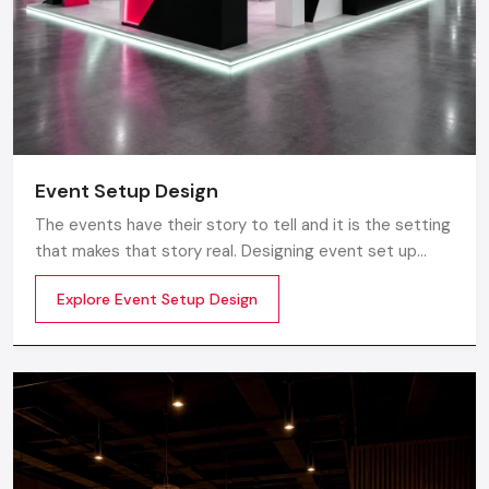
Event Setup Design
The events have their story to tell and it is the setting
that makes that story real. Designing event set up
does not just involve having a stage or decorations. It
Explore Event Setup Design
is about transforming a blank space into an experience
to be really felt by planning the layout, ambience,
lighting, branding and perfect technical realization