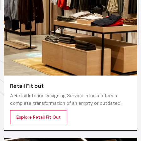
Retail Fit out
A Retail Interior Designing Service in India offers a
complete transformation of an empty or outdated
space into an engaging, beautiful, and sales oriented
Explore Retail Fit Out
environment