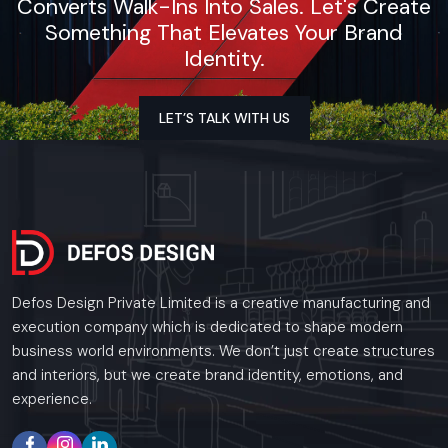
Converts Walk-Ins Into Sales. Let's Create
Something That Elevates Your Brand
Identity.
LET’S TALK WITH US
Defos Design Private Limited is a creative manufacturing and
execution company which is dedicated to shape modern
business world environments. We don’t just create structures
and interiors, but we create brand identity, emotions, and
experience.