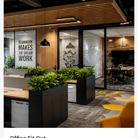
Office Fit Out