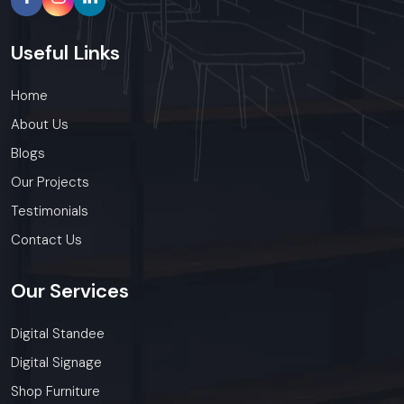
Useful
Links
Home
About Us
Blogs
Our Projects
Testimonials
Contact Us
Our
Services
Digital Standee
Digital Signage
Shop Furniture