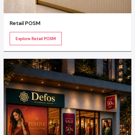
Retail POSM
Explore Retail POSM