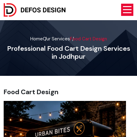
Home
Our Services
Food Cart Design
Professional Food Cart Design Services
in Jodhpur
Food Cart Design