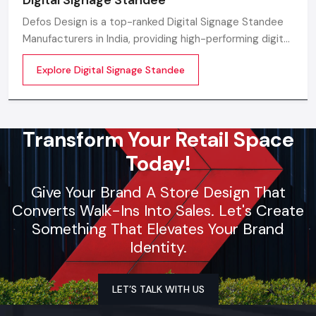
Defos Design is a top-ranked Digital Signage Standee
Manufacturers in India, providing high-performing digital
standee systems designed for the future of
Explore Digital Signage Standee
commercial branding
Transform Your Retail Space
Today!
Give Your Brand A Store Design That
Converts Walk-Ins Into Sales. Let's Create
Something That Elevates Your Brand
Identity.
LET’S TALK WITH US