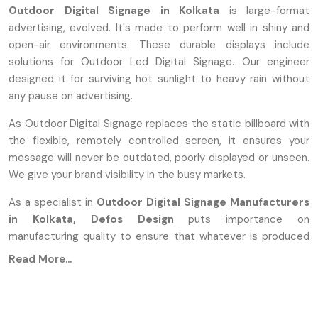
Outdoor Digital Signage in Kolkata
is large-format
advertising, evolved. It's made to perform well in shiny and
open-air environments. These durable displays include
solutions for Outdoor Led Digital Signage
.
Our engineer
designed it for surviving hot sunlight to heavy rain without
any pause on advertising.
As Outdoor Digital Signage replaces the static billboard with
the flexible, remotely controlled screen, it ensures your
message will never be outdated, poorly displayed or unseen.
We give your brand visibility in the busy markets.
As a specialist in
Outdoor Digital Signage Manufacturers
in Kolkata,
Defos Design
puts importance on
manufacturing quality to ensure that whatever is produced
will last. Our process of manufacturing includes special
Read More...
modified components built to support continuous
operations under extreme conditions.
When We Manufacture, We Use These: