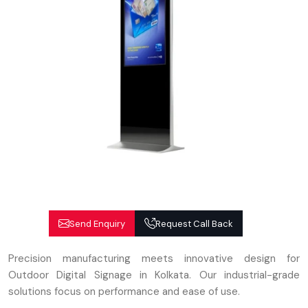
Send Enquiry
Request Call Back
Precision manufacturing meets innovative design for
Outdoor Digital Signage in Kolkata. Our industrial-grade
solutions focus on performance and ease of use.