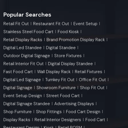
Popular Searches
Retail Fit Out
Restaurant Fit Out
Event Setup
Stainless Steel Food Cart
Food Kiosk
Retail Display Racks
Brand Promotion Display Rack
Digital Led Standee
Digital Standee
Outdoor Digital Signage
Store Fixtures
Retail Interior Fit Out
Digital Display Standee
Fast Food Cart
Wall Display Rack
Retail Fixtures
Digital Led Signage
Turnkey Fit Out
Office Fit Out
Digital Signage
Showroom Furniture
Shop Fit Out
Event Setup Design
Street Food Cart
Digital Signage Standee
Advertising Displays
Shop Furniture
Shop Fittings
Food Cart Design
Display Racks
Retail Interior Designers
Food Cart
Restaurant Design
Kiosk
Retail POSM