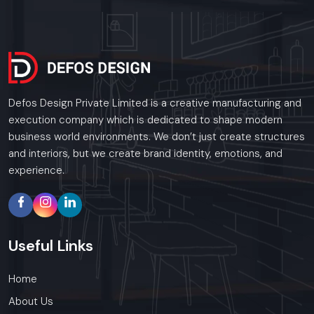
Defos Design Private Limited is a creative manufacturing and
execution company which is dedicated to shape modern
business world environments. We don’t just create structures
and interiors, but we create brand identity, emotions, and
experience.
Useful
Links
Home
About Us