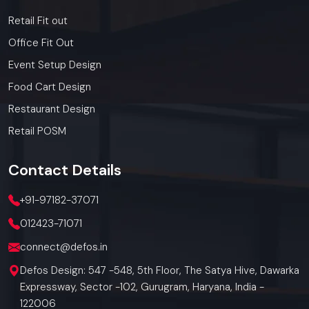
Retail Fit out
Office Fit Out
Event Setup Design
Food Cart Design
Restaurant Design
Retail POSM
Contact
Details
+91-97182-37071
012423-71071
connect@defos.in
Defos Design: 547 -548, 5th Floor, The Satya Hive, Dawarka
Expressway, Sector -102, Gurugram, Haryana, India -
122006