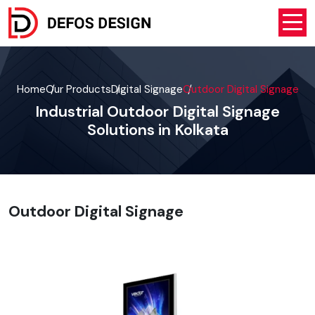
Home
Our Products
Digital Signage
Outdoor Digital Signage
Industrial Outdoor Digital Signage
Solutions in Kolkata
Outdoor Digital Signage