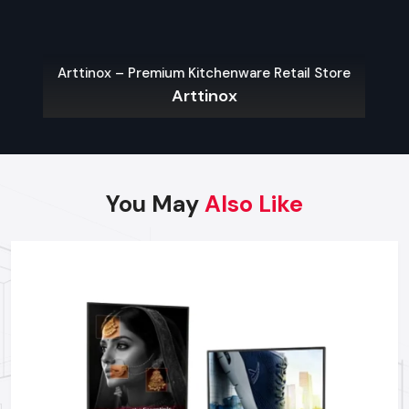
Dealer:
Site Survey and Installation Planning:
Expert
inspection of position for optimal viewing and power
Arttinox – Premium Kitchenware Retail Store
integration.
Arttinox
Local Compliance Assistance:
Guidance on necessary
permits required for outdoor display installations.
On-Site Troubleshooting:
Quick dispatch of
professionals to resolve hardware or software issues
You May
Also Like
effectively.
Content Scheduling Training:
Complete instruction on
managing and updating promotional content across your
displays.
Why Choose Defos Design For
Partnering For Outdoor Digital Signage?
We are known for providing high-performance
Outdoor
Digital Signage in Kolkata,
which is designed to survive the
real weather conditions. Our Outdoor Digital Signage