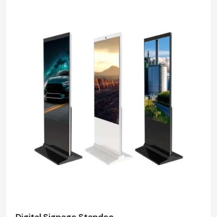
Factory-Direct Supply In Kolkata
Defos Design is the leading manufacturer and supplier
of Outdoor Digital Signage serving the Kolkata market.
We maintain a robust logistics network delivering
high-durability products to Salt Lake Sector V, Park
Street, New Town, and Rajarhat, ensuring timely
supply and factory-direct pricing for retailers and
franchises.
Get a bulk supply quote for Kolkata businesses.
Call: +91-97182-37071
Whether you need a single unit or a multi-location
rollout, we ensure timely delivery throughout the
Kolkata.
Digital Signage Standee