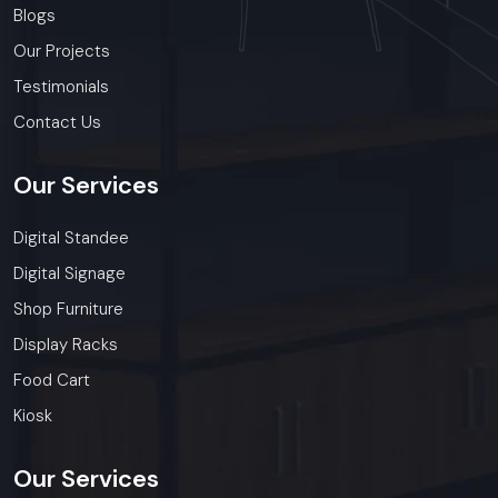
Blogs
Our Projects
Testimonials
Contact Us
Our
Services
Digital Standee
Digital Signage
Shop Furniture
Display Racks
Food Cart
Kiosk
Our
Services