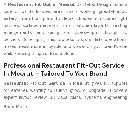
A
Restaurant Fit Out in Meerut
by Defos Design turns a
bare or partly finished area into a working, guest-friendly
eatery. From floor plans to decor choices, it includes light
fixtures, surface materials, smart kitchen layouts, seating
arrangements, and wiring and pipes—right through to
delivery. Done right, this process boosts daily operations,
makes meals more enjoyable, and shows off your brand’s vibe
while keeping things safe and clean.
Professional Restaurant Fit-Out Service
In Meerut – Tailored To Your Brand
Restaurant Fit Out Service in Meerut
gives full support
for eateries wanting to launch, grow, or upgrade. It covers
expert layout review, 3D visual plans, systems engineering
like HVAC and wiring, cooking area build-out, fitting tables
Read More...
and chairs, and mood lighting setups, along with hands-on
project handling at the venue. Aim? Build spaces that work
well, look good, and yet make money.