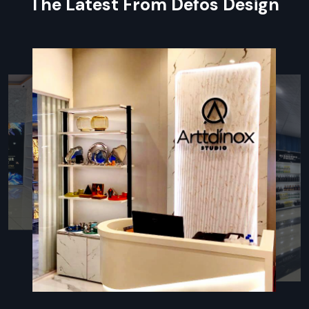
The Latest From Defos Design
identity
Sounds that feel good plus spaces that sound better
Following the rules for fire, airflow, or safe conditions
Post-sale help plus care tips
Innovative Restaurant Fit Out
Companies In Meerut – Enhance
Customer Experience
In
Restaurant Fit-Out Companies in Meerut
, firms need
to know kitchen flow, guest paths, and how a place should
look. Defos Design stands out—it mixes fresh ideas, smart
planning, and sharp builds for eateries. Each job kicks off by
really getting the owner’s setup—be it quick bites, laid-back
meals, or upscale spots—and how workers use the room.
Because of this focus, venues end up with layouts that make
cooking faster and cut down on clutter while giving visitors a
comfy feel. Working closely with trusted vendors, Defos
locks in solid materials and tough surfaces, along with clean