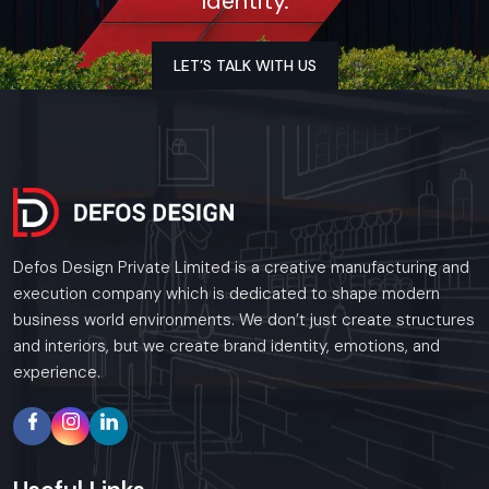
Identity.
ensures everything runs smoothly—not just wiring or
plumbing, but also woodwork, kitchen layout, and finishing
touches that all fit together correctly. For every restaurant
LET’S TALK WITH US
project, we stick to tight schedules, bring solid expertise,
and meet all industry standards, so the final handover feels
seamless. Nothing is overlooked; this way, owners can step in
with confidence, knowing the space is durable, efficient, and
fully ready to welcome guests.
Key Features:
Defos Design Private Limited is a creative manufacturing and
Civil work done right, also solid electrical setups, plumbing
execution company which is dedicated to shape modern
that works without issues, plus reliable heating and
business world environments. We don’t just create structures
cooling systems
and interiors, but we create brand identity, emotions, and
Setting up a working kitchen space, along with putting in
experience.
airflow systems and pipes
Woodwork, room dividers, desks, along tailor-made
furnishings
Sealing against leaks, laying tiles, brushing on paint – then