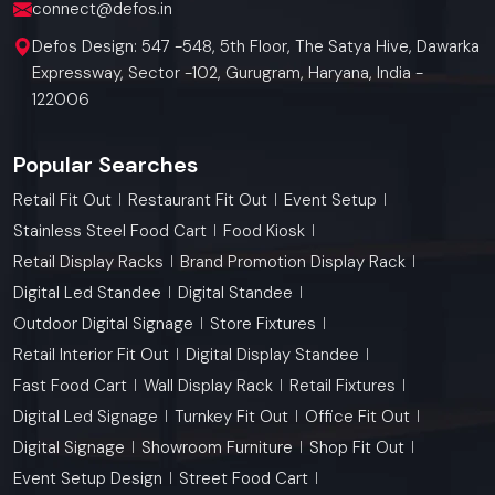
connect@defos.in
Defos Design: 547 -548, 5th Floor, The Satya Hive, Dawarka
Expressway, Sector -102, Gurugram, Haryana, India -
122006
Popular Searches
Retail Fit Out
Restaurant Fit Out
Event Setup
Stainless Steel Food Cart
Food Kiosk
Retail Display Racks
Brand Promotion Display Rack
Digital Led Standee
Digital Standee
Outdoor Digital Signage
Store Fixtures
Retail Interior Fit Out
Digital Display Standee
Fast Food Cart
Wall Display Rack
Retail Fixtures
Digital Led Signage
Turnkey Fit Out
Office Fit Out
Digital Signage
Showroom Furniture
Shop Fit Out
Event Setup Design
Street Food Cart