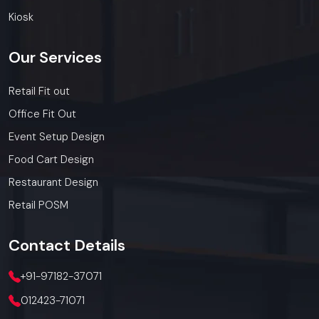
today.
Call: +91-97182-37071
Kiosk
Whether you need a single unit or a multi-location
rollout, we ensure timely delivery throughout the
Our
Services
Meerut.
Retail Fit out
Office Fit Out
Event Setup Design
Food Cart Design
Restaurant Design
Retail POSM
Contact
Details
+91-97182-37071
012423-71071