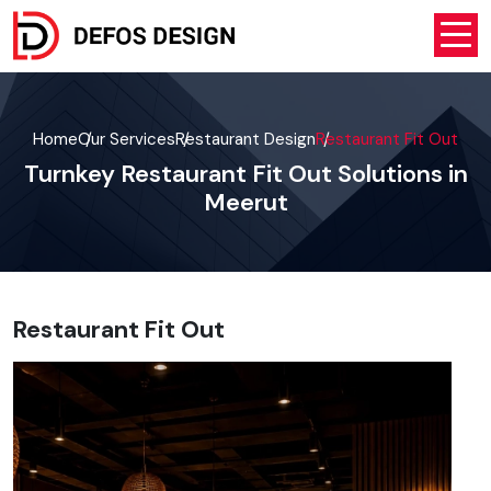
Home
Our Services
Restaurant Design
Restaurant Fit Out
Turnkey Restaurant Fit Out Solutions in
Meerut
Restaurant Fit Out