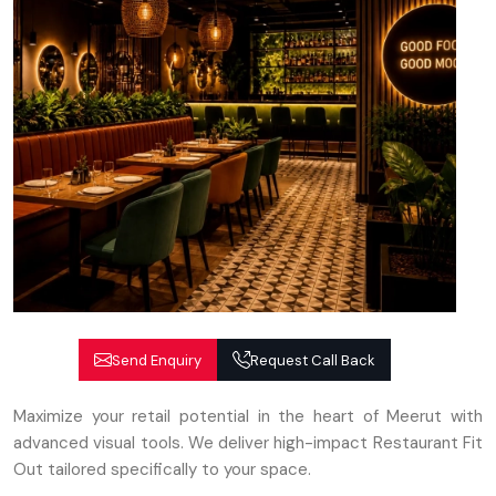
Send Enquiry
Request Call Back
Maximize your retail potential in the heart of Meerut with
advanced visual tools. We deliver high-impact Restaurant Fit
Out tailored specifically to your space.