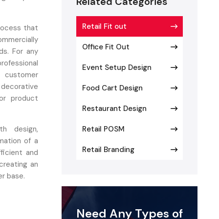
Related Categories
Retail Fit out
process that
ommercially
Office Fit Out
ds. For any
rofessional
Event Setup Design
e customer
d decorative
Food Cart Design
or product
Restaurant Design
h design,
Retail POSM
mation of a
Retail Branding
ficient and
creating an
er base.
 Retail
Need Any Types of