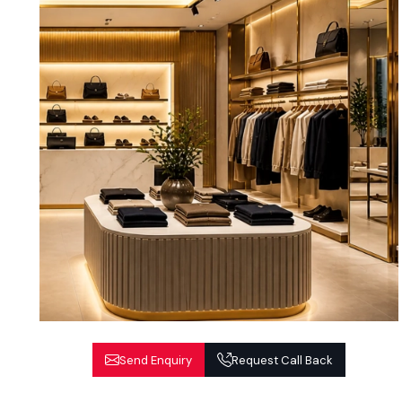
Send Enquiry
Request Call Back