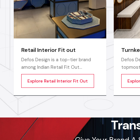
Retail Interior Fit out
Turnke
Defos Design is a top-tier brand
Defos De
among Indian Retail Fit Out
topmost 
Companies in India and delivers
Companie
Explore Retail Interior Fit Out
Explo
highly efficient commercial interior
compreh
transformation services that are
for the 
not only visually appealing but also
catered 
operationally effective
requirem
corporate
sectors
Tran
Give Your Brand A 