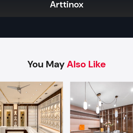
Arttinox
With professional services, you are not just securing a bea
but also a very functional one that maximises your sales po
pride ourselves on the exact result of all Store Fit-out as 
wants by setting a benchmark for quality and efficiency.
Branding & Signage: Full External And Int
Visual Solutions
Custom Design:
We execute and manufacture custom di
You May
Also Like
and furniture using highly durable materials.
Branding:
You will get complete external and internal 
solutions, including digital displays and glowing logos.
Warranty:
We provide a complete warranty of maintena
for the long term.
Features:
We expertly apply strategic lighting 
soundproofing solutions for enhancing the customer ex
your new retail space.
Take The Next Step: Partner With Defos