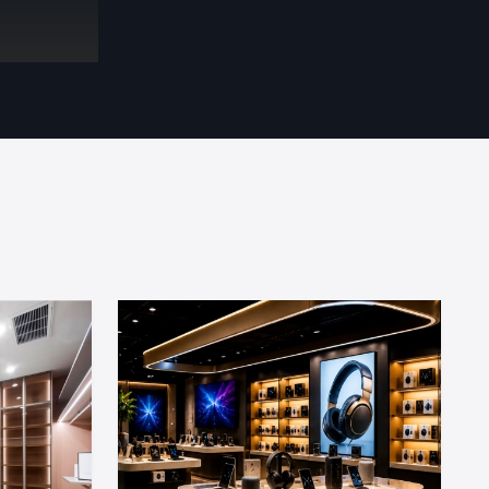
utiful store
tential. We
the customer
ernal
splay units
advertising
nce support
design and
perience in
 Design