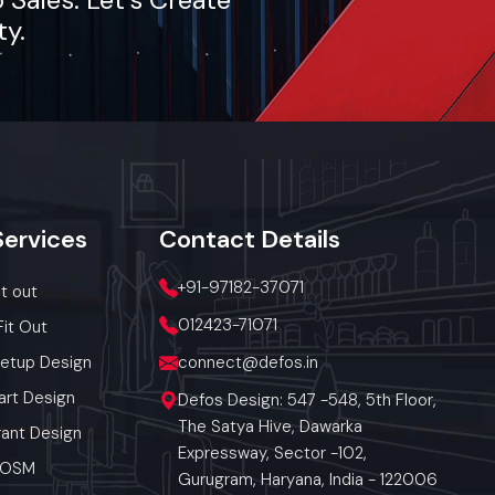
des end-
ty.
cialized
, Bandra
on-site
rate and
 today.
Services
Contact
Details
lout, we
+91-97182-37071
it out
012423-71071
Fit Out
Setup Design
connect@defos.in
art Design
Defos Design: 547 -548, 5th Floor,
The Satya Hive, Dawarka
ant Design
Expressway, Sector -102,
 POSM
Gurugram, Haryana, India - 122006