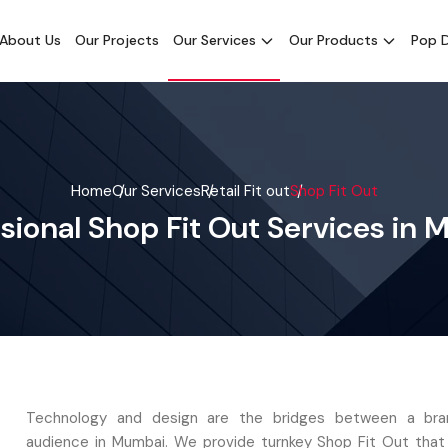
About Us
Our Projects
Our Services
Our Products
Pop D
Home
Our Services
Retail Fit out
Shop Fit Out
sional Shop Fit Out Services in
Technology and design are the bridges between a bra
audience in Mumbai. We provide turnkey Shop Fit Out tha