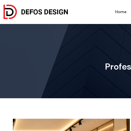
Home
Profes