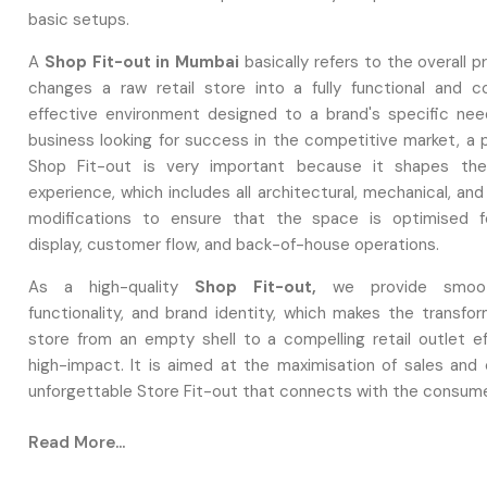
basic setups.
A
Shop Fit-out in Mumbai
basically refers to the overall 
changes a raw retail store into a fully functional and c
effective environment designed to a brand's specific nee
business looking for success in the competitive market, a p
Shop Fit-out is very important because it shapes th
experience, which includes all architectural, mechanical, an
modifications to ensure that the space is optimised f
display, customer flow, and back-of-house operations.
As a high-quality
Shop Fit-out,
we provide smoot
functionality, and brand identity, which makes the transfor
store from an empty shell to a compelling retail outlet ef
high-impact. It is aimed at the maximisation of sales and 
unforgettable Store Fit-out that connects with the consum
Design & Planning: Enhancing Layouts For
Read More...
Success