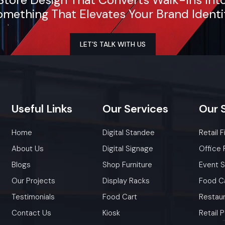
As a premier Shop Fit Out agency, Defos Design provi
mething That Elevates Your Brand Identi
to-end project management across the region. Our spe
execution teams are currently active in Andheri East
Kurla Complex (BKC), Worli, and Thane, offering 
LET’S TALK WITH US
consultations and professional installations for corpo
retail brands.
Plan your Mumbai project with our expert team
Call: +91-97182-37071
Useful
Links
Our
Services
Our
Whether you need a single unit or a multi-location rol
ensure timely delivery throughout the Mumbai.
Home
Digital Standee
Retail F
About Us
Digital Signage
Office 
Blogs
Shop Furniture
Event 
Our Projects
Display Racks
Food C
Testimonials
Food Cart
Restaur
Contact Us
Kiosk
Retail