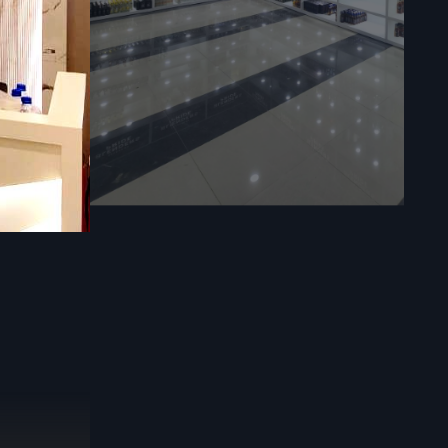
 delivering
n
esigned to
could have,
take care of
al strategic
fixtures and
rement for
tress-free.
 project is
eeds in the