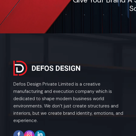
So
Defos Design Private Limited is a creative
manufacturing and execution company which is
dedicated to shape modern business world
environments. We don’t just create structures and
interiors, but we create brand identity, emotions, and
experience.