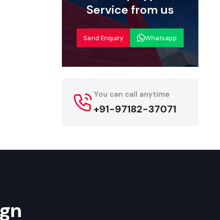
set up each
Service from us
such as wall
Send Enquiry
Whatsapp
tore fit-out
ion systems
essential
You can call anytime
aying units
+91-97182-37071
tnering
onsidering a
ing end-to-
 successful
ign