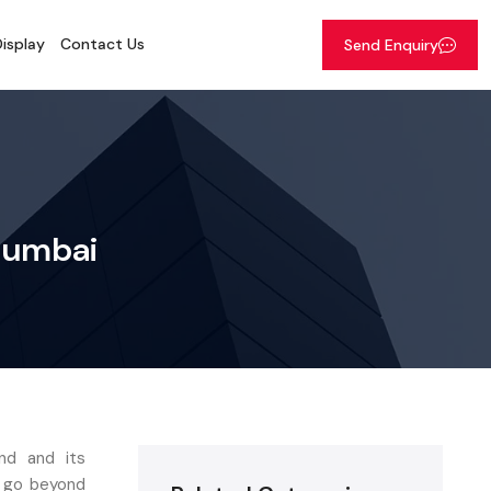
isplay
Contact Us
Send Enquiry
 Mumbai
nd and its
t go beyond