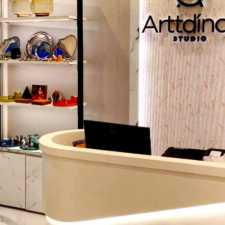
Helps judge design accuracy
Shows the consistency of maker
4. Compare Customisation Options
Check layout and size flexibility
Look for storage and equipment options
Custom designs support specific food types
5. Check Mobility And Structural Stabilit
Strong wheels support daily movement
A balanced frame prevents shaking
Stable design improves vendor workflow
6. Ensure After-Sales Support
Important for maintenance guidance
Helps with future modifications
Builds long-term reliability
Why Choose Defos Design As Your Stainl