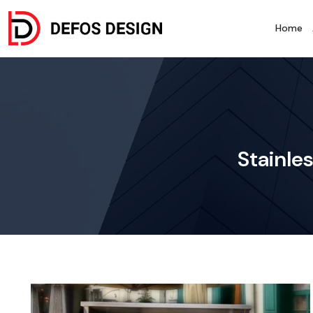
Home
Stainle