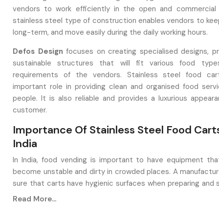
vendors to work efficiently in the open and commercial
stainless steel type of construction enables vendors to kee
long-term, and move easily during the daily working hours.
Defos Design
focuses on creating specialised designs, pr
sustainable structures that will fit various food typ
requirements of the vendors. Stainless steel food car
important role in providing clean and organised food serv
people. It is also reliable and provides a luxurious appear
customer.
Importance Of Stainless Steel Food Carts
India
In India, food vending is important to have equipment th
become unstable and dirty in crowded places. A manufacture
sure that carts have hygienic surfaces when preparing and se
crafted from materials like stainless steel, as it is resistant 
Read More...
simple to wash, and can be used with hot materials. In addition
also operates in the outdoor environment, such as market