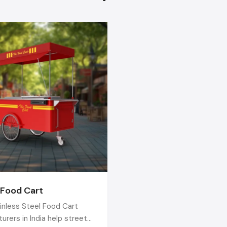
types of food-selling needs.
What's good about them? Well, their carts are tough 
outdoor use, easy to clean, and they don't fall apart after a
Plus, they'll build one that fits exactly what you're selling – 
snacks, drinks, or meals.
When you choose the right
Stainless Steel 
Manufacturers in India,
your business grows with better c
stronger carts, and more confidence. A good cart helps 
every day!
 Food Cart
inless Steel Food Cart
urers in India help street