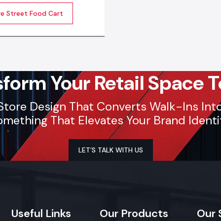
dors run their business
re Street Food Cart
 every day. Quality carts
ng build, clean surfaces,
-to-use features allow
to serve customers better
sform Your Retail Space T
Store Design That Converts Walk-Ins Into 
mething That Elevates Your Brand Identi
LET’S TALK WITH US
Useful
Links
Our
Products
Our