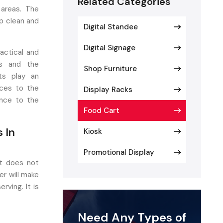
Related Categories
 areas. The
p clean and
Digital Standee
Digital Signage
actical and
es and the
Shop Furniture
ts play an
ices to the
Display Racks
ance to the
Food Cart
 In
Kiosk
Promotional Display
at does not
r will make
rving. It is
to corrosion,
 to this, it
Need Any Types of
s, streets,