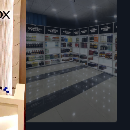
y
ess