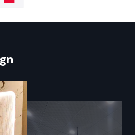
er in India
 more. Some
ign