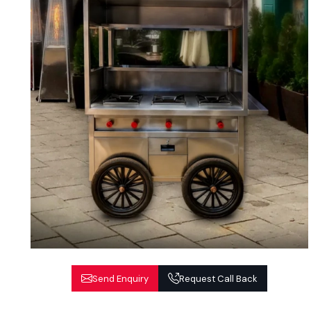
Send Enquiry
Request Call Back