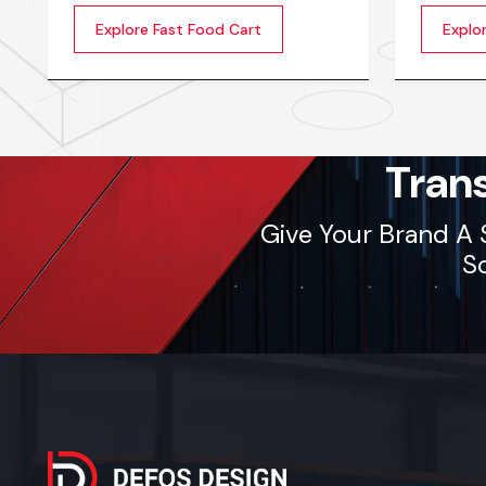
More people want fast food carts
food ven
Explore Fast Food Cart
Explo
now, so sellers need carts that are
smoothly
strong, safe, and easy to use all day
with stro
long. A good Fast Food Cart
and easy
Manufacturers in India makes carts
sellers 
that are solid, easy to move, and
built with safe materials.
Tran
Give Your Brand A 
So