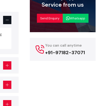
Service from us
nd repaired
Send Enquiry
Whatsapp
epared by a
ipment, and
and ensures
ng
You can call anytime
art In
+91-97182-37071
Food