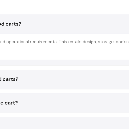
fairs, and food premises.
Stainless steel food carts are tough and can be serviced a
od carts?
easily, hence a cheaper cost of repair. A food cart is pr
professional and assists in grouping the ingredients, equ
appliances. This keeps vendors ready to work at all times 
nd operational requirements. This entails design, storage, cooki
smooth business operations.
Key Features Of A Stainless Steel Food C
India
Made from strong steel that doesn't rust easily.
d carts?
Smooth and clean surface that's easy to wipe.
Strong frame built for daily business use.
Heavy wheels for easy movement and stability.
he cart?
Organized shelves for better storage and work..
Heat-proof top suitable for cooking and food preparation.
How To Select The Best Stainless Steel 