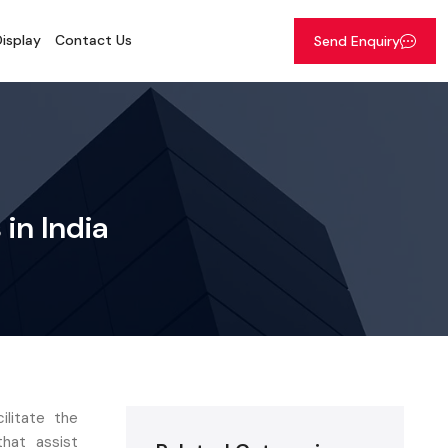
isplay
Contact Us
Send Enquiry
in India
ilitate the
hat assist