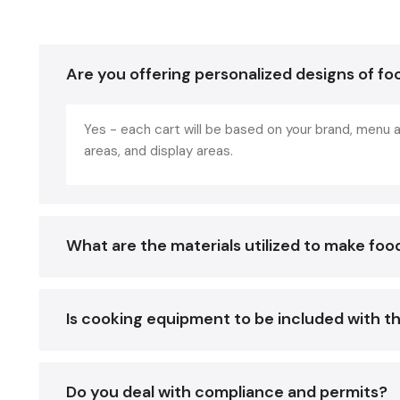
Are you offering personalized designs of fo
Yes - each cart will be based on your brand, menu a
areas, and display areas.
What are the materials utilized to make foo
Is cooking equipment to be included with t
Do you deal with compliance and permits?