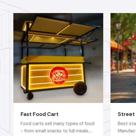
Fast Food Cart
Street
Food carts sell many types of food
Best sta
- from small snacks to full meals.
Manufact