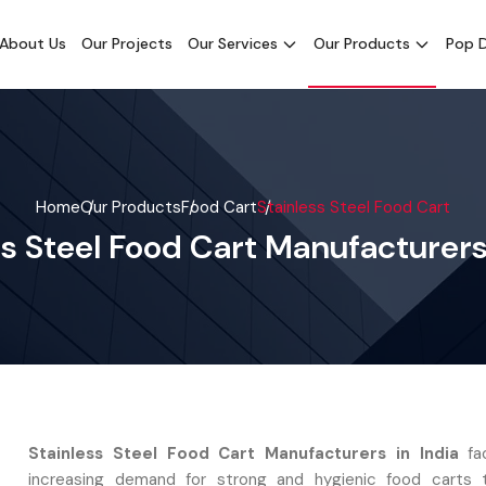
About Us
Our Projects
Our Services
Our Products
Pop D
Home
Our Products
Food Cart
Stainless Steel Food Cart
ss Steel Food Cart Manufacturers 
Stainless Steel Food Cart Manufacturers in India
fac
increasing demand for strong and hygienic food carts t