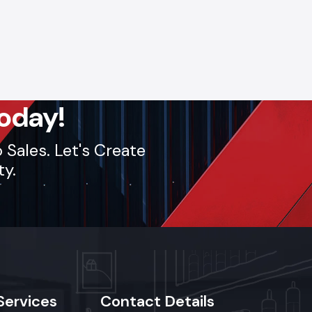
oday!
Sales. Let's Create
ty.
Services
Contact
Details