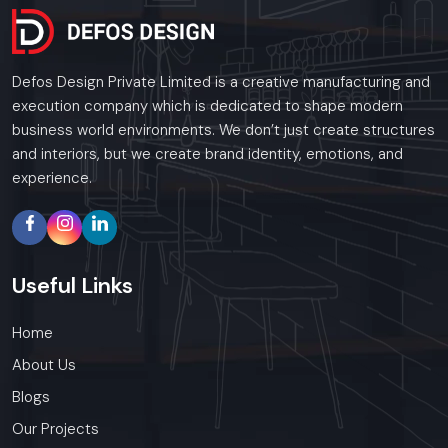
Defos Design Private Limited is a creative manufacturing and
execution company which is dedicated to shape modern
business world environments. We don’t just create structures
and interiors, but we create brand identity, emotions, and
experience.
Useful
Links
Home
About Us
Blogs
Our Projects