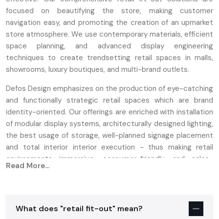
focused on beautifying the store, making customer
navigation easy, and promoting the creation of an upmarket
store atmosphere. We use contemporary materials, efficient
space planning, and advanced display engineering
techniques to create trendsetting retail spaces in malls,
showrooms, luxury boutiques, and multi-brand outlets.
Defos Design emphasizes on the production of eye-catching
and functionally strategic retail spaces which are brand
identity-oriented. Our offerings are enriched with installation
of modular display systems, architecturally designed lighting,
the best usage of storage, well-planned signage placement
and total interior interior execution - thus making retail
environments immersive, consumer-friendly, and sales-
Read More...
focused.
Retail Interior Fit Out Services In India –
Store Development & Turnkey Solutions
What does "retail fit-out" mean?