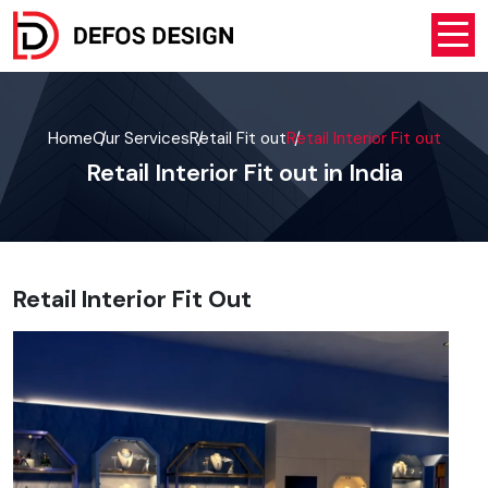
Home
Our Services
Retail Fit out
Retail Interior Fit out
Retail Interior Fit out in India
Retail Interior Fit Out