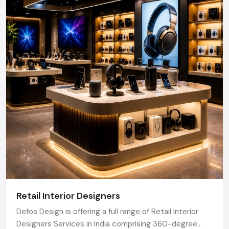
Retail Interior Designers
Defos Design is offering a full range of Retail Interior
Designers Services in India comprising 360-degree