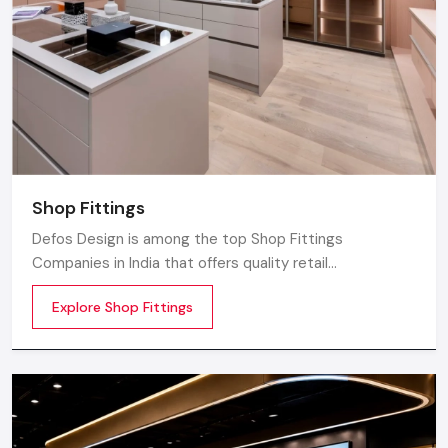
Shop Fittings
Defos Design is among the top Shop Fittings
Companies in India that offers quality retail
transformation and store uplifting solutions to the
Explore Shop Fittings
contemporary brands