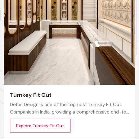
Turnkey Fit Out
Defos Design is one of the topmost Turnkey Fit Out
Companies in India, providing a comprehensive end-to-
end route for the commercial interior plan catered to
Explore Turnkey Fit Out
the needs and requirements of modern retail,
corporate, hospitality, and lifestyle sectors