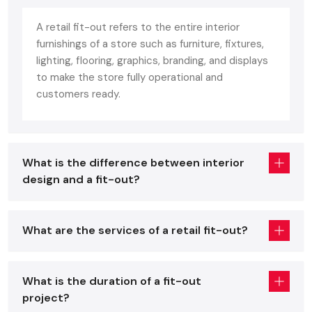
Defos Design is the reliable partner who would conduct your
every ambition towards the successful completion of
A retail fit-out refers to the entire interior
comprehensive
Retail Interior Fit Out Services in India
.
furnishings of a store such as furniture, fixtures,
Our service is a full-package one, starting from planning
lighting, flooring, graphics, branding, and displays
through journey work, furniture manufacturing, lighting design,
to make the store fully operational and
ceiling treatments, wall finishing, to delivering the completed
customers ready.
project with top-notch workmanship. Store layouts are each
one re-engineered for maximum product exposure and
customer delight.
What is the difference between interior
We commit ourselves to delivering project completions on
design and a fit-out?
schedule, thus quality finishing coupled with smooth
coordination could be witnessed by all retail sectors. Behind
each creative interior concept provided by our team stands
the use of durable materials that ensure long-lasting
What are the services of a retail fit-out?
structural integrity and aesthetics that remain in line with
the brand while also creating an environment that invites
maximum customer engagement and retail conversion.
What is the duration of a fit-out
project?
Retail Interior Fit Out Contractors – The