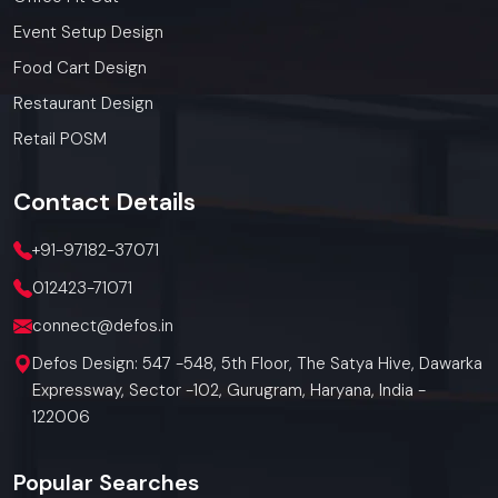
Event Setup Design
Food Cart Design
Restaurant Design
Retail POSM
Contact
Details
+91-97182-37071
012423-71071
connect@defos.in
Defos Design: 547 -548, 5th Floor, The Satya Hive, Dawarka
Expressway, Sector -102, Gurugram, Haryana, India -
122006
Popular Searches