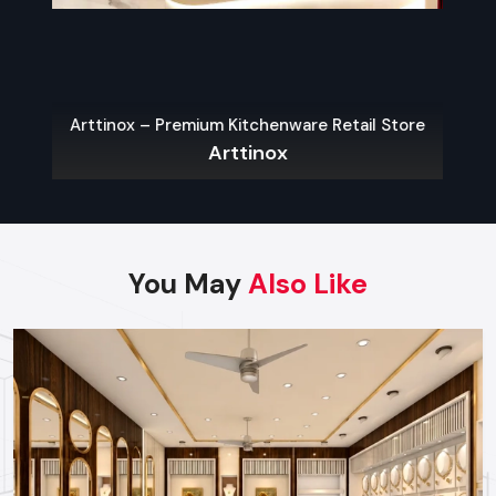
Arttinox – Premium Kitchenware Retail Store
Arttinox
You May
Also Like