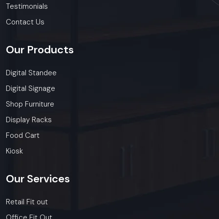
Testimonials
Contact Us
Our
Products
Digital Standee
Digital Signage
Shop Furniture
Display Racks
Food Cart
Kiosk
Our
Services
Retail Fit out
Office Fit Out