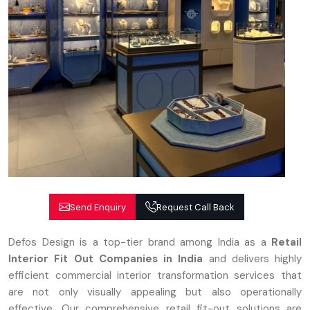
Send Enquiry
Request Call Back
Defos Design is a top-tier brand among India as a
Retail
Interior Fit Out Companies in India
and delivers highly
efficient commercial interior transformation services that
are not only visually appealing but also operationally
effective. Our comprehensive retail fit-out solutions are