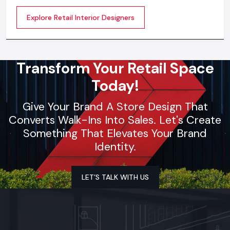
creative designing, planning, execution, material
Explore Retail Interior Designers
selection, theme development, branding
synchronization, lighting design, and store functionality
optimization
Transform Your Retail Space
Today!
Give Your Brand A Store Design That
Converts Walk-Ins Into Sales. Let's Create
Something That Elevates Your Brand
Identity.
LET’S TALK WITH US