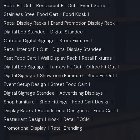
Retail Fit Out
Restaurant Fit Out
Event Setup
Stainless Steel Food Cart
Food Kiosk
Retail Display Racks
Brand Promotion Display Rack
Digital Led Standee
Digital Standee
Outdoor Digital Signage
Store Fixtures
Retail Interior Fit Out
Digital Display Standee
Fast Food Cart
Wall Display Rack
Retail Fixtures
Digital Led Signage
Turnkey Fit Out
Office Fit Out
Digital Signage
Showroom Furniture
Shop Fit Out
Event Setup Design
Street Food Cart
Digital Signage Standee
Advertising Displays
Shop Furniture
Shop Fittings
Food Cart Design
Display Racks
Retail Interior Designers
Food Cart
Restaurant Design
Kiosk
Retail POSM
Promotional Display
Retail Branding