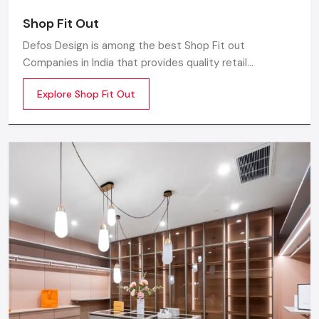
Shop Fit Out
Defos Design is among the best Shop Fit out
Companies in India that provides quality retail
transformation solutions to contemporary brands. We
Explore Shop Fit Out
concentrate on producing visually attractive,
performance-optimized, and customer-engaging store
environments