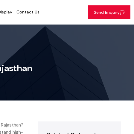
isplay
Contact Us
Send Enquiry
ajasthan
n Rajasthan?
stand high-