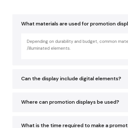
What materials are used for promotion disp
Depending on durability and budget, common materi
/illuminated elements.
Can the display include digital elements?
Where can promotion displays be used?
What is the time required to make a promot