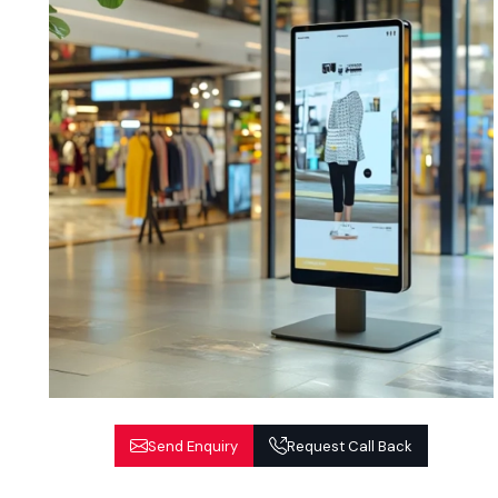
Send Enquiry
Request Call Back