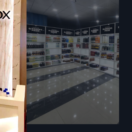
l.
ppliers in
 attractive,
. However,
ly a product
ales.
spaces. The
 be used in
roduct or a
mers at the
 offers.
s of various