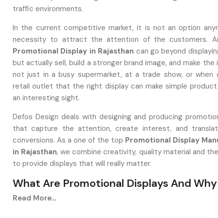
traffic environments.
In the current competitive market, it is not an option any
necessity to attract the attention of the customers. A
Promotional Display in Rajasthan
can go beyond displayin
but actually sell, build a stronger brand image, and make the i
not just in a busy supermarket, at a trade show, or when 
retail outlet that the right display can make simple produc
an interesting sight.
Defos Design deals with designing and producing promotion
that capture the attention, create interest, and transl
conversions. As a one of the top
Promotional Display Man
in Rajasthan
, we combine creativity, quality material and th
to provide displays that will really matter.
What Are Promotional Displays And Why
Matter
Read More...
A‍‌‍‍‌‍‌‍‍‌ promotion stand can be either a tangible or a digita