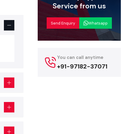
 creates a
Service from us
ces of most
, aisles or
Send Enquiry
Whatsapp
roducts are
 display:
es that are
You can call anytime
+91-97182-37071
t comes to
tions.
us products
ted on high
isplays that
sitioned to