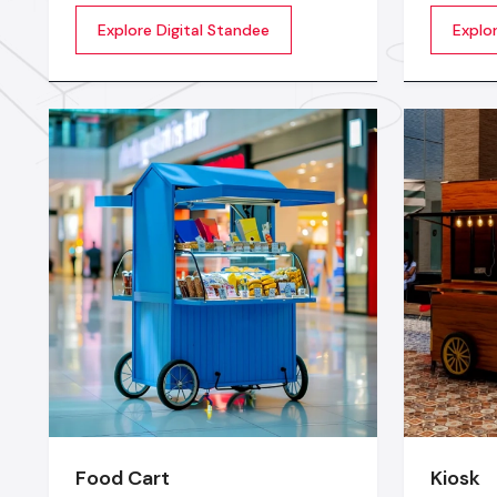
screens to display showcase
towards 
Explore Digital Standee
Explor
multimedia content whether it’s
posters 
videos, images, animations,
longer c
scrolling text or interactive menus.
digital w
market c
seconds
Food Cart
Kiosk