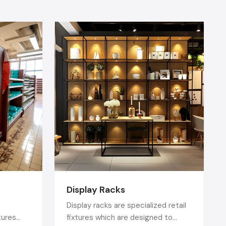
oducts and
splays help
igital signs
nds.
also provide
isplay
e following
Display Racks
d on tables
by FSDUs or
Display racks are specialized retail
tures
fixtures which are designed to