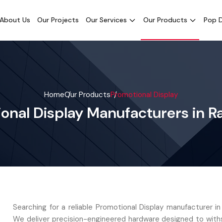
About Us
Our Projects
Our Services
Our Products
Pop D
Home
Our Products
Promotional Display
onal Display Manufacturers in R
Searching for a reliable Promotional Display manufacturer i
We deliver precision-engineered hardware designed to with