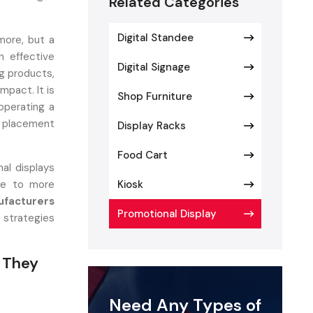
Related Categories
Digital Standee
more, but a
n effective
Digital Signage
g products,
mpact. It is
Shop Furniture
operating a
t placement
Display Racks
Food Cart
al displays
ate to more
Kiosk
ufacturers
Promotional Display
e strategies
 They
Need Any Types of
l setup that