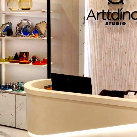
exhibits are memorable and will make customers more loya
Collaboration with the Professional
Promotional Display Su
Rajasthan
will be the assurance that any display is visually
robust, and well-placed to cause the maximum impact
selecting an experienced manufacturer will result in not on
but also an entire display strategy to increase visibility and s
Popular Promotional Display Solutions
Displays solutions are different in different products and 
following are some of the alternatives:
Free Standing Display Unit (FSDUs):
Special units to
high footfall locations, promotional activities of a p
season, or when introducing a new product.
Promotional Display Tables:
Interaction with custo
level of the product demonstration, samples, or temporary
Promotional Display Racks:
Ideal in displaying product
products in a clear and appealing way.