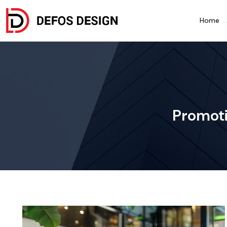
Home
Promoti