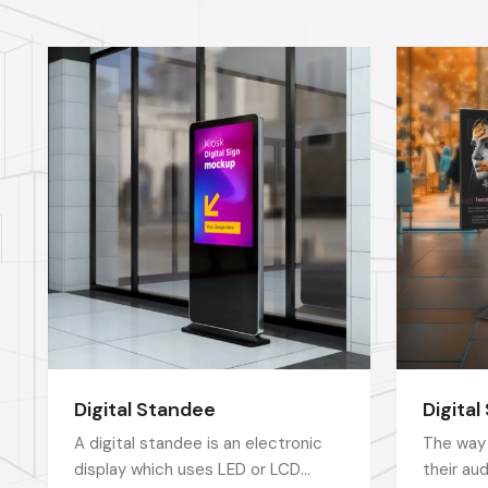
Digital Standee
Digital
A digital standee is an electronic
The way 
display which uses LED or LCD
their au