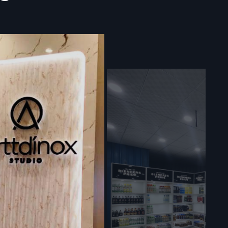
d Signage
delivery of
g a reliable
d protective
modules to
 formidable
ed Digital
omptly and
 panels are
 financial