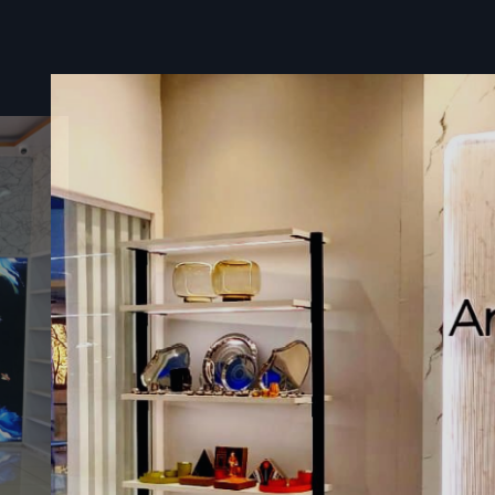
Suppliers In Surat
Defos Design
is considered an effective
Digital Le
Suppliers in Surat
, dedicated to the safe and timely 
complex and high-value display systems. Our service for bein
supplier includes entire logistics planning – from specialise
packaging of the sensitive LED Digital Signage Screen 
coordinated site delivery and installation guidance.
We value the sensitivity of project timelines and utilise a
domestic logistics network to ensure that your advanc
Signage Led solution reaches your business location pr
safely anywhere.
Benefits During Supplying:
Customized Protective Crating
: Ensures fragile LED
shielded from shock and vibration during transit.
Full Transit Insurance Coverage:
Provides complete
protection for your high-value hardware investment.