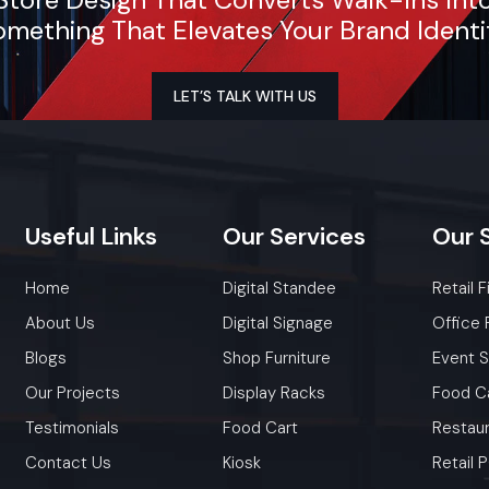
mething That Elevates Your Brand Identi
LET’S TALK WITH US
Useful
Links
Our
Services
Our
Home
Digital Standee
Retail F
About Us
Digital Signage
Office 
Blogs
Shop Furniture
Event 
Our Projects
Display Racks
Food C
Testimonials
Food Cart
Restaur
Contact Us
Kiosk
Retail