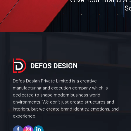
So
Defos Design Private Limited is a creative
manufacturing and execution company which is
dedicated to shape modern business world
environments. We don’t just create structures and
interiors, but we create brand identity, emotions, and
experience.