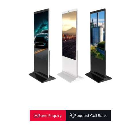
Send Enquiry
Request Call Back