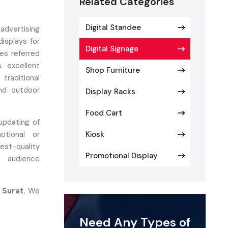
Related Categories
Digital Standee
advertising
isplays for
Digital Signage
es referred
 excellent
Shop Furniture
 traditional
and outdoor
Display Racks
Food Cart
updating of
tional or
Kiosk
est-quality
Promotional Display
d audience
 Surat.
We
ur engineer
alisation in
Need Any Types of