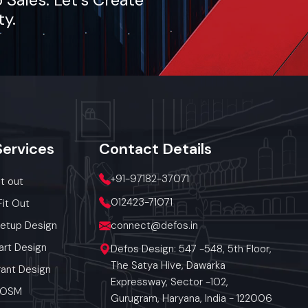
ty.
Services
Contact
Details
+91-97182-37071
it out
012423-71071
Fit Out
Setup Design
connect@defos.in
art Design
Defos Design: 547 -548, 5th Floor,
The Satya Hive, Dawarka
ant Design
Expressway, Sector -102,
 POSM
Gurugram, Haryana, India - 122006