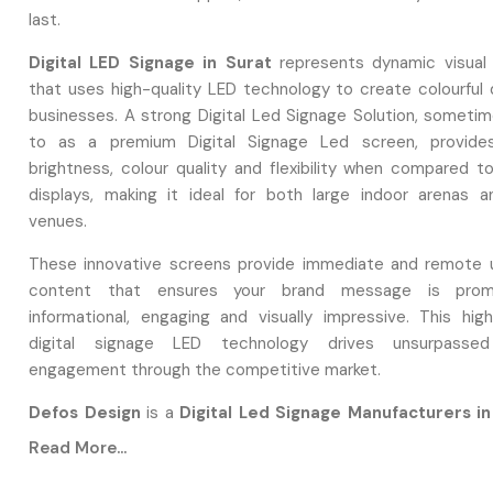
last.
Digital LED Signage in Surat
represents dynamic visual 
that uses high-quality LED technology to create colourful d
businesses. A strong Digital Led Signage Solution, sometim
to as a premium Digital Signage Led screen, provides
brightness, colour quality and flexibility when compared to
displays, making it ideal for both large indoor arenas 
venues.
These innovative screens provide immediate and remote 
content that ensures your brand message is promo
informational, engaging and visually impressive. This high
digital signage LED technology drives unsurpasse
engagement through the competitive market.
Defos Design
is a
Digital Led Signage Manufacturers in
focus on designing high-performing Digital Led Signage so o
Read More...
focuses on maintaining quality control protocols with speci
Digital Led Signage.