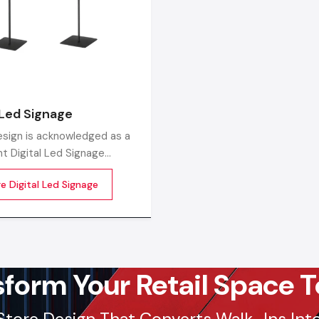
Factory-Direct Supply In Surat
Defos Design is the leading manufacturer and supplier of
Signage Standee serving the Surat market. We maintain 
logistics network delivering high-durability products to
 Led Signage
Varachha, Vesusu, and Ring Road, ensuring timely sup
sign is acknowledged as a
factory-direct pricing for retailers and franchises.
t Digital Led Signage
urers in India, producing
Get a bulk supply quote for Surat businesses.
Ca
e Digital Led Signage
he-line LED digital display
97182-37071
s tailored for the new-age
Whether you need a single unit or a multi-location rol
ing and communication
ensure timely delivery throughout the Surat.
sform Your Retail Space T
Store Design That Converts Walk-Ins Into 