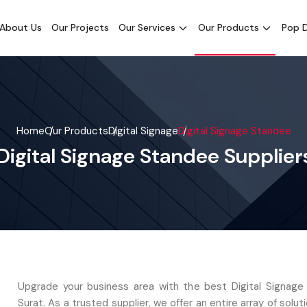
About Us
Our Projects
Our Services
Our Products
Pop D
Home
Our Products
Digital Signage
Digital Signage Standee
Digital Signage Standee Suppliers
Upgrade your business area with the best Digital Signage
Surat. As a trusted supplier, we offer an entire array of soluti