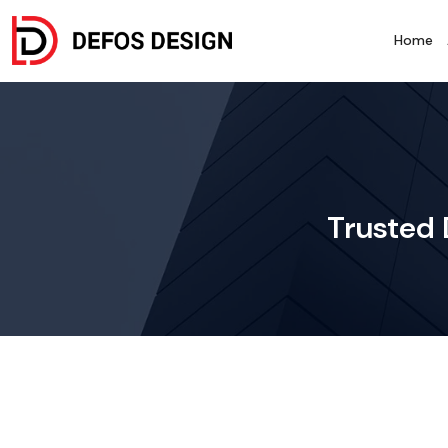
Home
Trusted 