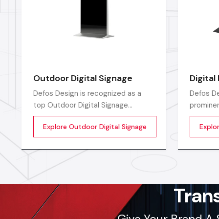
Outdoor Digital Signage
Digital
Defos Design is recognized as a
Defos De
top Outdoor Digital Signage
prominen
Manufacturers in India by offering
Manufact
Explore Outdoor Digital Signage
Explor
high-performing display solutions
top-of-t
outdoors that are the perfect tool
solution
for promoting a brand.
advertis
Tran
Give Your Brand A 