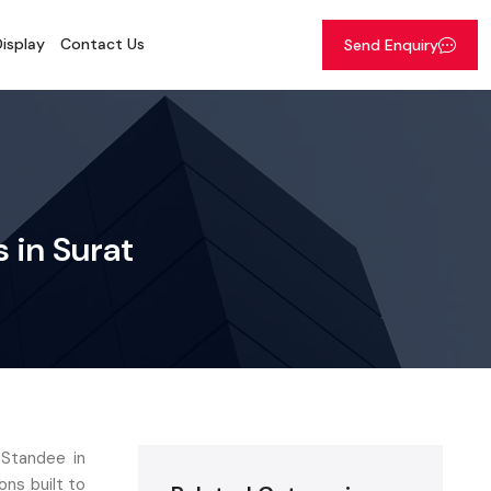
isplay
Contact Us
Send Enquiry
 in Surat
 Standee in
ons built to