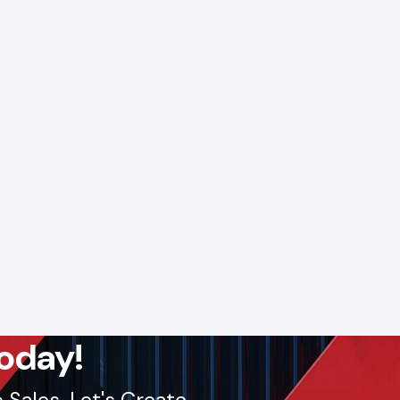
 Digital
a robust
 Adajan,
ply and
ll: +91-
lout, we
oday!
Sales. Let's Create