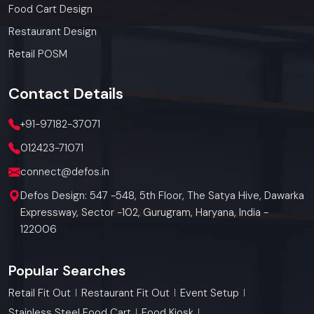
Food Cart Design
Restaurant Design
Retail POSM
Contact
Details
+91-97182-37071
012423-71071
connect@defos.in
Defos Design: 547 -548, 5th Floor, The Satya Hive, Dawarka
Expressway, Sector -102, Gurugram, Haryana, India -
122006
Popular Searches
Retail Fit Out
Restaurant Fit Out
Event Setup
Stainless Steel Food Cart
Food Kiosk