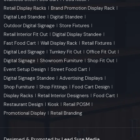
Retail Display Racks
Brand Promotion Display Rack
Digital Led Standee
Digital Standee
Outdoor Digital Signage
Store Fixtures
Retail Interior Fit Out
Digital Display Standee
Fast Food Cart
Wall Display Rack
Retail Fixtures
Digital Led Signage
Turnkey Fit Out
Office Fit Out
Digital Signage
Showroom Furniture
Shop Fit Out
Event Setup Design
Street Food Cart
Digital Signage Standee
Advertising Displays
Shop Furniture
Shop Fittings
Food Cart Design
Display Racks
Retail Interior Designers
Food Cart
Restaurant Design
Kiosk
Retail POSM
Promotional Display
Retail Branding
Designed & Promoted by
Lead Sure Media