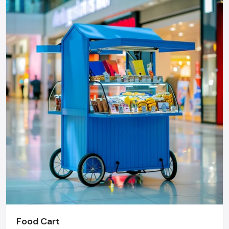
Know warranty and after sales services.
Inquire about order discounts.
Step 4: Finalize Your Order
Negotiate using competitive quotes.
Bundle offers across different products.
Explain payment and delivery schedule.
Document everything clearly
Need To Upgrade Your Retail Store?
An attractive shop can greatly boost people's foot-traffic,
increase visibility of products and boost the sales- and shop
furnishings are the way to do it.
Defos Design provides all the necessary services,
consultation and design, installation and after-sale, in case
you only have a partial makeover of your store or require
superior, customization of fixtures.
Food Cart