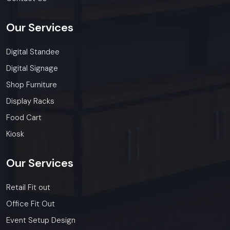
Our
Services
Digital Standee
Digital Signage
Shop Furniture
Display Racks
Food Cart
Kiosk
Our
Services
Retail Fit out
Office Fit Out
Event Setup Design