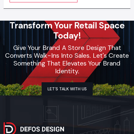
visible everywhere
Transform Your Retail Space
Today!
Give Your Brand A Store Design That
Converts Walk-Ins Into Sales. Let's Create
Something That Elevates Your Brand
Identity.
LET’S TALK WITH US