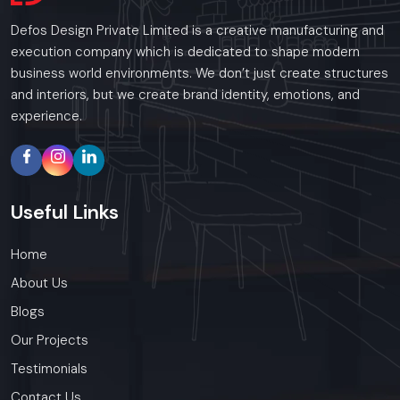
Defos Design Private Limited is a creative manufacturing and
execution company which is dedicated to shape modern
business world environments. We don’t just create structures
and interiors, but we create brand identity, emotions, and
experience.
Useful
Links
Home
About Us
Blogs
Our Projects
Testimonials
Contact Us