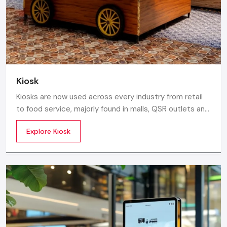
businesses.
Call: +91-97182-37071
Whether you need a single unit or a multi-location
rollout, we ensure timely delivery throughout the
Tamil Nadu.
Kiosk
Kiosks are now used across every industry from retail
to food service, majorly found in malls, QSR outlets and
supermarkets for digital ordering and contactless
Explore Kiosk
payments. Information kiosks offer maps, navigation,
and quick access to details inside airports, campuses,
and tourism centres.