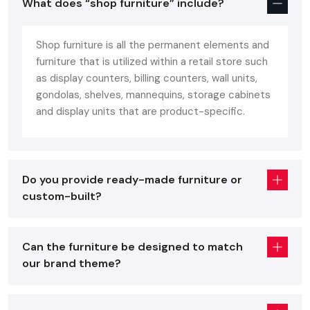
What does “shop furniture” include?
fit in commercial retail areas. Shop furniture should provide
an ideal combination of: unlike home furniture constructed
Shop furniture is all the permanent elements and
with comfort or office furniture constructed based on
furniture that is utilized within a retail store such
ergonomics.
as display counters, billing counters, wall units,
Customer comfort
gondolas, shelves, mannequins, storage cabinets
Visual attractiveness
and display units that are product-specific.
Long-lasting durability
Quality shop furniture improves on the presentation of the
product, brand identification, can sustain heavy footfall on a
Do you provide ready-made furniture or
daily basis, and can be easily adjusted to seasonal or layout
custom-built?
changes. These fixtures include:
Display racks & shelving
Can the furniture be designed to match
Checkout counters
our brand theme?
Gondola units
Storage cabinets
Cash desks