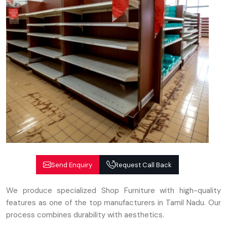
Send Enquiry
Request Call Back
We produce specialized Shop Furniture with high-quality
features as one of the top manufacturers in Tamil Nadu. Our
process combines durability with aesthetics.