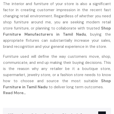
The interior and furniture of your store is also a significant
factor in creating customer impression in the recent fast
changing retail environment. Regardless of whether you need
shop furniture around me, you are seeking modern retail
store furniture, or planning to collaborate with trusted
Shop
Furniture Manufacturers in Tamil Nadu
, buying the
appropriate fixtures can substantially increase your sales,
brand recognition and your general experience in the store.
Furniture used will define the way customers move, shop,
communicate, and end up making their buying decisions. This
is the reason why any retailer be it a boutique store,
supermarket, jewelry store, or a fashion store needs to know
how to choose and source the most suitable
Shop
Furniture in Tamil Nadu
to deliver long term outcomes.
Read More...
A Complete Overview Of Shop Furniture:
What Is It?
Shop furniture is a specialized furnishing that is designed to