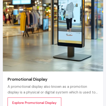
Promotional Display
A promotional display also known as a promotion
display is a physical or digital system which is used to
grab customer attention and display products or
Explore Promotional Display
services. The objective is simple to make your product