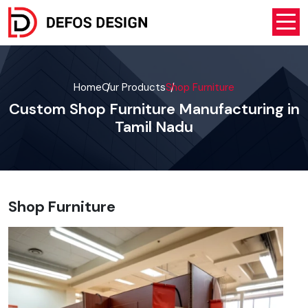
Home
Our Products
Shop Furniture
Custom Shop Furniture Manufacturing in
Tamil Nadu
Shop Furniture