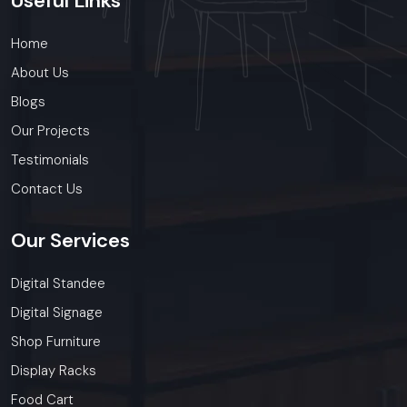
Useful
Links
Home
About Us
Blogs
Our Projects
Testimonials
Contact Us
Our
Services
Digital Standee
Digital Signage
Shop Furniture
Display Racks
Food Cart