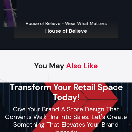
product launches. Using local materials and trained crews,
they deliver fast setups, follow strict safety protocols, and
Lifelong – First
maintain high-quality standards. Whether it’s pop-up
House of Believe - Wear What Matters
Lifelong 
shelters or large brand displays, contractors provide reliable
House of Believe
support for businesses and individuals seeking smooth,
professional event planning.
Key Features
Dependable and skilled event arrangement
You May
Also Like
Custom setups for stages or event spaces
Installation of AV equipment, lighting, and decor
Transform Your Retail Space
Safety-focused operations
Today!
Flexible solutions for small, medium, and large events
Give Your Brand A Store Design That
Converts Walk-Ins Into Sales. Let's Create
Regional Execution & Support In
Something That Elevates Your Brand