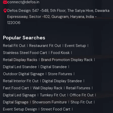
connect@defos.in
Defos Design: 547 -548, 5th Floor, The Satya Hive, Dawarka
Expressway, Sector -102, Gurugram, Haryana, India -
122006
Popular Searches
Retail Fit Out
Restaurant Fit Out
Event Setup
Stainless Steel Food Cart
Food Kiosk
Retail Display Racks
Brand Promotion Display Rack
Digital Led Standee
Digital Standee
Outdoor Digital Signage
Store Fixtures
Retail Interior Fit Out
Digital Display Standee
Fast Food Cart
Wall Display Rack
Retail Fixtures
Digital Led Signage
Turnkey Fit Out
Office Fit Out
Digital Signage
Showroom Furniture
Shop Fit Out
Event Setup Design
Street Food Cart