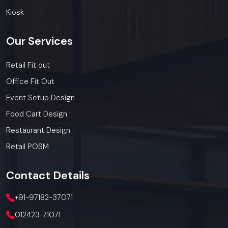
Kiosk
Our
Services
Retail Fit out
Office Fit Out
Event Setup Design
Food Cart Design
Restaurant Design
Retail POSM
Contact
Details
+91-97182-37071
012423-71071