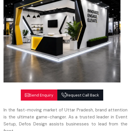
Send Enquiry
Request Call Back
In the fast-moving market of Uttar Pradesh, brand attention
is the ultimate game-changer. As a trusted leader in Event
Setup, Defos Design assists businesses to lead from the