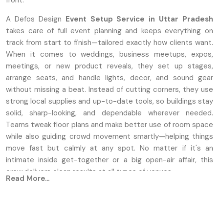
front.
A Defos Design
Event Setup Service
in Uttar Pradesh
takes care of full event planning and keeps everything on
track from start to finish—tailored exactly how clients want.
When it comes to weddings, business meetups, expos,
meetings, or new product reveals, they set up stages,
arrange seats, and handle lights, decor, and sound gear
without missing a beat. Instead of cutting corners, they use
strong local supplies and up-to-date tools, so buildings stay
solid, sharp-looking, and dependable wherever needed.
Teams tweak floor plans and make better use of room space
while also guiding crowd movement smartly—helping things
move fast but calmly at any spot. No matter if it's an
intimate inside get-together or a big open-air affair, this
crew delivers clean results at all types of venues.
Read More...
Key Features
Unique setups for stages, along with seating