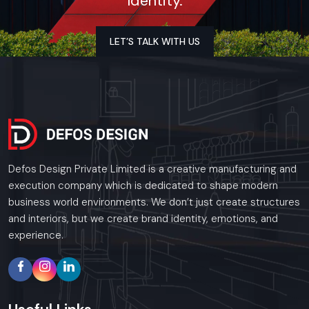
Identity.
Uttar Pradesh
As a premier Event Setup agency, Defos Design
provides end-to-end project management across
LET’S TALK WITH US
the region. Our specialized execution teams are
currently active in Noida, Lucknow, Kanpur, and Agra,
offering on-site consultations and professional
installations for corporate and retail brands.
Plan your Uttar Pradesh project with our expert
team today.
Call: +91-97182-37071
Defos Design Private Limited is a creative manufacturing and
Whether you need a single unit or a multi-location
execution company which is dedicated to shape modern
rollout, we ensure timely delivery throughout the
business world environments. We don’t just create structures
Uttar Pradesh.
and interiors, but we create brand identity, emotions, and
experience.