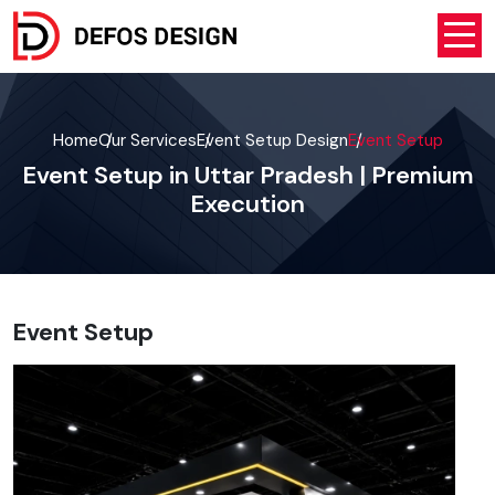
Home
Our Services
Event Setup Design
Event Setup
Event Setup in Uttar Pradesh | Premium
Execution
Event Setup