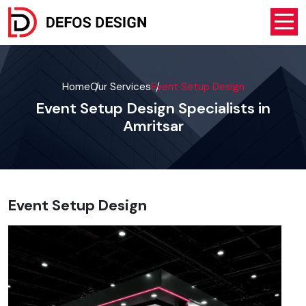
Home
Our Services
Event Setup Design
Event Setup Design Specialists in
Amritsar
Event Setup Design