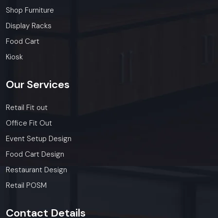
Shop Furniture
Display Racks
Food Cart
Kiosk
Our
Services
Retail Fit out
Office Fit Out
Event Setup Design
Food Cart Design
Restaurant Design
Retail POSM
Contact
Details