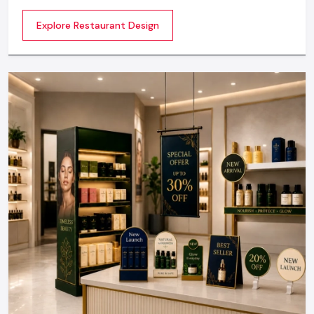
make the atmosphere memorable. Any great design is
Explore Restaurant Design
not about merely looking good but