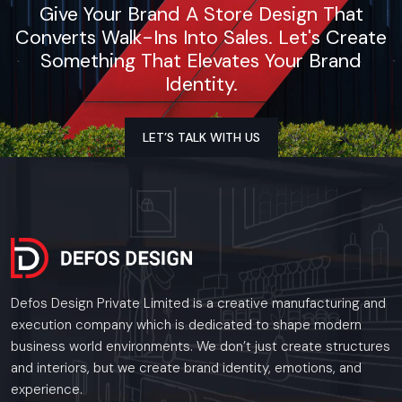
Give Your Brand A Store Design That
Converts Walk-Ins Into Sales. Let's Create
Something That Elevates Your Brand
Identity.
LET’S TALK WITH US
Defos Design Private Limited is a creative manufacturing and
execution company which is dedicated to shape modern
business world environments. We don’t just create structures
and interiors, but we create brand identity, emotions, and
experience.