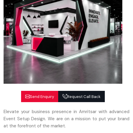
Send Enquiry
Request Call Back
Elevate your business presence in Amritsar with advanced
Event Setup Design. We are on a mission to put your brand
at the forefront of the market.