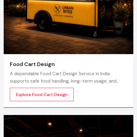
Food Cart Design
A dependable Food Cart Design Service in India
supports safe food handling, long-term usage, and
smooth daily operations. Defos Design develops food
Explore Food Cart Design
carts with strong metal frames, clean surface finishing,
and durable parts to help food businesses maintain
proper workflow.