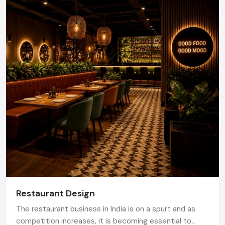
Restaurant Design
The restaurant business in India is on a spurt and as
competition increases, it is becoming essential to