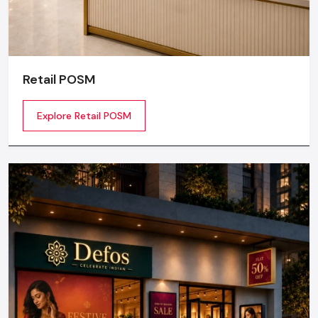
Retail POSM
Explore Retail POSM