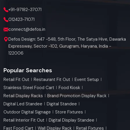
+91-97182-37071
012423-71071
connect@defos.in
Defos Design: 547 -548, 5th Floor, The Satya Hive, Dawarka
Expressway, Sector -102, Gurugram, Haryana, India -
122006
Popular Searches
Retail Fit Out
Restaurant Fit Out
Event Setup
Stainless Steel Food Cart
Food Kiosk
Retail Display Racks
Brand Promotion Display Rack
Digital Led Standee
Digital Standee
Outdoor Digital Signage
Store Fixtures
Retail Interior Fit Out
Digital Display Standee
Fast Food Cart
Wall Display Rack
Retail Fixtures