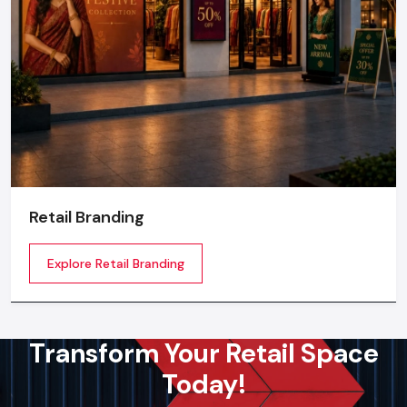
Retail Branding
Explore Retail Branding
Transform Your Retail Space
Today!