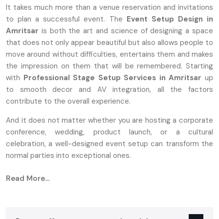
It takes much more than a venue reservation and invitations
to plan a successful event. The
Event Setup Design in
Amritsar
is both the art and science of designing a space
that does not only appear beautiful but also allows people to
move around without difficulties, entertains them and makes
the impression on them that will be remembered. Starting
with
Professional Stage Setup Services in Amritsar
up
to smooth decor and AV integration, all the factors
contribute to the overall experience.
And it does not matter whether you are hosting a corporate
conference, wedding, product launch, or a cultural
celebration, a well-designed event setup can transform the
normal parties into exceptional ones.
Reliable Event Stage Setup Service In
Read More...
Amritsar
Why Event Setup Design In Amritsar