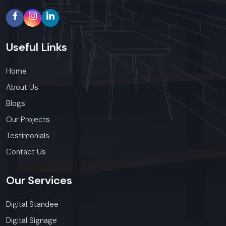
Useful
Links
Home
About Us
Blogs
Our Projects
Testimonials
Contact Us
Our
Services
Digital Standee
Digital Signage