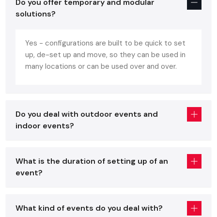
Matters
Do you offer temporary and modular
solutions?
Event setup design
is all about the beauty, functionality,
and interaction with the people. A well thought-out event
will guarantee:
Yes - configurations are built to be quick to set
up, de-set up and move, so they can be used in
Effective utilization of space and traffic.
many locations or can be used over and over.
Ease of access to important regions such as stages,
exhibition booths or seating areas.
An integrated environment that is indicative of the theme
or brand.
Do you deal with outdoor events and
Coherent combination of technology, lighting and
indoor events?
audiovisual (AV) features.
The selection of professional services, such as
Event Stage
What is the duration of setting up of an
Setup Service in
Amritsar
, offers the assurance that all
event?
details, such as floor planning and stage design, would be
done to perfection.
Planning The Perfect Floor Plan And Flow
What kind of events do you deal with?