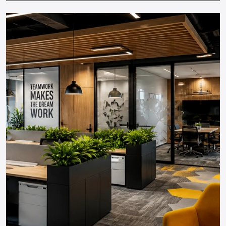
lighting and technology,
and even collaborating with
established
stage setup services in Amritsar,
you are able
to create experiences that the attendees will remember
long after they are out of the event.
Contact Defos Design today
to transform your next event
into an unforgettable experience!
Regional Execution & Support In
Amritsar
As a premier Event Setup Design agency, Defos
Design provides end-to-end project management
across the region. Our specialized execution teams
are currently active in all major commercial districts in
Amritsar, offering on-site consultations and
professional installations for corporate and retail
brands.