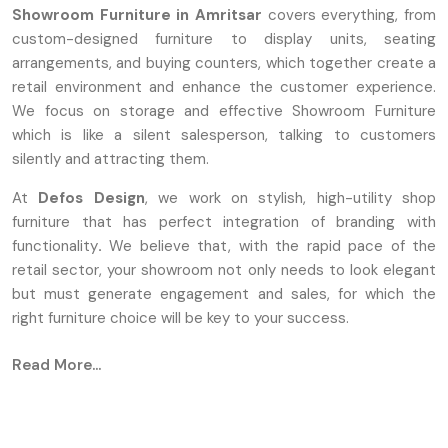
Showroom Furniture in Amritsar
covers everything, from
custom-designed furniture to display units, seating
arrangements, and buying counters, which together create a
retail environment and enhance the customer experience.
We focus on storage and effective Showroom Furniture
which is like a silent salesperson, talking to customers
silently and attracting them.
At
Defos Design
, we work on stylish, high-utility shop
furniture that has perfect integration of branding with
functionality
.
We believe that, with the rapid pace of the
retail sector, your showroom not only needs to look elegant
but must generate engagement and sales, for which the
right furniture choice will be key to your success.
Defos Design is known as one of the most famous
Read More...
Showroom Furniture Manufacturers in Amritsar
. We are
converting the design concepts into durable and
aesthetically attractive reality with the help of advanced