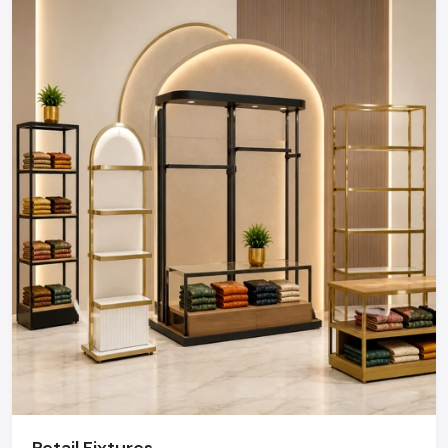
Defos Design is the leading manufacturer and supplier
of Showroom Furniture serving the Amritsar market.
We maintain a robust logistics network delivering
high-durability products to all major commercial
districts in Amritsar, ensuring timely supply and
factory-direct pricing for retailers and franchises.
Get a bulk supply quote for Amritsar businesses.
Call: +91-97182-37071
Whether you need a single unit or a multi-location
rollout, we ensure timely delivery throughout the
Amritsar.
Retail Fixtures