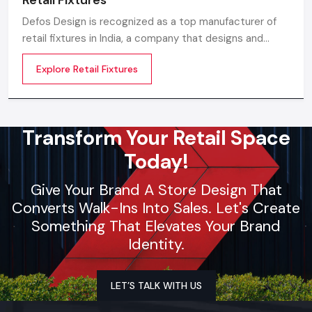
Defos Design is recognized as a top manufacturer of
retail fixtures in India, a company that designs and
produces precision-built, long-lasting, and visually
Explore Retail Fixtures
appealing fixtures that are specially made for the retail
environment of the future.
Transform Your Retail Space
Today!
Give Your Brand A Store Design That
Converts Walk-Ins Into Sales. Let's Create
Something That Elevates Your Brand
Identity.
LET’S TALK WITH US