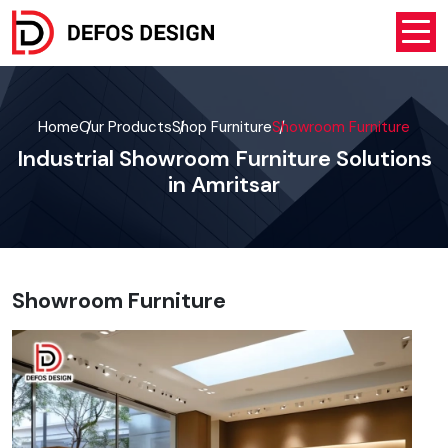
Home
Our Products
Shop Furniture
Showroom Furniture
Industrial Showroom Furniture Solutions
in Amritsar
Showroom Furniture