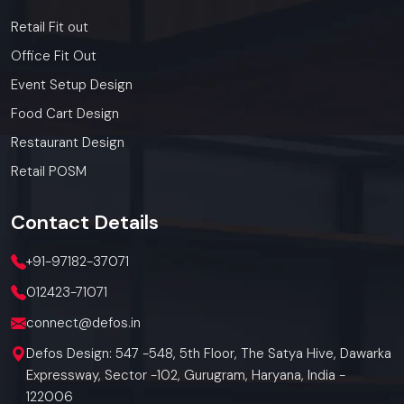
Retail Fit out
Office Fit Out
Event Setup Design
Food Cart Design
Restaurant Design
Retail POSM
Contact
Details
+91-97182-37071
012423-71071
connect@defos.in
Defos Design: 547 -548, 5th Floor, The Satya Hive, Dawarka
Expressway, Sector -102, Gurugram, Haryana, India -
122006