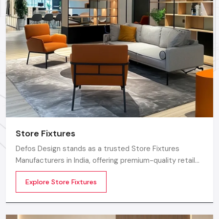
Defos Design
is renowned as one of the most trusted
names for premium Showroom Furniture Solutions. The
foremost reason to opt for us is the strength behind our
commitment to expert human capital and certified quality.
We make each piece of shop furniture using only the finest,
superior-grade certified materials, which ensure superior
durability with a finish that meets the highest global
standards.
The core of our value proposition is centered in our team; we
employ the best certified engineers and professional
Store Fixtures
designers who are always available to collaborate on your
vision. These professionals ensure that every little detail in
Defos Design stands as a trusted Store Fixtures
your Showroom Furniture is impeccable, setting the quality
Manufacturers in India, offering premium-quality retail
benchmark for all
Amritsar
regions.
fixtures that enhance store presentation and
Explore Store Fixtures
customer flow.
Factory-Direct Supply In Amritsar