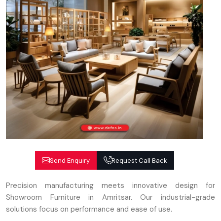
Send Enquiry
Request Call Back
Precision manufacturing meets innovative design for
Showroom Furniture in Amritsar. Our industrial-grade
solutions focus on performance and ease of use.