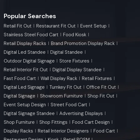
Popular Searches
Retail Fit Out
Restaurant Fit Out
Event Setup
Stainless Steel Food Cart
Food Kiosk
Retail Display Racks
Brand Promotion Display Rack
Digital Led Standee
Digital Standee
Outdoor Digital Signage
Store Fixtures
Retail Interior Fit Out
Digital Display Standee
Fast Food Cart
Wall Display Rack
Retail Fixtures
Digital Led Signage
Turnkey Fit Out
Office Fit Out
Digital Signage
Showroom Furniture
Shop Fit Out
Event Setup Design
Street Food Cart
Digital Signage Standee
Advertising Displays
Shop Furniture
Shop Fittings
Food Cart Design
Display Racks
Retail Interior Designers
Food Cart
Restaurant Design
Kiosk
Retail POSM