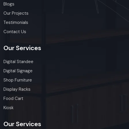
Blogs
Our Projects
Testimonials
Contact Us
Our
Services
Digital Standee
Digital Signage
Shop Furniture
Display Racks
Food Cart
Kiosk
Our
Services