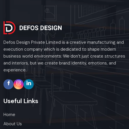
Defos Design Private Limited is a creative manufacturing and
execution company which is dedicated to shape modern
business world environments. We don’t just create structures
and interiors, but we create brand identity, emotions, and
experience.
Useful
Links
Home
About Us