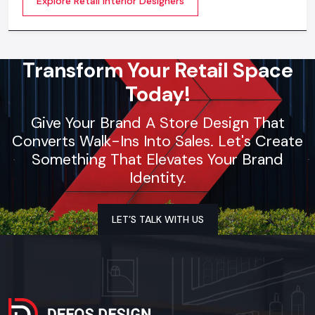
Explore Retail Interior Designers
selection, theme development, branding
synchronization, lighting design, and store functionality
optimization
Transform Your Retail Space
Today!
Give Your Brand A Store Design That
Converts Walk-Ins Into Sales. Let's Create
Something That Elevates Your Brand
Identity.
LET’S TALK WITH US