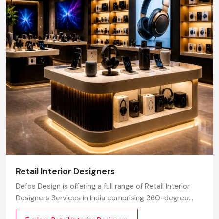
Retail Interior Designers
Defos Design is offering a full range of Retail Interior
Designers Services in India comprising 360-degree
creative designing, planning, execution, material