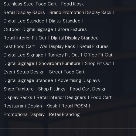
Stainless Steel Food Cart
Food Kiosk
Retail Display Racks
Brand Promotion Display Rack
Digital Led Standee
Digital Standee
Outdoor Digital Signage
Store Fixtures
Retail Interior Fit Out
Digital Display Standee
Fast Food Cart
Wall Display Rack
Retail Fixtures
Digital Led Signage
Turnkey Fit Out
Office Fit Out
Digital Signage
Showroom Furniture
Shop Fit Out
Event Setup Design
Street Food Cart
Digital Signage Standee
Advertising Displays
Shop Furniture
Shop Fittings
Food Cart Design
Display Racks
Retail Interior Designers
Food Cart
Restaurant Design
Kiosk
Retail POSM
Promotional Display
Retail Branding