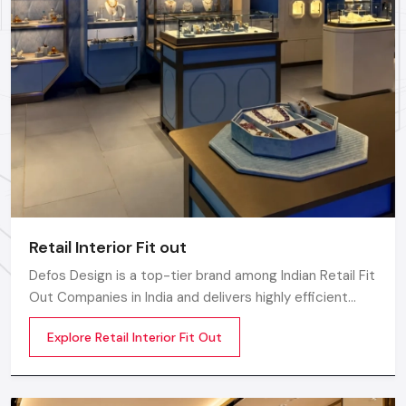
rollout, we ensure timely delivery throughout the
Bhavnagar.
Retail Interior Fit out
Defos Design is a top-tier brand among Indian Retail Fit
Out Companies in India and delivers highly efficient
commercial interior transformation services that are
Explore Retail Interior Fit Out
not only visually appealing but also operationally
effective