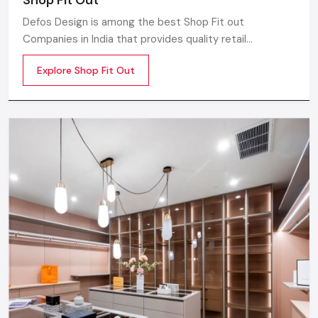
Defos Design is among the best Shop Fit out
Companies in India that provides quality retail
transformation solutions to contemporary brands. We
Explore Shop Fit Out
concentrate on producing visually attractive,
performance-optimized, and customer-engaging store
environments