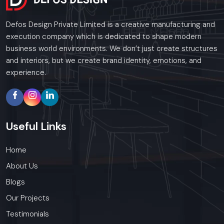
Defos Design Private Limited is a creative manufacturing and
execution company which is dedicated to shape modern
business world environments. We don’t just create structures
and interiors, but we create brand identity, emotions, and
experience.
Useful
Links
Home
About Us
Blogs
Our Projects
Testimonials