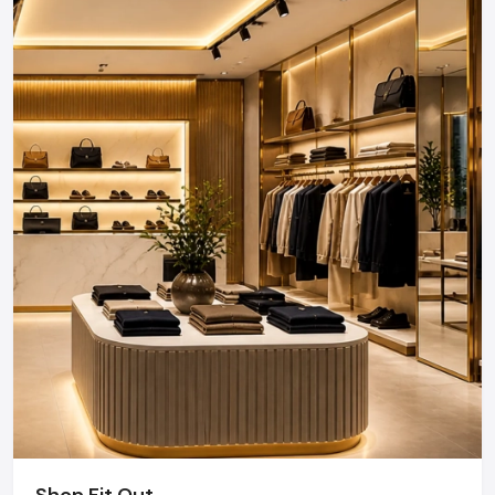
Shop Fit Out