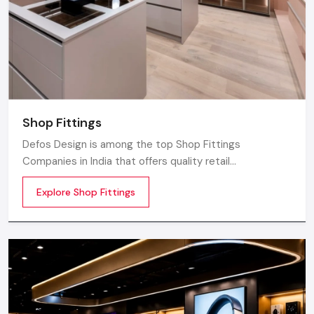
Shop Fittings
Defos Design is among the top Shop Fittings
Companies in India that offers quality retail
transformation and store uplifting solutions to the
Explore Shop Fittings
contemporary brands