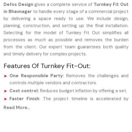
Defos Design
gives a complete service of
Turnkey Fit Out
in Bhavnagar
to handle every stage of a commercial project
by delivering a space ready to use. We include design,
planning, construction, and setting up the final installation.
Selecting for the model of Turnkey Fit Out simplifies all
processes as much as possible and removes the burden
from the client. Our expert team guarantees both quality
and timely delivery for complex projects.
Features Of Turnkey Fit-Out:
One Responsible Party:
Removes the challenges and
controls multiple vendors and contractors.
Cost control:
Reduces budget inflation by offering a set.
Faster Finish:
The project timeline is accelerated by
enhanced procedures and collaborative teams.
Read More...
Ready-to-Operate Space:
We turn over a fully
furnished area that is immediately usable.