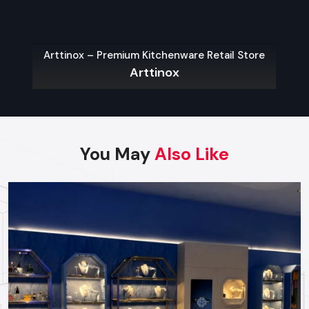
Contact us today to discuss your project needs and
begin building your commercial site.
Arttinox – Premium Kitchenware Retail Store
Arttinox
Regional Execution & Support In
Bhavnagar
As a premier Turnkey Fit Out agency, Defos Design
provides end-to-end project management across
You May
Also Like
the region. Our specialized execution teams are
currently active in all major commercial districts in
Bhavnagar, offering on-site consultations and
professional installations for corporate and retail
brands.
Plan your Bhavnagar project with our expert
team today.
Call: +91-97182-37071
Whether you need a single unit or a multi-location