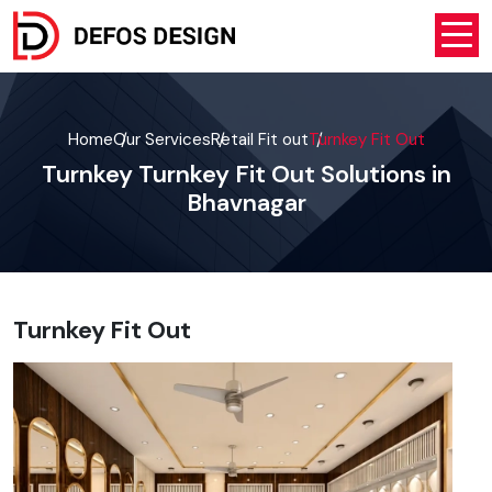
Home
Our Services
Retail Fit out
Turnkey Fit Out
Turnkey Turnkey Fit Out Solutions in
Bhavnagar
Turnkey Fit Out