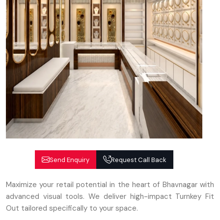
Send Enquiry
Request Call Back
Maximize your retail potential in the heart of Bhavnagar with
advanced visual tools. We deliver high-impact Turnkey Fit
Out tailored specifically to your space.