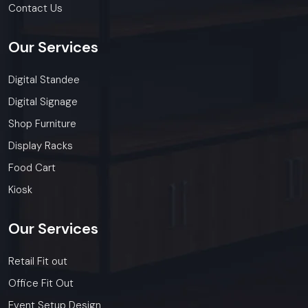
Contact Us
Our
Services
Digital Standee
Digital Signage
Shop Furniture
Display Racks
Food Cart
Kiosk
Our
Services
Retail Fit out
Office Fit Out
Event Setup Design