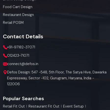
Food Cart Design
Restaurant Design
Retail POSM
Contact
Details
+91-97182-37071
012423-71071
connect@defos.in
Defos Design: 547 -548, 5th Floor, The Satya Hive, Dawarka
Expressway, Sector -102, Gurugram, Haryana, India -
122006
Popular Searches
Retail Fit Out
Restaurant Fit Out
Event Setup