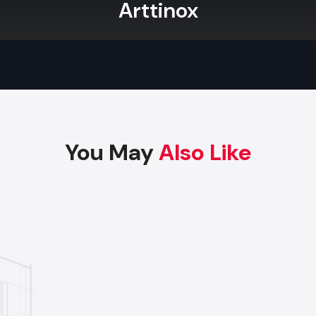
Arttinox
Factory-Direct Supply In Bhavnagar
Defos Design is the leading manufacturer and supplier
Display Rack serving the Bhavnagar market. We maintain 
logistics network delivering high-durability products to a
commercial districts in Bhavnagar, ensuring timely su
factory-direct pricing for retailers and franchises.
You May
Also Like
Get a bulk supply quote for Bhavnagar businesse
+91-97182-37071
Whether you need a single unit or a multi-location rol
ensure timely delivery throughout the Bhavnagar.