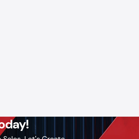
oday!
Sales. Let's Create