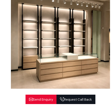
Send Enquiry
Request Call Back