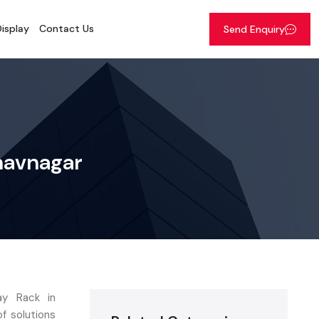
isplay
Contact Us
Send Enquiry
Bhavnagar
ay Rack in
of solutions