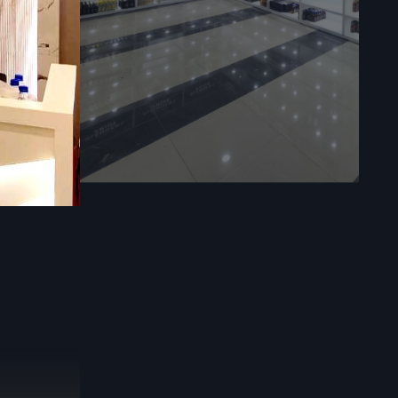
orage
ll display
 often, they
e. Use them
fle displays
us sizes
f setups