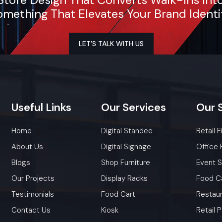
mething That Elevates Your Brand Identi
LET’S TALK WITH US
Useful
Links
Our
Services
Our
Home
Digital Standee
Retail F
About Us
Digital Signage
Office 
Blogs
Shop Furniture
Event 
Our Projects
Display Racks
Food C
Testimonials
Food Cart
Restaur
Contact Us
Kiosk
Retail