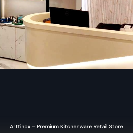
Guarantee plus help after buying, so you feel secure
Types Of Wall Display Racks – Mobile St
Unit
Mobile Storage Unit – Defos Design
Mobile storage units rank among the most adaptable wa
options from Defos Design. Built for shops that shift setups
roll smoothly on tough casters – making relocation a breez
to spotlight holiday items, work around tight areas, or reshuf
when sales strategies change.
Key Features:
Built with strong wheels – moves easily without hassle
Adjustable shelves to store and display products of vario
The sturdy build works well for everyday store tasks
Fine for ads in stores, time-limited items, or shifting shel
Arttinox – Premium Kitchenware Retail Store