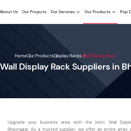
About Us
Our Projects
Our Services
Our Products
Pop D
Home
Our Products
Display Racks
Wall Display Rack
Wall Display Rack Suppliers in 
Upgrade your business area with the best Wall Displ
Bhavnagar. As a trusted supplier, we offer an entire array 