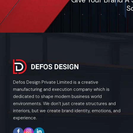
So
Defos Design Private Limited is a creative
manufacturing and execution company which is
dedicated to shape modern business world
environments. We don’t just create structures and
interiors, but we create brand identity, emotions, and
experience.