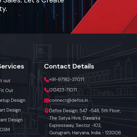
ty.
Services
Contact
Details
+91-97182-37071
it out
012423-71071
Fit Out
Setup Design
connect@defos.in
art Design
Defos Design: 547 -548, 5th Floor,
The Satya Hive, Dawarka
ant Design
Expressway, Sector -102,
 POSM
Gurugram, Haryana, India - 122006