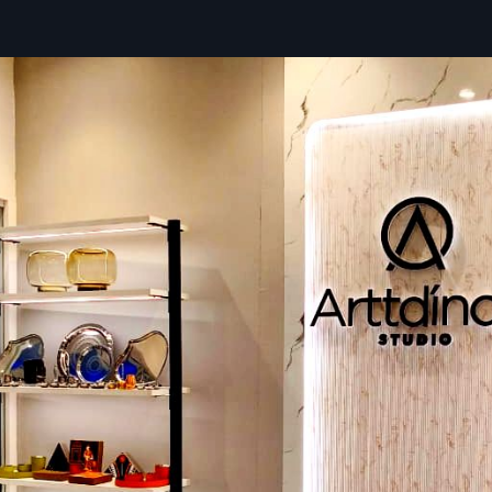
Trusted Wall Display Rack Dealers In Bh
– Quality You Can Rely On
Defos Design works like a go-to partner for
Wall Dis
Dealers in Bhavnagar
, helping shop owners pick options t
their space is set up, what they sell, and where they’re hea
of waiting around, stores get pre-built units so everything 
without headaches.
On top of that, we send help to make sure each rack lands e
– safe, solid, and ready to work hard. With backup through
and follow-up care, businesses don’t have to worry if somet
down the line.
Key Features:
Smart tips to pick the best shelves for your shop
Pre-built shelves you can set up right away
Expert help during setup or instead by skilled workers