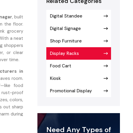
Related Categories
Digital Standee
vnagar
, built
 the floor.
Digital Signage
ink grocery
 With a neat
Shop Furniture
ing shoppers
er, or clear
Display Racks
 over time.
Food Cart
cturers in
saves room.
Kiosk
—like food
Promotional Display
 rust-proof
zes, colors,
s out sharp
charm during
Need Any Types of