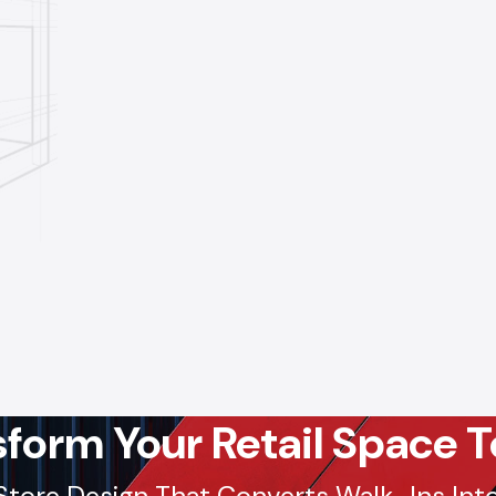
sform Your Retail Space T
Store Design That Converts Walk-Ins Into 