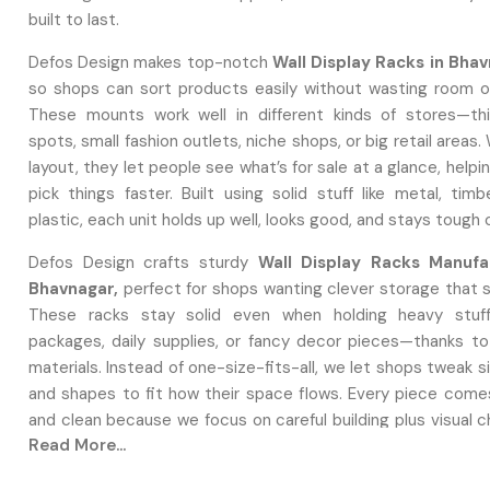
built to last.
Defos Design makes top-notch
Wall Display Racks in Bha
so shops can sort products easily without wasting room on
These mounts work well in different kinds of stores—th
spots, small fashion outlets, niche shops, or big retail areas.
layout, they let people see what’s for sale at a glance, help
pick things faster. Built using solid stuff like metal, timb
plastic, each unit holds up well, looks good, and stays tough
Defos Design crafts sturdy
Wall Display Racks Manufa
Bhavnagar,
perfect for shops wanting clever storage that 
These racks stay solid even when holding heavy stuff
packages, daily supplies, or fancy decor pieces—thanks to
materials. Instead of one-size-fits-all, we let shops tweak si
and shapes to fit how their space flows. Every piece come
and clean because we focus on careful building plus visual 
Read More...
production.