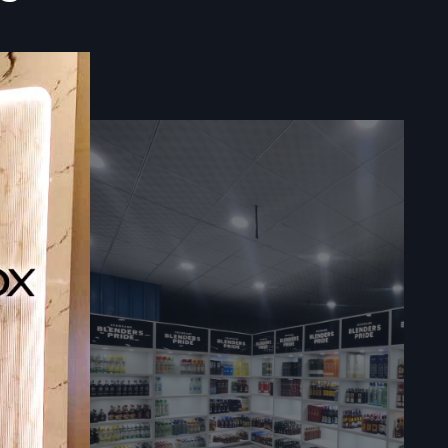
avnagar
play Racks
hat fit how
ded. Instead
goes up fast
xactly right
 warranties
hing shifts