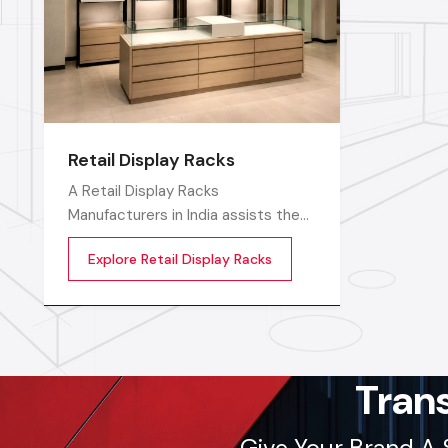
Retail Display Racks
A Retail Display Racks
Manufacturers in India assists the
stores in neatly displaying their
Explore Retail Display Racks
goods, in a well-ordered manner
and making them look presentable.
The customers can see products
and move freely in the store easily
by means of these Retail Store
Display Racks
Tran
Give Your Brand A 