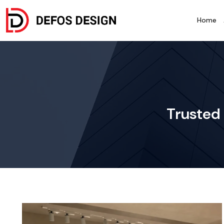
Home
Trusted 