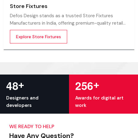
Store Fixtures
Defos Design stands as a trusted Store Fixtures
Manufacturers in India, offering premium-quality retail
fixtures that enhance store presentation and
Explore Store Fixtures
customer flow.
+
+
4
8
2
5
6
Designers and
Awards for digital art
developers
work
WE READY TO HELP
Have Any Question?