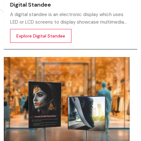
Digital Standee
A digital standee is an electronic display which uses
LED or LCD screens to display showcase multimedia
content whether it’s videos, images, animations,
Explore Digital Standee
scrolling text or interactive menus.