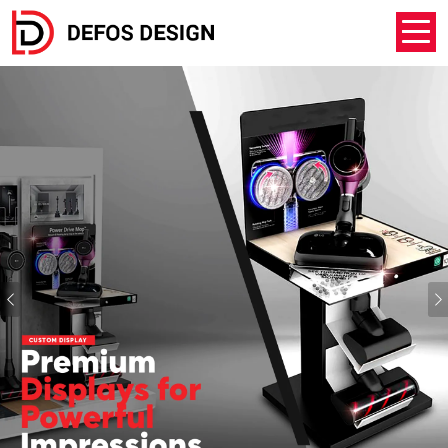
Previous