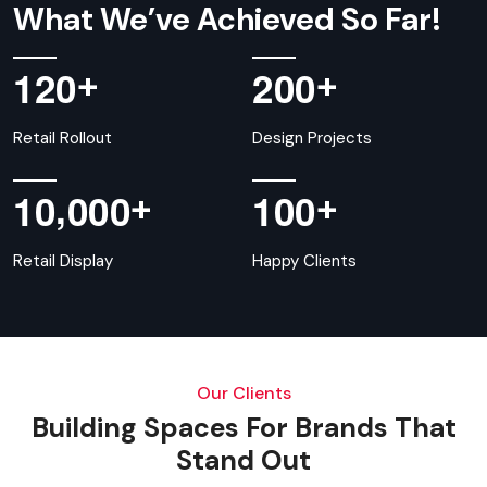
What We’ve Achieved So Far!
+
+
1
2
0
2
0
0
Retail Rollout
Design Projects
,
+
+
1
0
0
0
0
1
0
0
Retail Display
Happy Clients
Our Clients
Building Spaces For Brands That
Stand Out