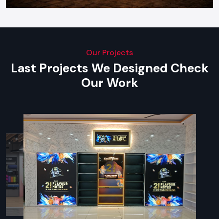
Our Projects
Last Projects We Designed Check
Our Work