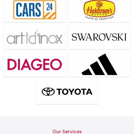
Our Services