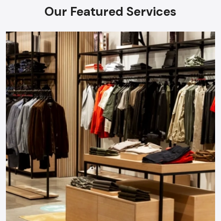
Our Featured Services