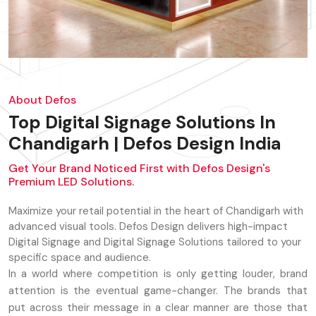
About Defos
Top Digital Signage Solutions In
Chandigarh | Defos Design India
Get Your Brand Noticed First with Defos Design's
Premium LED Solutions.
Maximize your retail potential in the heart of Chandigarh with
advanced visual tools. Defos Design delivers high-impact
Digital Signage and Digital Signage Solutions tailored to your
specific space and audience.
In a world where competition is only getting louder, brand
attention is the eventual game-changer. The brands that
put across their message in a clear manner are those that