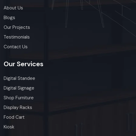
ensure timely delivery throughout the .
About Us
Blogs
Our Projects
Testimonials
Contact Us
Our
Services
Digital Standee
Digital Signage
Shop Furniture
Display Racks
Food Cart
Kiosk