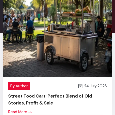
Stress-free after sales service.
Good communication in terms of retail behavior and
commercial branding.
New technology + innovation + value price.
One screen or a complete multi-location rollout - you will
get the same level of commitment, effort and outcome.
Digital Signage Price In Chandigarh
Transparent Pricing, Maximum
Value
When
Digital Signage Display
first comes to the market,
24 July 2026
By Author
many brands refer to the price of a Digital Signage Display,
and, that is quite justified.
Street Food Cart: Perfect Blend of Old
Stories, Profit & Sale
However, the differences become absolutely obvious as
soon as they look at our levels of building quality, accuracy in
Read More