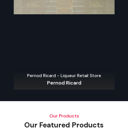
/>
/>
Pernod Ricard - Liqueur Retail Store
Pernod Ricard
Our Products
Our Featured Products