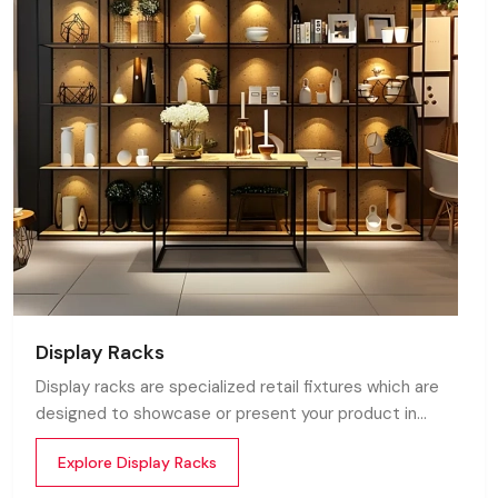
Display Racks
Display racks are specialized retail fixtures which are
designed to showcase or present your product in
commercial spaces. They organize your product in a
Explore Display Racks
systematic manner which enhances their appeal and
provides a feeling of luxuriousness