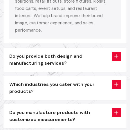
Bright
Digital Signage Display
units as a branding and
solutions, retail fit outs, store fixtures, kiosks,
promotion tool.
food carts, event setups, and restaurant
interiors. We help brand improve their brand
Self-service and information access interactive
Digital
image, customer experience, and sales
Signage Kiosk
solutions.
performance.
Digital Signage Standee
systems that are portable and
are used in offers, menus and launch events.
Interactive
Digital Signage Advertising Displays
to use
in the dynamic campaigning and retailing.
Do you provide both design and
manufacturing services?
All models are entirely customizable in size, structure and
finish - since your brand is more than a display. It is worthy of
an aesthetical face.
Which industries you cater with your
We have a formula that is not complicated, performance +
products?
durability + ease of use.
We also design with the real business requirements in mind,
Do you manufacture products with
whether it is the quality of the building, or the finish on the
customized measurements?
frame, the brightness of our panels or the compatibility of