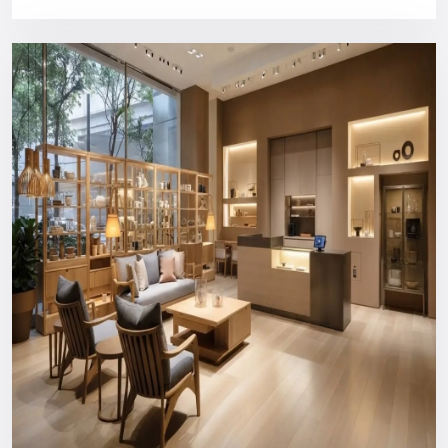
design, and customer service.
Purchasing a Defos Design show will provide you with:
Bright industrial style panels
High quality, long structural construction
Comfortable content management CMS compatibility
Installation and training of users by a professional
Support that can be relied on in the long run
You will never spend money on something your business
does not need.
Nationwide Reach: Your Trusted
Digital Signage Dealers In
Chandigarh
You can count on us wherever you are or in what industry.
Consultation and custom design to the production, logistics,
installation, and after-support everything is managed in-