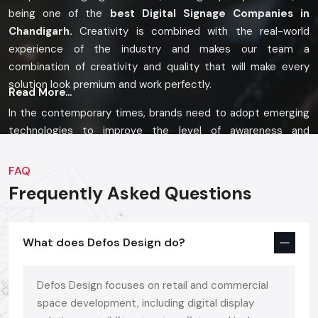
being one of the
best Digital Signage Companies in
Chandigarh.
Creativity is combined with the real-world
experience of the industry and makes our team a
combination of creativity and quality that will make every
solution look premium and work perfectly.
Read More...
In the contemporary times, brands need to adopt emerging
technologies to improve the level of awareness and
branding. That is the very reason why we offer an entire array
of solutions, be it Digital Signage Display, Digital Signature
FAQ
Kiosk, Digital Signage Standee, or Digital Signage Advertising
Frequently Asked Questions
Panel, each one of them being dependent on the space,
audience and marketing objectives of the brand.
What does Defos Design do?
Modern Solutions, Built To Last
Defos Design provides a broad range of digital signage
Defos Design focuses on retail and commercial
products of high impact, single displays or multi-zone:
space development, including digital display