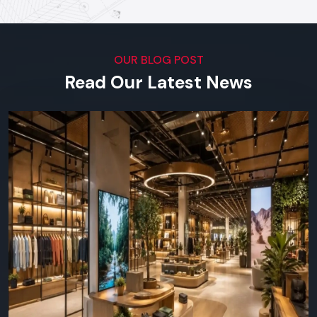
our software.
Top Digital Signage Supplier In
Chandigarh
OUR BLOG POST
Visual Impact Across Every
Read Our Latest News
Industry
We serve outlets in all types of businesses in the region in
terms of both small scale shops and big corporation offices.
You can find Defos Design in any place where visual
communication is important:
Retail & Supermarkets -
launches, product highlights,
daily offers.
Restaurants & Cafes -
online menu boards, ads,
interactivity with customers.
Corporate/Offices -
lobby screens, meeting room
screens, in-house communications.