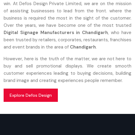
win. At Defos Design Private Limited, we are on the mission
of assisting businesses to lead from the front. where the
business is required the most in the sight of the customer.
Over the years, we have become one of the most trusted
Digital Signage Manufacturers in Chandigarh
, who have
been trusted by retailers, corporates, restaurants, franchises
and event brands in the area of
Chandigarh
.
However, here is the truth of the matter, we are not here to
buy and sell promotional displays. We create smooth
customer experiences leading to buying decisions, building
brand image and creating experiences people remember.
Explore Defos Design