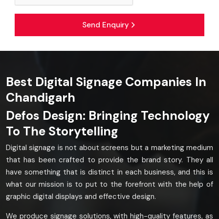
Send Enquiry
Best Digital Signage Companies In
Chandigarh
Defos Design: Bringing Technology
To The Storytelling
Digital signage is not about screens but a marketing medium
that has been crafted to provide the brand story. They all
have something that is distinct in each business, and this is
what our mission is to put to the forefront with the help of
graphic digital displays and effective design.
We produce signage solutions, with high-quality features, as