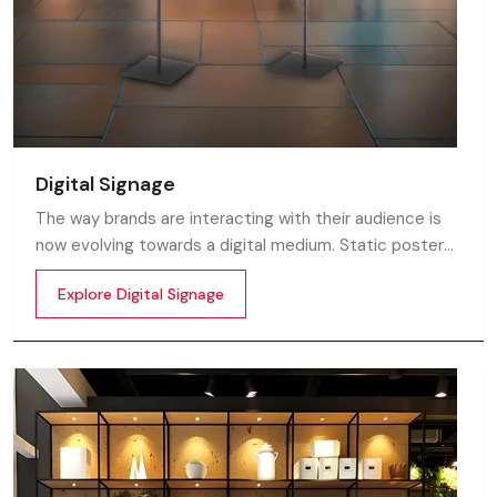
Digital Signage
The way brands are interacting with their audience is
now evolving towards a digital medium. Static posters
and printed standees no longer capture attention in
Explore Digital Signage
today’s digital world. In this fast moving market
customers decide in mile-seconds what they see