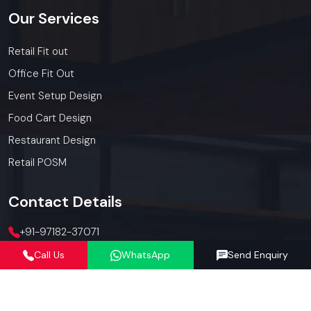
Our
Services
Retail Fit out
Office Fit Out
Event Setup Design
Food Cart Design
Restaurant Design
Retail POSM
Contact
Details
+91-97182-37071
Call Us
WhatsApp
Send Enquiry
012423-71071
connect@defos.in
Defos Design: 547 -548, 5th Floor, The Satya Hive, Dawarka