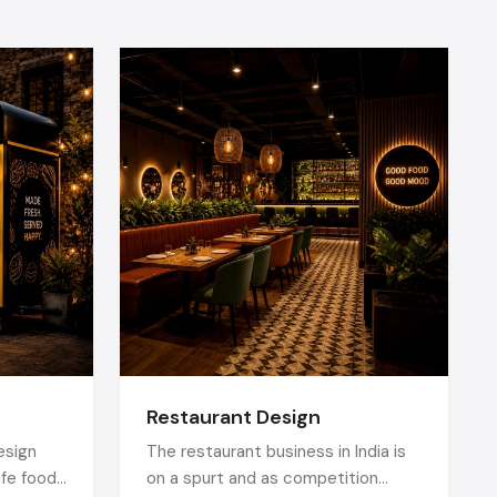
t Setup
 of normal
ntation.
rofessional
periences.
us and eye
under stage
Restaurant Design
reliability
esign
The restaurant business in India is
near me
or
afe food
on a spurt and as competition