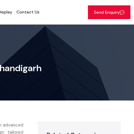
isplay
Contact Us
Send Enquiry
Chandigarh
ith advanced
n tailored