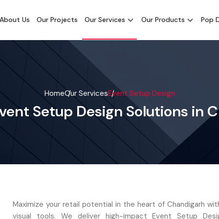
About Us
Our Projects
Our Services
Our Products
Pop D
Home
Our Services
Event Setup Design
vent Setup Design Solutions in 
Maximize your retail potential in the heart of Chandigarh w
visual tools. We deliver high-impact Event Setup Desig