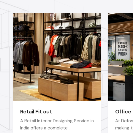
Retail Fit out
Office 
A Retail Interior Designing Service in
At Defos
India offers a complete
making t