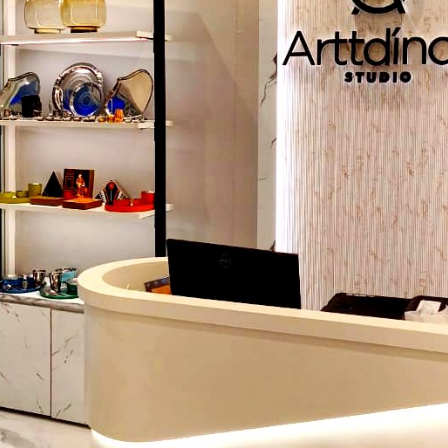
Strategic Lighting:
Warm light is used to affect a din
which is very cozy whereas bright and dynamic light
conferences or performances.
Furniture Choice:
Select sitting arrangements to 
networking, presentation or even formal meals.
These factors together with the
stage setup rental s
Chandigarh
will help the organizers to have access to h
equipment without the bother of installing them permanently
Incorporating Technology and AV Solutions
Technology is essential in making modern events more enjoy
attendants. Key elements include:
Stage Design:
LED screens, backdrops and props a
attracting attention to the main stage.
Seamless AV:
The sound, projectors, and visual aids use
high quality, which results in perfect presentations or pe
Interactive Tech:
Social media walls, event apps and