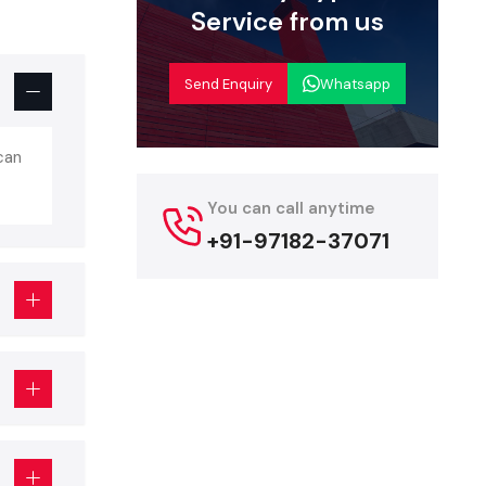
Service from us
ality, and
arantee:
Send Enquiry
Whatsapp
 exhibition
can
 or brand.
You can call anytime
visual (AV)
+91-97182-37071
age Setup
ils, such as
.
w
 event. Key
main stage,