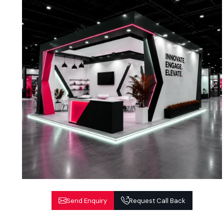
Send Enquiry
Request Call Back