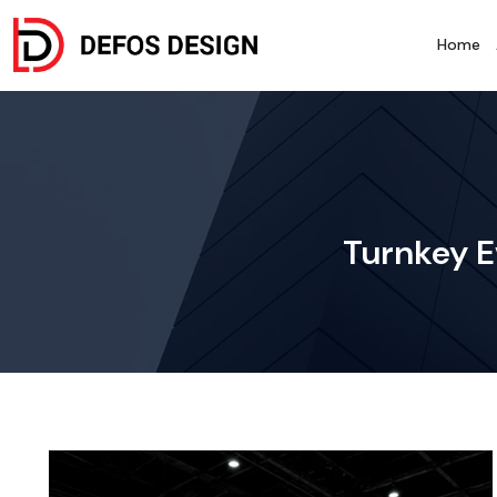
Home
Turnkey E