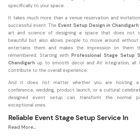
specifically to your space.
It takes much more than a venue reservation and invitation
successful event. The
Event Setup Design in Chandigarh
art and science of designing a space that does not o
beautiful but also allows people to move around without di
entertains them and makes the impression on them th
remembered. Starting with
Professional Stage Setup S
Chandigarh
up to smooth decor and AV integration, all 
contribute to the overall experience.
And it does not matter whether you are hosting a
conference, wedding, product launch, or a cultural celebrat
designed event setup can transform the normal pa
exceptional ones.
Reliable Event Stage Setup Service In
Chandigarh
Read More...
Why Event Setup Design In Chandigarh 