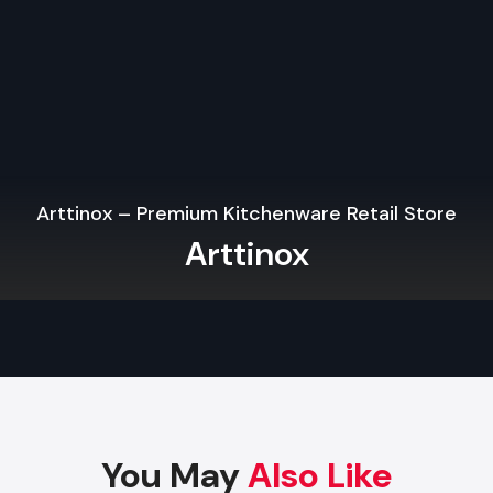
interactivity and participation.
Professional Setup Services in Chandigarh
usually 
expertise with décor and lighting for a fully integrated exp
Affordable And Reliable Stage Setup Serv
Chandigarh
it is complicated to find the appropriate setup partner
suppliers to make it easier. Key considerations include:
Arttinox – Premium Kitchenware Retail Store
Transparent Pricing:
Compare options for
stage setup 
Arttinox
price in Chandigarh
to get value without losing quality.
Custom Solutions:
Make sure that the provider has solu
to the event and the venue.
Flexibility in Rental:
You will have access to the best
without the need to invest in the long-term with
St
Rental Services in Chandigarh
.
When you collaborate with a reliable provider, you can be co
You May
Also Like
your stage, and the entire event design would be i