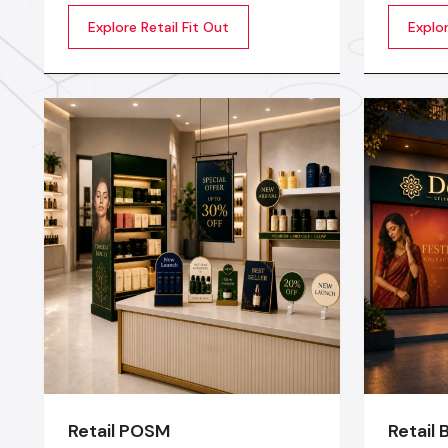
transformation of an empty or
extraord
Explore Retail Fit Out
Explor
outdated space into an engaging,
productiv
beautiful, and sales oriented
being of
environment
motivate
startup 
establis
Interior 
Retail POSM
Retail 