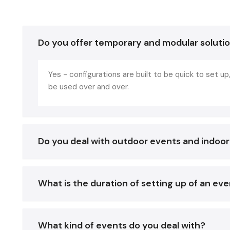
Do you offer temporary and modular soluti
Yes - configurations are built to be quick to set 
be used over and over.
Do you deal with outdoor events and indoo
What is the duration of setting up of an ev
What kind of events do you deal with?