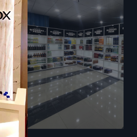
ner setting
 is used in
facilitate
ervices in
igh quality
.
able to the
re used in
d will be of
rformances.
 QR codes: