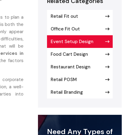
Related Categories
Retail Fit out
s to plan a
is both the
Office Fit Out
nly appear
fficulties,
Event Setup Design
at will be
ervices in
Food Cart Design
the factors
Restaurant Design
 corporate
Retail POSM
ion, a well-
Retail Branding
rties into
Need Any Types of
Matters