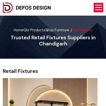
Home
Our Products
Shop Furniture
Retail Fixtures
Trusted Retail Fixtures Suppliers in
Chandigarh
Retail Fixtures