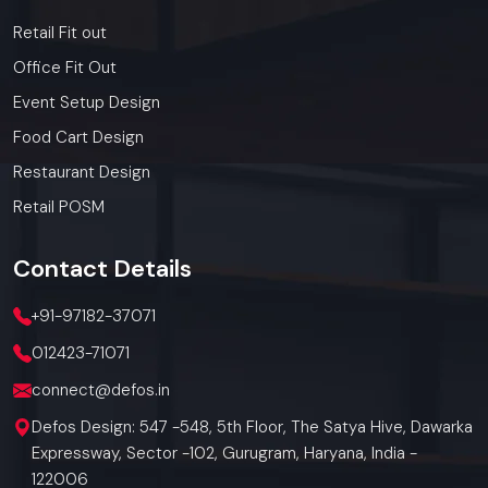
Retail Fit out
Office Fit Out
Event Setup Design
Food Cart Design
Restaurant Design
Retail POSM
Contact
Details
+91-97182-37071
012423-71071
connect@defos.in
Defos Design: 547 -548, 5th Floor, The Satya Hive, Dawarka
Expressway, Sector -102, Gurugram, Haryana, India -
122006