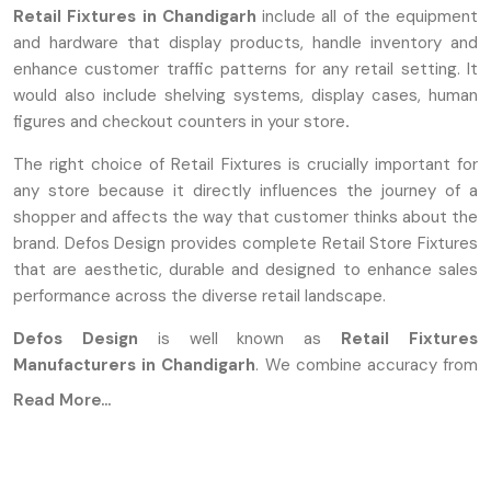
Retail Fixtures in Chandigarh
include all of the equipment
and hardware that display products, handle inventory and
enhance customer traffic patterns for any retail setting. It
would also include shelving systems, display cases, human
figures and checkout counters in your store
.
The right choice of Retail Fixtures is crucially important for
any store because it directly influences the journey of a
shopper and affects the way that customer thinks about the
brand. Defos Design provides complete Retail Store Fixtures
that are aesthetic, durable and designed to enhance sales
performance across the diverse retail landscape.
Defos Design
is well known as
Retail Fixtures
Manufacturers in Chandigarh
. We combine accuracy from
the industry with durable designs to produce products for
Read More...
the demanding environment of high-traffic commercial
spaces. The manufacturers are using advanced
manufacturing methods that involve the use of high-grade