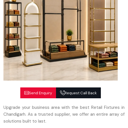
Send Enquiry
Request Call Back
Upgrade your business area with the best Retail Fixtures in
Chandigarh. As a trusted supplier, we offer an entire array of
solutions built to last.