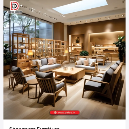
businesses.
Call: +91-97182-37071
Whether you need a single unit or a multi-location
rollout, we ensure timely delivery throughout the
Chandigarh.
Showroom Furniture