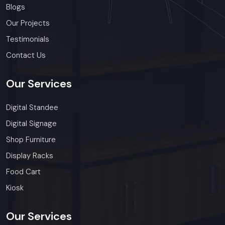
Blogs
Our Projects
Testimonials
Contact Us
Our
Services
Digital Standee
Digital Signage
Shop Furniture
Display Racks
Food Cart
Kiosk
Our
Services