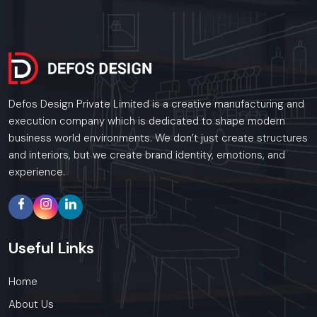
Defos Design Private Limited is a creative manufacturing and
execution company which is dedicated to shape modern
business world environments. We don’t just create structures
and interiors, but we create brand identity, emotions, and
experience.
Useful
Links
Home
About Us