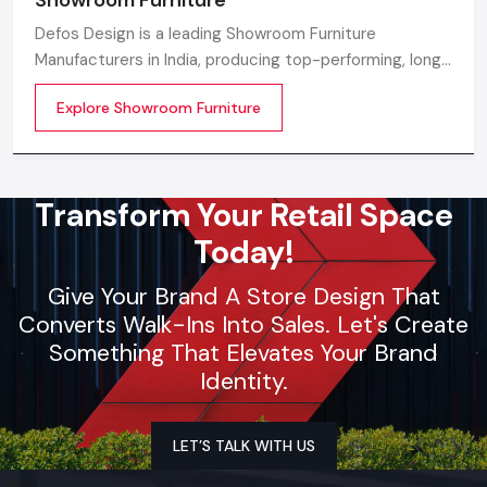
Defos Design is a leading Showroom Furniture
Manufacturers in India, producing top-performing, long-
lasting, and visually attractive furniture that modern
Explore Showroom Furniture
showroom spaces can be elevated with. With cutting-
edge design backing, our skilled manufacturing
Transform Your Retail Space
Today!
Give Your Brand A Store Design That
Converts Walk-Ins Into Sales. Let's Create
Something That Elevates Your Brand
Identity.
LET’S TALK WITH US