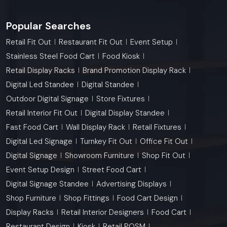
Popular Searches
Retail Fit Out
Restaurant Fit Out
Event Setup
Stainless Steel Food Cart
Food Kiosk
Retail Display Racks
Brand Promotion Display Rack
Digital Led Standee
Digital Standee
Outdoor Digital Signage
Store Fixtures
Retail Interior Fit Out
Digital Display Standee
Fast Food Cart
Wall Display Rack
Retail Fixtures
Digital Led Signage
Turnkey Fit Out
Office Fit Out
Digital Signage
Showroom Furniture
Shop Fit Out
Event Setup Design
Street Food Cart
Digital Signage Standee
Advertising Displays
Shop Furniture
Shop Fittings
Food Cart Design
Display Racks
Retail Interior Designers
Food Cart
Restaurant Design
Kiosk
Retail POSM