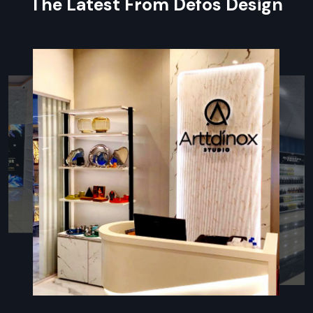
The Latest From Defos Design
every small component included in large orders for easy
assembly.
Specialised Packaging:
Components are individually
wrapped and packed to prevent damage to surfaces and
sensitive parts.
On-Time Delivery:
Expert coordination that is punctual
and delivers on time.
Local Partnership: Retail Fixtures Dealers
In Chandigarh
For ensuring every client benefits,
Defos Design
works
through a powerful network of authorised partners, making us
an accessible
Retail Fixtures Dealers in Chandigarh
.
Partnering with our dealers provides on-the-ground support
for you, from beginning-to-end planning right through to
post-installation service.
Our dealers are fully trained to recommend the best Retail