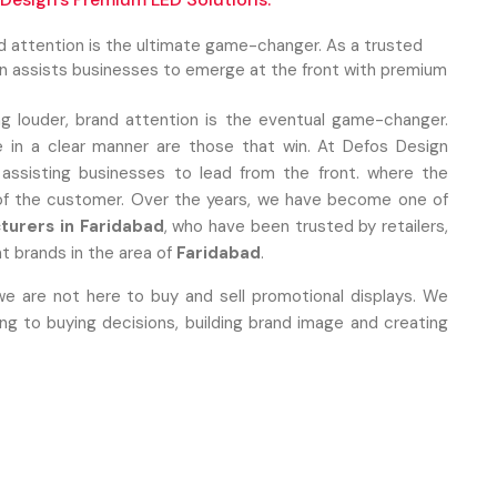
nd attention is the ultimate game-changer. As a trusted
gn assists businesses to emerge at the front with premium
ng louder, brand attention is the eventual game-changer.
 in a clear manner are those that win. At Defos Design
 assisting businesses to lead from the front. where the
 of the customer. Over the years, we have become one of
turers in Faridabad
, who have been trusted by retailers,
t brands in the area of
Faridabad
.
we are not here to buy and sell promotional displays. We
 to buying decisions, building brand image and creating