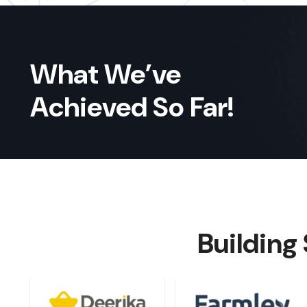
What We’ve
Achieved So Far!
Building