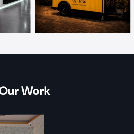
 Our Work