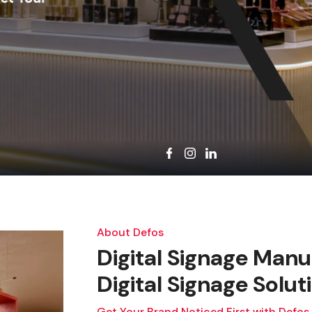
About Defos
Digital Signage Manu
Digital Signage Solut
Get Your Brand Noticed First with Defos