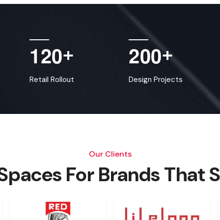
1
2
0
2
0
0
+
+
Retail Rollout
Design Projects
Our Clients
 Spaces For Brands That 