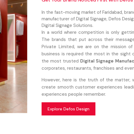
In the fast-moving market of Faridabad, bra
manufacturer of Digital Signage, Defos Desi
Digital Signage Solutions.
In a world where competition is only getti
The brands that put across their message
Private Limited, we are on the mission of
business is required the most in the sight
the most trusted
Digital Signage Manufac
corporates, restaurants, franchises and even
However, here is the truth of the matter, 
create smooth customer experiences leading
experiences people remember.
Explore Defos Design