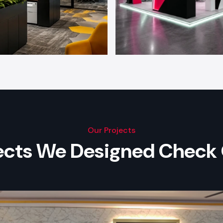
Our Projects
jects We Designed Check