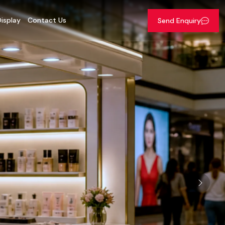
isplay
Contact Us
Send Enquiry
Next