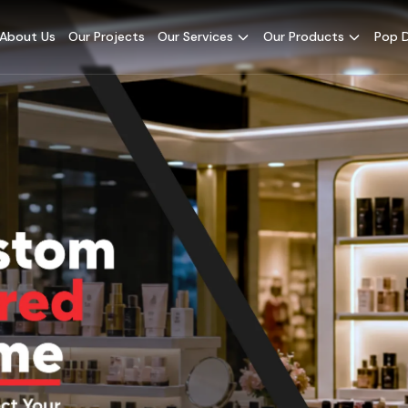
About Us
Our Projects
Our Services
Our Products
Pop D