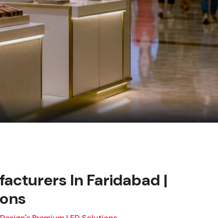
facturers In Faridabad |
ions
 Design's Premium LED Solutions.