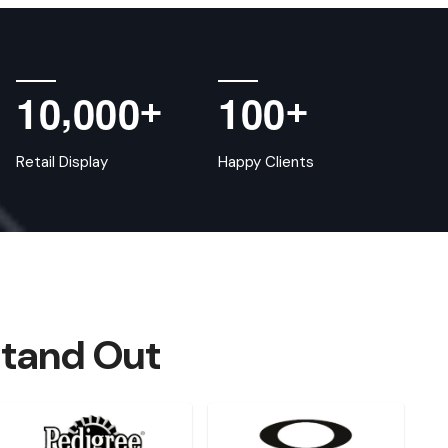
,
1
0
0
0
0
1
0
0
+
+
Retail Display
Happy Clients
Stand Out