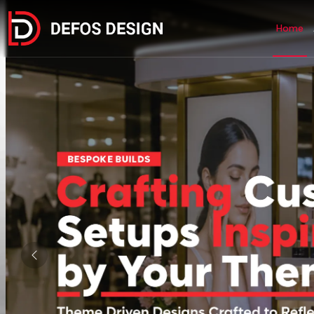
Home
Previous