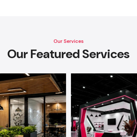
Our Services
Our Featured Services