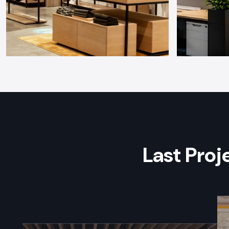
Last Pro