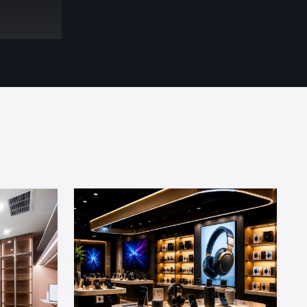
eatures and
tail Fit Out
on site to
ts:
trol design
olve all on-
 and secure
it
ior Fit Out
xperienced