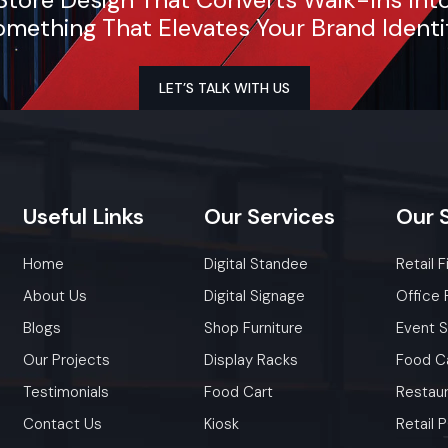
ensure timely delivery throughout the Faridabad.
mething That Elevates Your Brand Identi
LET’S TALK WITH US
Useful
Links
Our
Services
Our
Home
Digital Standee
Retail F
About Us
Digital Signage
Office 
Blogs
Shop Furniture
Event 
Our Projects
Display Racks
Food C
Testimonials
Food Cart
Restaur
Contact Us
Kiosk
Retail