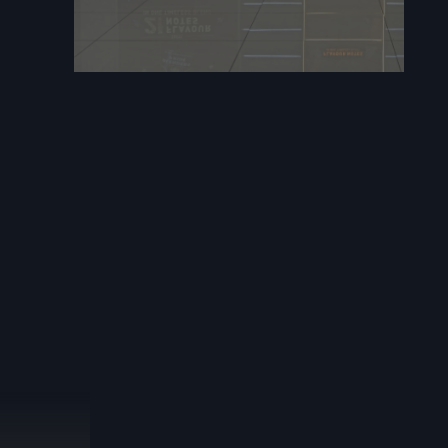
ll planning
ogress and
erials where
enance and
ractors in
oject. Our
commercial
raftsmanship