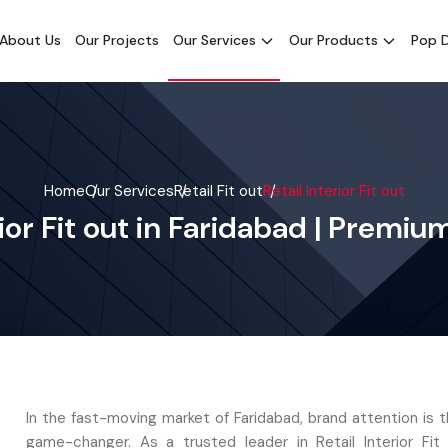
About Us
Our Projects
Our Services
Our Products
Pop D
Home
Our Services
Retail Fit out
Retail Interior Fit out
rior Fit out in Faridabad | Premi
In the fast-moving market of Faridabad, brand attention is 
game-changer. As a trusted leader in Retail Interior Fit