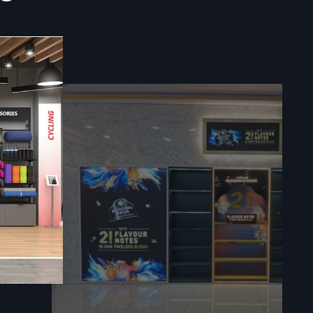
ompromising
s rapidly in
Fit Out
il Interior
 plans into
 focus is to
 relying on
o interior
y assurance
butes to a