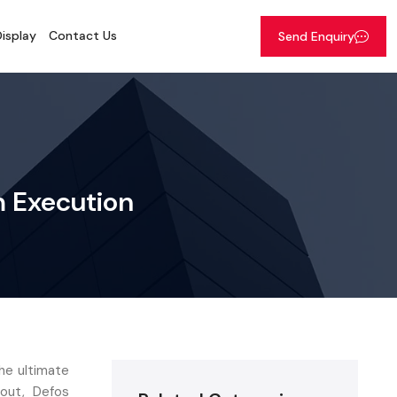
isplay
Contact Us
Send Enquiry
um Execution
the ultimate
 out, Defos