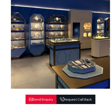
Send Enquiry
Request Call Back