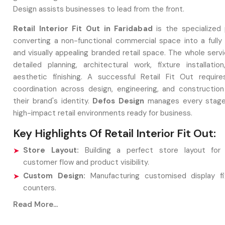
Design assists businesses to lead from the front.
Retail Interior Fit Out in Faridabad
is the specialized
converting a non-functional commercial space into a fully 
and visually appealing branded retail space. The whole serv
detailed planning, architectural work, fixture installation
aesthetic finishing. A successful Retail Fit Out require
coordination across design, engineering, and construction
their brand's identity.
Defos Design
manages every stage,
high-impact retail environments ready for business.
Key Highlights Of Retail Interior Fit Out:
Store Layout:
Building a perfect store layout for 
customer flow and product visibility.
Custom Design:
Manufacturing customised display fi
counters.
Finalised adjustments:
Analysis of the installation o
Read More...
lighting, ceiling works, and brand signs.