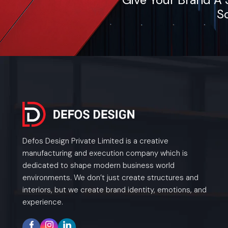
So
Defos Design Private Limited is a creative
manufacturing and execution company which is
dedicated to shape modern business world
environments. We don’t just create structures and
interiors, but we create brand identity, emotions, and
experience.