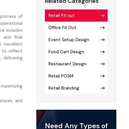
Related Categories
Retail Fit out
 process of
operational
Office Fit Out
ice includes
, and final
Event Setup Design
s excellent
 to reflect
Food Cart Design
 delivering
Restaurant Design
Retail POSM
maximizing
Retail Branding
xtures and
f flooring,
Need Any Types of