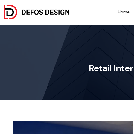
Home
Retail Inte