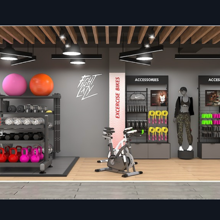
Value Creation:
Identifying cost reductions without c
the quality or design.
Quick Organising:
Ability to start and complete project
major commercial areas.
Comprehensive Solutions: Retail Interior 
Services In Faridabad
Defos Design
provides the entire range of specialised
Reta
Fit Out Services in Faridabad
, converting designing
complete and operationally functional retail spots. Our main
satisfy the customer with our services.
This provides superior control and faster execution than
multiple vendors. Key Retail Fit Out Services relate t
construction, custom fixture creation, and detailed qualit
checks before handover. We ensure every detail contri