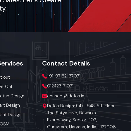
ty.
Services
Contact
Details
+91-97182-37071
it out
012423-71071
Fit Out
Setup Design
connect@defos.in
art Design
Defos Design: 547 -548, 5th Floor,
The Satya Hive, Dawarka
ant Design
Expressway, Sector -102,
 POSM
Gurugram, Haryana, India - 122006