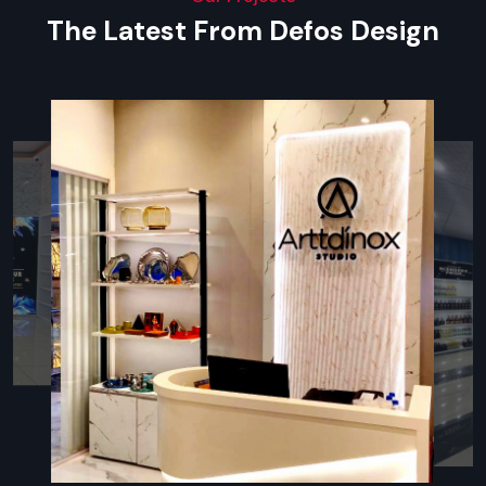
materials, or clear acrylic.
The Latest From Defos Design
Key Features
Affordable pricing with helpful guidance
Multiple models suited for different brand styles
Easy ordering with quick doorstep delivery
Installation support whenever required
After-sales assistance and replacement help
Types Of Brand Promotional Display
Racks
Promotional Rack
A
Promotional Rack
lets companies display items neatly—
pulling in more shoppers with tidy, bold setups. Built from
steel, wood composite, or clear plastic, these units hold up
well, offering sleek surfaces and steady performance over
time. Designed to spotlight labels, they make it easy for