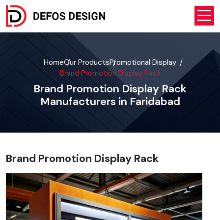
Home
Our Products
Promotional Display
Brand Promotion Display Rack
Brand Promotion Display Rack
Manufacturers in Faridabad
Brand Promotion Display Rack