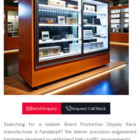
Send Enquiry
Request Call Back
Searching for a reliable Brand Promotion Display Rack
manufacturer in Faridabad? We deliver precision-engineered
hardware designed to withstand high-traffic environments.