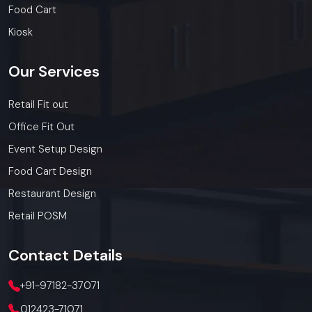
and franchises.
Food Cart
Get a bulk supply quote for Faridabad
Kiosk
businesses.
Call: +91-97182-37071
Our
Services
Whether you need a single unit or a multi-location
rollout, we ensure timely delivery throughout the
Retail Fit out
Faridabad.
Office Fit Out
Event Setup Design
Food Cart Design
Restaurant Design
Retail POSM
Contact
Details
+91-97182-37071
012423-71071