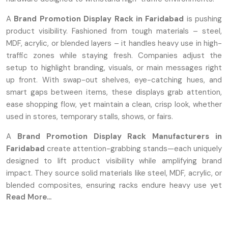
A
Brand Promotion Display Rack in Faridabad
is pushing
product visibility. Fashioned from tough materials – steel,
MDF, acrylic, or blended layers – it handles heavy use in high-
traffic zones while staying fresh. Companies adjust the
setup to highlight branding, visuals, or main messages right
up front. With swap-out shelves, eye-catching hues, and
smart gaps between items, these displays grab attention,
ease shopping flow, yet maintain a clean, crisp look, whether
used in stores, temporary stalls, shows, or fairs.
A
Brand Promotion Display Rack Manufacturers in
Faridabad
create attention-grabbing stands—each uniquely
designed to lift product visibility while amplifying brand
impact. They source solid materials like steel, MDF, acrylic, or
blended composites, ensuring racks endure heavy use yet
Read More...
stay sleek amid high-traffic environments. These creators
craft each shelf strong enough for heavy items—highlighting
logos well while catching shopper attention through bold