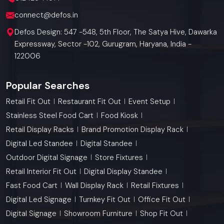
connect@defos.in
Defos Design: 547 -548, 5th Floor, The Satya Hive, Dawarka
Expressway, Sector -102, Gurugram, Haryana, India -
122006
Popular Searches
Retail Fit Out
Restaurant Fit Out
Event Setup
Stainless Steel Food Cart
Food Kiosk
Retail Display Racks
Brand Promotion Display Rack
Digital Led Standee
Digital Standee
Outdoor Digital Signage
Store Fixtures
Retail Interior Fit Out
Digital Display Standee
Fast Food Cart
Wall Display Rack
Retail Fixtures
Digital Led Signage
Turnkey Fit Out
Office Fit Out
Digital Signage
Showroom Furniture
Shop Fit Out