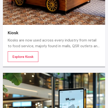
Kiosk
Kiosks are now used across every industry from retail
to food service, majorly found in malls, QSR outlets and
supermarkets for digital ordering and contactless
Explore Kiosk
payments. Information kiosks offer maps, navigation,
and quick access to details inside airports, campuses,
and tourism centres.