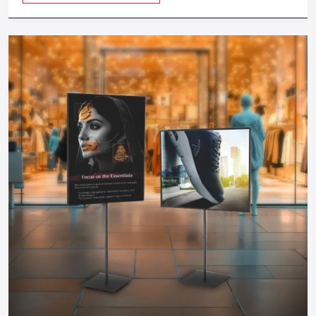
even test on different
Greater Noida
to get in as many
revenue as possible.
Cost-Efficient:
Food carts are much cheaper to start
during investment compared to physical restaurants and
therefore can be started by any entrepreneur.
Take The Next Step: Get Your Food Cart
Today!
Your mobile food business of your dreams in
Greater Noida
is only a step away. Whether you need a manual push cart,
bike or tricycle cart, motorized food cart or a small trailer,
but one thing is certain; when you partner with reputable
food cart manufacturers, suppliers and dealers in the city,
you will be guaranteed of a durable, stylish and functional
cart that meets your needs.
You do not have to wait to become part of the food
business, find out more about food carts, compare prices,