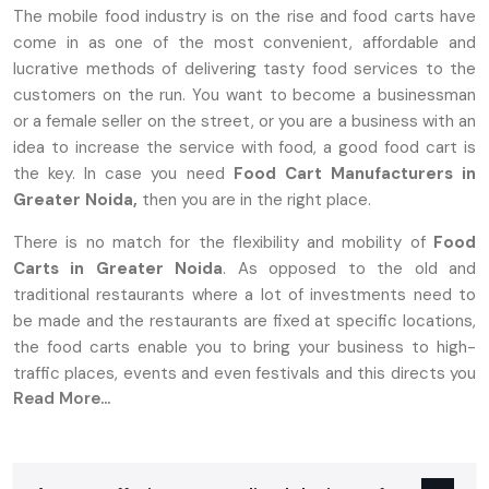
The mobile food industry is on the rise and food carts have
come in as one of the most convenient, affordable and
lucrative methods of delivering tasty food services to the
customers on the run. You want to become a businessman
or a female seller on the street, or you are a business with an
idea to increase the service with food, a good food cart is
the key. In case you need
Food Cart Manufacturers in
Greater Noida,
then you are in the right place.
There is no match for the flexibility and mobility of
Food
Carts in Greater Noida
. As opposed to the old and
traditional restaurants where a lot of investments need to
be made and the restaurants are fixed at specific locations,
the food carts enable you to bring your business to high-
traffic places, events and even festivals and this directs you
Read More...
to the target market.
Why Food Carts In Greater Noida Are
The Perfect Choice For Entrepreneurs