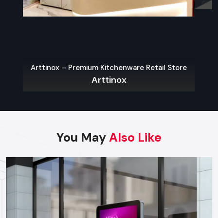
well built than one with a lower price that can go through
repairs or replacement on a regular basis.
Finding Reliable Food Cart Dealers In
Greater Noida
The key to a hassle-free experience is to buy from a reliable
Arttinox – Premium Kitchenware Retail Store
food Cart Dealers in Greater Noida
. Well-known dealers
Arttinox
do not only provide a large variety of carts but also
customization, services on their maintenance, and advice on
what the local laws permit.
Some benefits of working with experienced dealers
You May
Also Like
include:
Professional recommendations on the appropriate cart to
use in your menu and size of business.
Regulatory approvals and health code compliance
Tailor made possibilities of branding, color schemes, and
signage