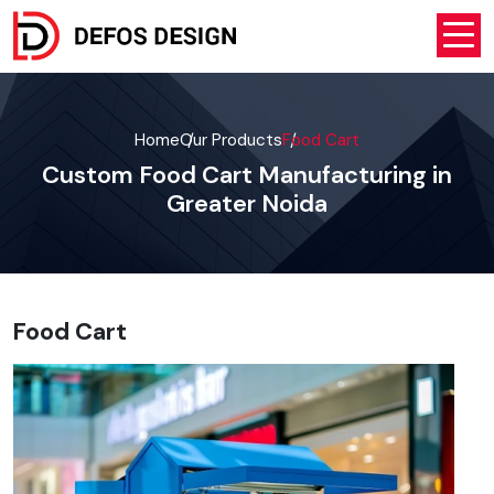
Home
Our Products
Food Cart
Custom Food Cart Manufacturing in
Greater Noida
Food Cart