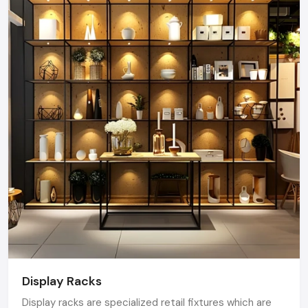
Display Racks
Display racks are specialized retail fixtures which are