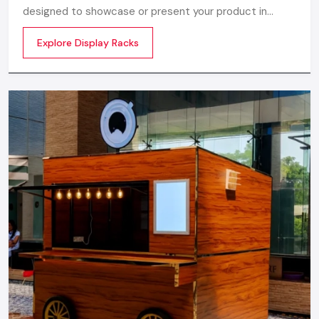
designed to showcase or present your product in
commercial spaces. They organize your product in a
Explore Display Racks
systematic manner which enhances their appeal and
provides a feeling of luxuriousness