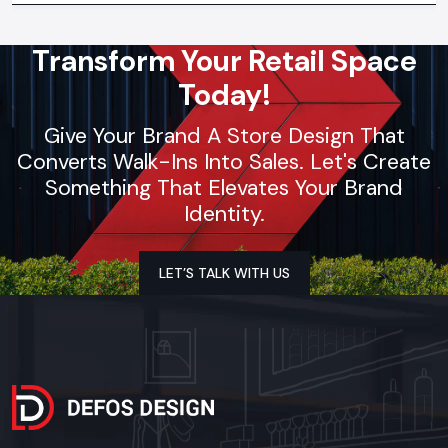
Transform Your Retail Space
Today!
Give Your Brand A Store Design That
Converts Walk-Ins Into Sales. Let's Create
Something That Elevates Your Brand
Identity.
LET’S TALK WITH US