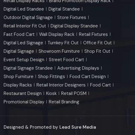
Retail Display Racks
Brand Promotion Display Rack
Digital Led Standee
Digital Standee
Outdoor Digital Signage
Store Fixtures
Retail Interior Fit Out
Digital Display Standee
Fast Food Cart
Wall Display Rack
Retail Fixtures
Digital Led Signage
Turnkey Fit Out
Office Fit Out
Digital Signage
Showroom Furniture
Shop Fit Out
Event Setup Design
Street Food Cart
Digital Signage Standee
Advertising Displays
Shop Furniture
Shop Fittings
Food Cart Design
Display Racks
Retail Interior Designers
Food Cart
Restaurant Design
Kiosk
Retail POSM
Promotional Display
Retail Branding
Designed & Promoted by
Lead Sure Media