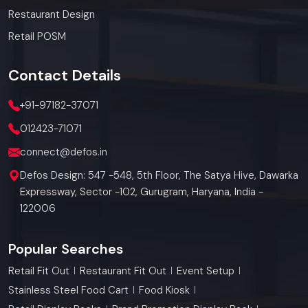
Restaurant Design
Retail POSM
Contact
Details
+91-97182-37071
012423-71071
connect@defos.in
Defos Design: 547 -548, 5th Floor, The Satya Hive, Dawarka
Expressway, Sector -102, Gurugram, Haryana, India -
122006
Popular Searches
Retail Fit Out
Restaurant Fit Out
Event Setup
Stainless Steel Food Cart
Food Kiosk