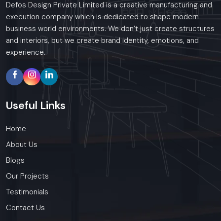
Defos Design Private Limited is a creative manufacturing and
execution company which is dedicated to shape modern
business world environments. We don’t just create structures
and interiors, but we create brand identity, emotions, and
experience.
Useful
Links
Home
About Us
Blogs
Our Projects
Testimonials
Contact Us