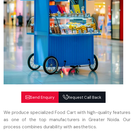
Send Enquiry
Request Call Back
We produce specialized Food Cart with high-quality features
as one of the top manufacturers in Greater Noida. Our
process combines durability with aesthetics.