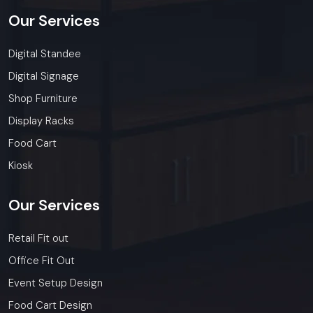
Our
Services
Digital Standee
Digital Signage
Shop Furniture
Display Racks
Food Cart
Kiosk
Our
Services
Retail Fit out
Office Fit Out
Event Setup Design
Food Cart Design