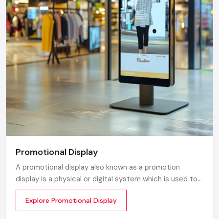
Promotional Display
A promotional display also known as a promotion
display is a physical or digital system which is used to
grab customer attention and display products or
Explore Promotional Display
services. The objective is simple to make your product
visible everywhere