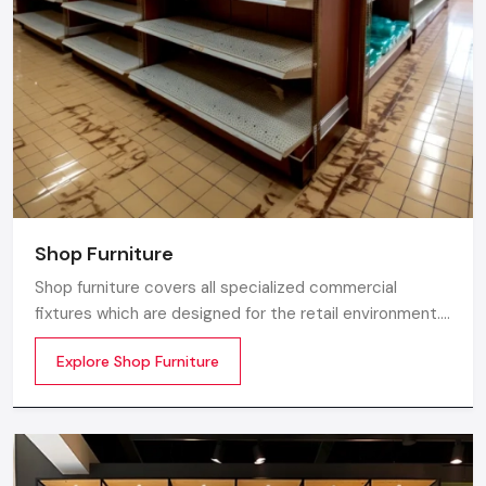
Whether you need a single unit or a multi-location
rollout, we ensure timely delivery throughout the
Greater Noida.
Shop Furniture
Shop furniture covers all specialized commercial
fixtures which are designed for the retail environment.
Unlike home store furniture solely focusing on home
Explore Shop Furniture
comfort or office furniture stores which emphasize
workplace ergonomics, shop furniture strikes a balance
between three essentials