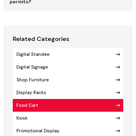
permits?
The type of food cart depends on the menu, style of
operation, and mobility requirement, and it is important to
select the appropriate one.
Food cart suppliers in
Greater Noida
provide various designs that can fit any
type of business:
Related Categories
Manual Push Carts
Digital Standee
Manual push carts are not heavy and easy to handle and can
be used in the small scale of operations. They suit the sale
Digital Signage
of snacks, beverages, ice cream, or coffee in places with a
lot of traffic. They are affordable due to their small size, and
Shop Furniture
they do not need many setups hence they are a favorite
Display Racks
among new business owners.
Bike or Tricycle Carts
Food Cart
Bike or tricycle carts are a mixture of functionality and
Kiosk
beauty. Such carts are frequently served with coffee, street
Promotional Display
foods, or ice cream. Certain models have electric pedal