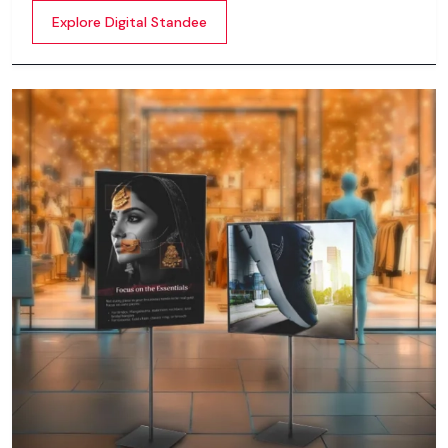
content whether it’s videos, images, animations,
Explore Digital Standee
scrolling text or interactive menus.