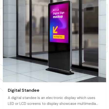
Digital Standee
A digital standee is an electronic display which uses
LED or LCD screens to display showcase multimedia