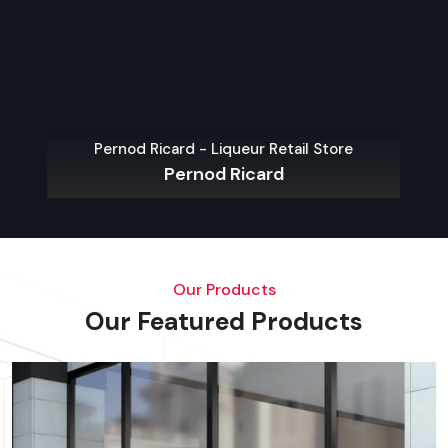
Pernod Ricard - Liqueur Retail Store
Pernod Ricard
Our Products
Our Featured Products