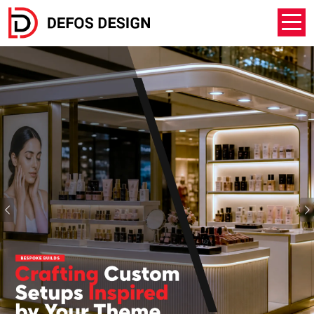
Previous