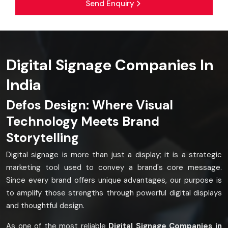
Send Enquiry
Digital Signage Companies In
India
Defos Design: Where Visual
Technology Meets Brand
Storytelling
Digital signage is more than just a display; it is a strategic
marketing tool used to convey a brand's core message.
Since every brand offers unique advantages, our purpose is
to amplify those strengths through powerful digital displays
and thoughtful design.
As one of the most reliable
Digital Signage Companies in