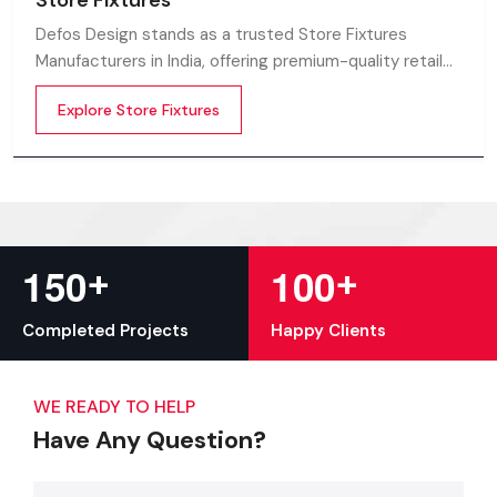
Store Fixtures
Defos Design stands as a trusted Store Fixtures
Manufacturers in India, offering premium-quality retail
fixtures that enhance store presentation and
Explore Store Fixtures
customer flow.
+
+
1
5
0
1
0
0
Completed Projects
Happy Clients
WE READY TO HELP
Have Any Question?