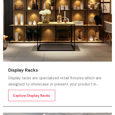
Display Racks
Display racks are specialized retail fixtures which are
designed to showcase or present your product in
commercial spaces. They organize your product in a
Explore Display Racks
systematic manner which enhances their appeal and
provides a feeling of luxuriousness