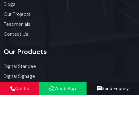
Blogs
Our Projects
Testimonials
Contact Us
Our
Products
Digital Standee
Digital Signage
Shop Furniture
Call Us
WhatsApp
Send Enquiry
Display Racks
Kiosk
Promotional Display
Our
Services