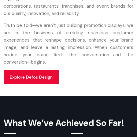
corporations, restaurants, franchises, and event brands for
our quality, innovation, and reliability.
Truth be told—we aren’t just building promotion displays; we
are in the business of creating seamless customer
experiences that reshape decisions, enhance your brand
image, and leave a lasting impression. When customers
notice your brand first, the conversation—and the
conversion—begins.
Explore Defos Design
What We’ve Achieved So Far!