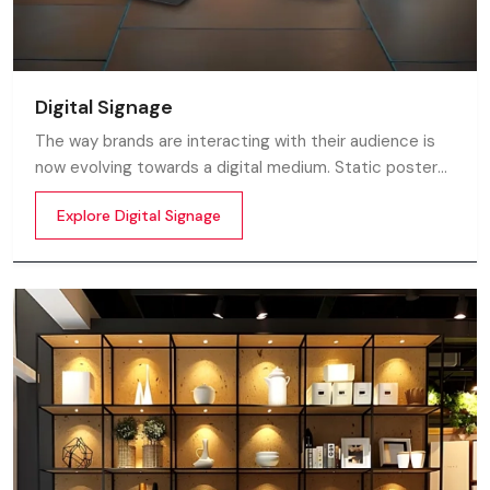
Digital Signage
The way brands are interacting with their audience is
now evolving towards a digital medium. Static posters
and printed standees no longer capture attention in
Explore Digital Signage
today’s digital world. In this fast moving market
customers decide in mile-seconds what they see