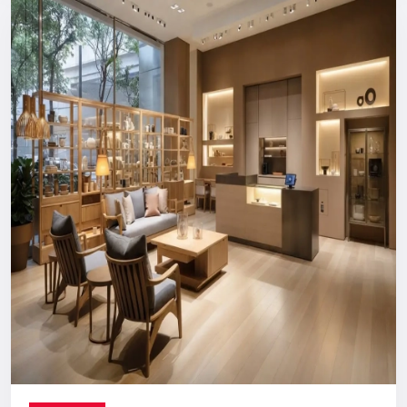
Reliable, long-term support you can count on.
Digital Signage Dealers In India
Nationwide Delivery & End-To-End
Execution
You can count on us no matter where you are located. From
concept discussion and design to production, logistics, and
installation, everything is handled in-house. This ensures a
smooth process with no confusion, no delays, and no
outsourcing headaches.
Whether you are making a direct purchase or seeking a
strategic partnership with
Digital Signage Dealers in India
,
you receive the Defos quality assurance.
Let’s Build The Customer
Experience Your Brand Deserves
Every brand has a story. We are here to ensure the world