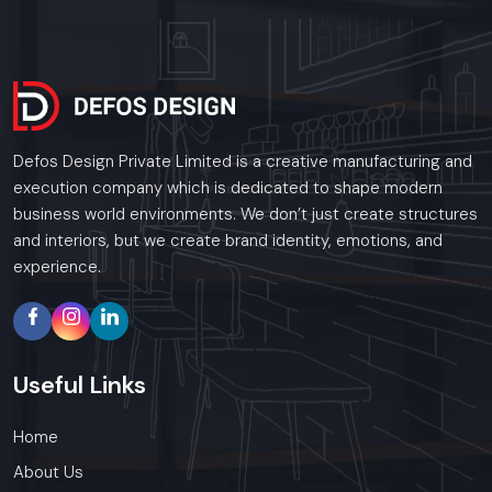
Defos Design Private Limited is a creative manufacturing and
execution company which is dedicated to shape modern
business world environments. We don’t just create structures
and interiors, but we create brand identity, emotions, and
experience.
Useful
Links
Home
About Us