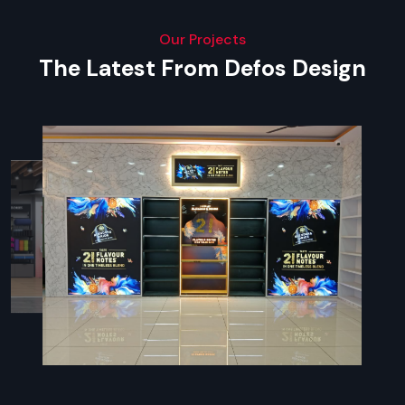
Our Projects
The Latest From Defos Design