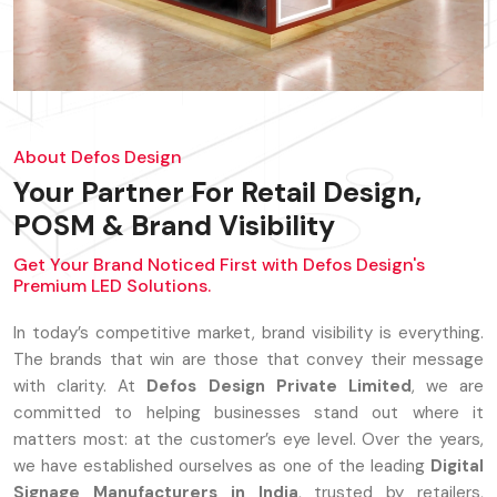
About Defos Design
Your Partner For Retail Design,
POSM & Brand Visibility
Get Your Brand Noticed First with Defos Design's
Premium LED Solutions.
In today’s competitive market, brand visibility is everything.
The brands that win are those that convey their message
with clarity. At
Defos Design Private Limited
, we are
committed to helping businesses stand out where it
matters most: at the customer’s eye level. Over the years,
we have established ourselves as one of the leading
Digital
Signage Manufacturers in India
, trusted by retailers,