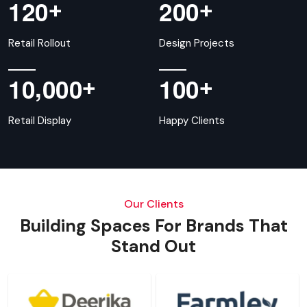
+
+
1
2
0
2
0
0
Retail Rollout
Design Projects
,
+
+
1
0
0
0
0
1
0
0
Retail Display
Happy Clients
Our Clients
Building Spaces For Brands That
Stand Out