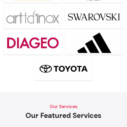
Our Services
Our Featured Services