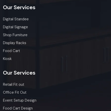
Our
Services
Digital Standee
Digital Signage
Shop Furniture
Display Racks
Food Cart
Kiosk
Our
Services
Retail Fit out
Office Fit Out
Event Setup Design
Food Cart Design