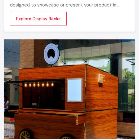
designed to showcase or present your product in
commercial spaces. They organize your product in a
Explore Display Racks
systematic manner which enhances their appeal and
provides a feeling of luxuriousness