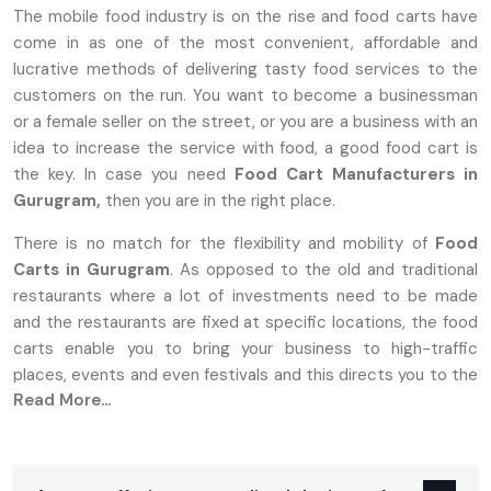
The mobile food industry is on the rise and food carts have
come in as one of the most convenient, affordable and
lucrative methods of delivering tasty food services to the
customers on the run. You want to become a businessman
or a female seller on the street, or you are a business with an
idea to increase the service with food, a good food cart is
the key. In case you need
Food Cart Manufacturers in
Gurugram,
then you are in the right place.
There is no match for the flexibility and mobility of
Food
Carts in Gurugram
. As opposed to the old and traditional
restaurants where a lot of investments need to be made
and the restaurants are fixed at specific locations, the food
carts enable you to bring your business to high-traffic
places, events and even festivals and this directs you to the
Read More...
target market.
Why Food Carts In Gurugram Are The
Perfect Choice For Entrepreneurs