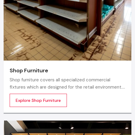
Gurugram.
Shop Furniture
Shop furniture covers all specialized commercial
fixtures which are designed for the retail environment.
Unlike home store furniture solely focusing on home
Explore Shop Furniture
comfort or office furniture stores which emphasize
workplace ergonomics, shop furniture strikes a balance
between three essentials