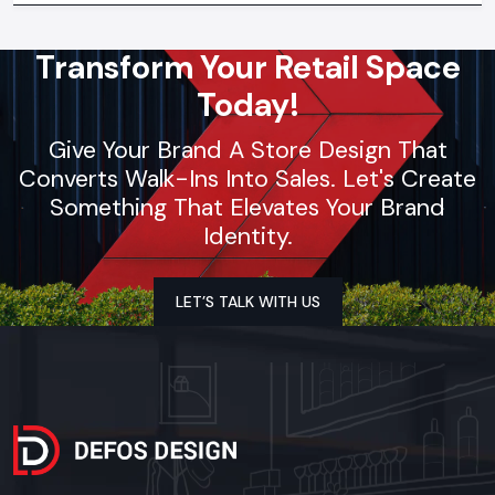
Transform Your Retail Space
Today!
Give Your Brand A Store Design That
Converts Walk-Ins Into Sales. Let's Create
Something That Elevates Your Brand
Identity.
LET’S TALK WITH US