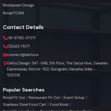
Restaurant Design
Retail POSM
Contact
Details
+91-97182-37071
012423-71071
connect@defos.in
Defos Design: 547 -548, 5th Floor, The Satya Hive, Dawarka
Expressway, Sector -102, Gurugram, Haryana, India -
122006
Popular Searches
Retail Fit Out
Restaurant Fit Out
Event Setup
Stainless Steel Food Cart
Food Kiosk