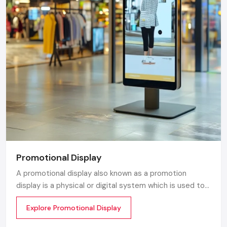
Promotional Display
A promotional display also known as a promotion
display is a physical or digital system which is used to
grab customer attention and display products or
Explore Promotional Display
services. The objective is simple to make your product
visible everywhere