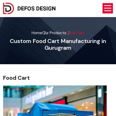
Home
Our Products
Food Cart
Custom Food Cart Manufacturing in
Gurugram
Food Cart