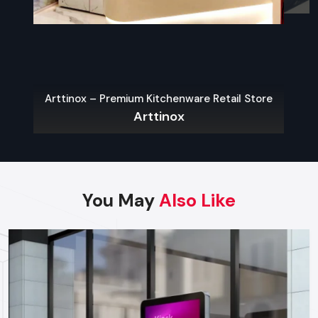
Finding Reliable Food Cart Dealers In
Gurugram
The key to a hassle-free experience is to buy from a reliable
food Cart Dealers in Gurugram
. Well-known dealers do
Arttinox – Premium Kitchenware Retail Store
not only provide a large variety of carts but also
Arttinox
customization, services on their maintenance, and advice on
what the local laws permit.
Some benefits of working with experienced dealers
include:
You May
Also Like
Professional recommendations on the appropriate cart to
use in your menu and size of business.
Regulatory approvals and health code compliance
Tailor made possibilities of branding, color schemes, and
signage
Sales Service, warranty and after-sales support