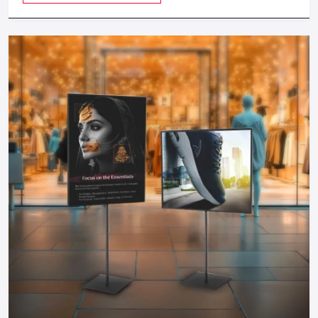
revenue as possible.
Cost-Efficient:
Food carts are much cheaper to start
during investment compared to physical restaurants and
therefore can be started by any entrepreneur.
Take The Next Step: Get Your Food Cart
Today!
Your mobile food business of your dreams in
Gurugram
is
only a step away. Whether you need a manual push cart, bike
or tricycle cart, motorized food cart or a small trailer, but
one thing is certain; when you partner with reputable food
cart manufacturers, suppliers and dealers in the city, you will
be guaranteed of a durable, stylish and functional cart that
meets your needs.
You do not have to wait to become part of the food
business, find out more about food carts, compare prices,
and make your own cart to maximize the effects and impress
the customers. Make your mobile food business successful