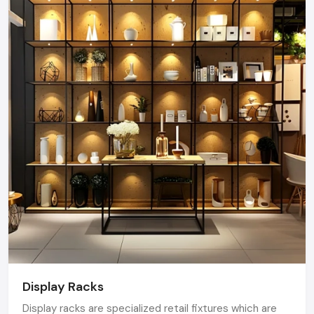
Display Racks
Display racks are specialized retail fixtures which are