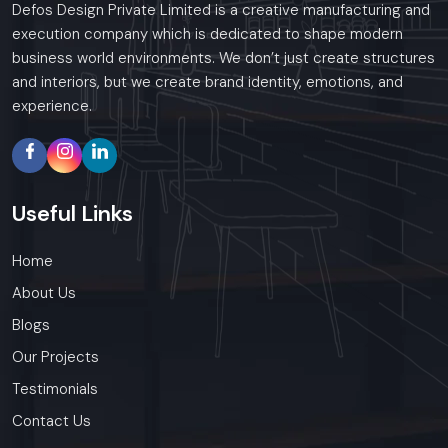
Defos Design Private Limited is a creative manufacturing and
execution company which is dedicated to shape modern
business world environments. We don’t just create structures
and interiors, but we create brand identity, emotions, and
experience.
Useful
Links
Home
About Us
Blogs
Our Projects
Testimonials
Contact Us