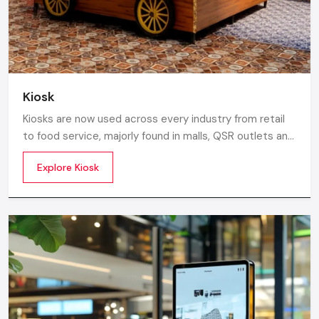
Kiosk
Kiosks are now used across every industry from retail
to food service, majorly found in malls, QSR outlets and
supermarkets for digital ordering and contactless
Explore Kiosk
payments. Information kiosks offer maps, navigation,
and quick access to details inside airports, campuses,
and tourism centres.