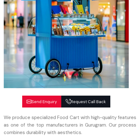
Send Enquiry
Request Call Back
We produce specialized Food Cart with high-quality features
as one of the top manufacturers in Gurugram. Our process
combines durability with aesthetics.