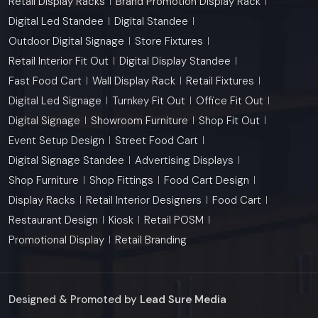
Retail Display Racks
Brand Promotion Display Rack
Digital Led Standee
Digital Standee
Outdoor Digital Signage
Store Fixtures
Retail Interior Fit Out
Digital Display Standee
Fast Food Cart
Wall Display Rack
Retail Fixtures
Digital Led Signage
Turnkey Fit Out
Office Fit Out
Digital Signage
Showroom Furniture
Shop Fit Out
Event Setup Design
Street Food Cart
Digital Signage Standee
Advertising Displays
Shop Furniture
Shop Fittings
Food Cart Design
Display Racks
Retail Interior Designers
Food Cart
Restaurant Design
Kiosk
Retail POSM
Promotional Display
Retail Branding
Designed & Promoted by
Lead Sure Media