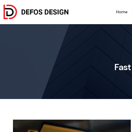
Home
Fast