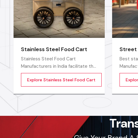
Stainless Steel Food Cart
Street
Stainless Steel Food Cart
Best sta
Manufacturers in India facilitate the
Manufact
increasing demand for strong and
food ven
Explore Stainless Steel Food Cart
Explo
hygienic food carts that assist
smoothly
vendors to work efficiently in the
with stro
open and commercial areas. The
and easy
stainless steel type of
sellers 
construction enables vendors to
keep clean and long-term
Tran
Give Your Brand A 