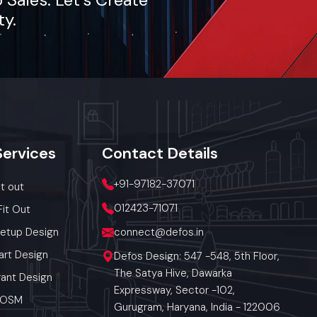
ty.
Services
Contact
Details
+91-97182-37071
it out
012423-71071
Fit Out
Setup Design
connect@defos.in
art Design
Defos Design: 547 -548, 5th Floor,
The Satya Hive, Dawarka
ant Design
Expressway, Sector -102,
 POSM
Gurugram, Haryana, India - 122006