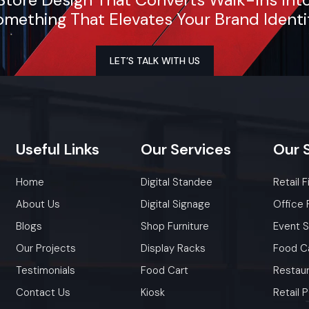
mething That Elevates Your Brand Identi
LET’S TALK WITH US
Useful
Links
Our
Services
Our
Home
Digital Standee
Retail F
About Us
Digital Signage
Office 
Blogs
Shop Furniture
Event 
Our Projects
Display Racks
Food C
Testimonials
Food Cart
Restaur
Contact Us
Kiosk
Retail