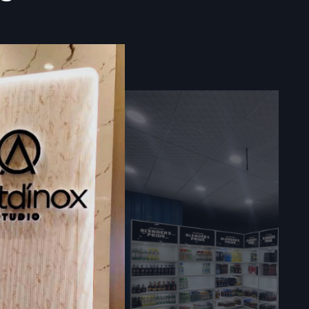
n
gn, provides
, franchise
milar units.
the product