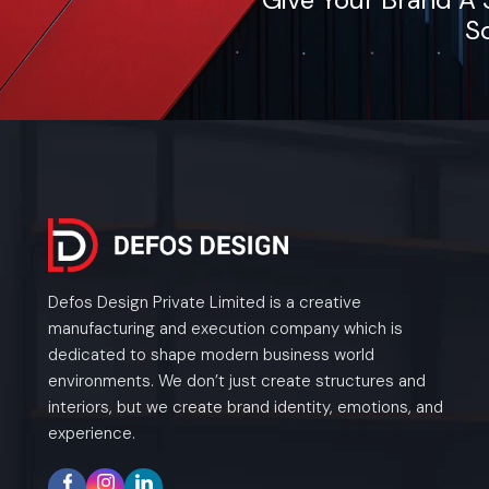
So
Defos Design Private Limited is a creative
manufacturing and execution company which is
dedicated to shape modern business world
environments. We don’t just create structures and
interiors, but we create brand identity, emotions, and
experience.