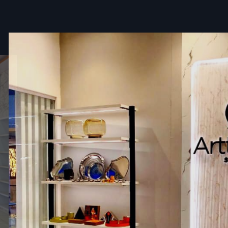
A body that is light in weight yet sturdy
High-quality wheels for smooth mobility
Optional display shelves, canopy, and side tables
Perfect for startup vendors
Affordable Fast Food Cart Wholesalers I
Haryana
The
Fast Food Cart Wholesalers in Haryana
, Defos Desi
the bulk quantities of goods to the retailers, food chains
outlets, distributors, and businesses that require multiple si
Along with good wholesaler prices, this group ensures 
quality is consistent.
Key Features
Bulk quantity availability
Discounted wholesale rates