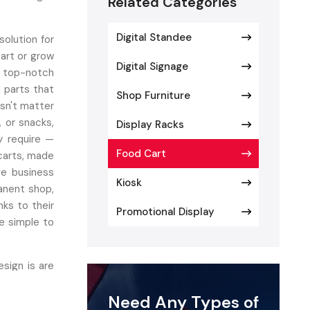
Related Categories
Digital Standee
olution for
tart or grow
Digital Signage
 top-notch
d parts that
Shop Furniture
esn't matter
, or snacks,
Display Racks
y require —
Food Cart
 carts, made
ve business
Kiosk
anent shop,
nks to their
Promotional Display
e simple to
esign is are
izable carts
Need Any Types of
oy the best