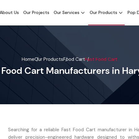
About Us
Our Projects
Our Services
Our Products
Pop D
Home
Our Products
Food Cart
Fast Food Cart
 Food Cart Manufacturers in Ha
Searching for a reliable Fast Food Cart manufacturer in 
deliver precision-engineered hardware designed to with