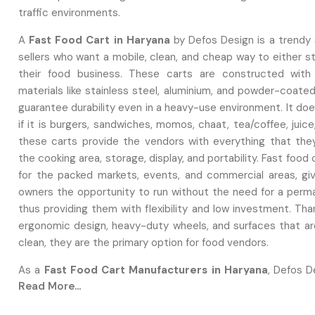
traffic environments.
A‍‌‍‍‌‍‌‍‍‌
Fast Food Cart in Haryana
by Defos Design is a trendy s
sellers who want a mobile, clean, and cheap way to either s
their food business. These carts are constructed with
materials like stainless steel, aluminium, and powder-coate
guarantee durability even in a heavy-use environment. It do
if it is burgers, sandwiches, momos, chaat, tea/coffee, juice
these carts provide the vendors with everything that the
the cooking area, storage, display, and portability. Fast food
for the packed markets, events, and commercial areas, gi
owners the opportunity to run without the need for a perm
thus providing them with flexibility and low investment. Tha
ergonomic design, heavy-duty wheels, and surfaces that ar
clean, they are the primary option for food vendors.
As a
Fast Food Cart Manufacturers in Haryana
, Defos D
Read More...
expert in building robust, professional, and entirely custom
that are suitable for various food businesses. They empl