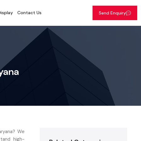
isplay
Contact Us
Send Enquiry
ryana
Haryana? We
stand high-