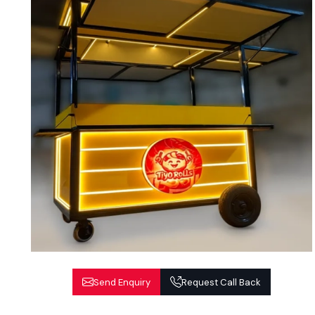
Send Enquiry
Request Call Back