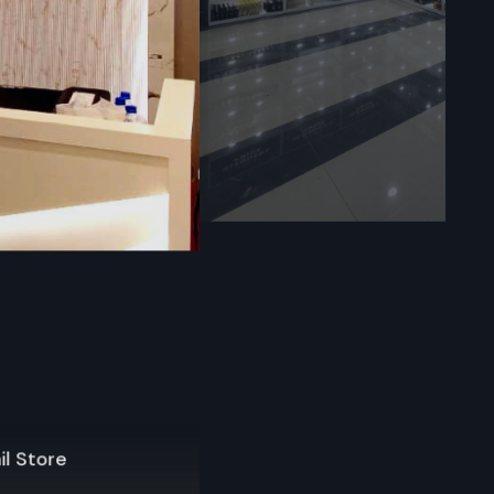
Haryana
locally with
port. Upon
selection,