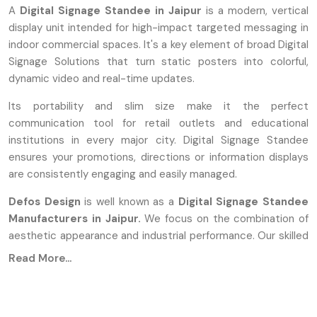
A
Digital Signage Standee in Jaipur
is a modern, vertical
display unit intended for high-impact targeted messaging in
indoor commercial spaces. It's a key element of broad Digital
Signage Solutions that turn static posters into colorful,
dynamic video and real-time updates.
Its portability and slim size make it the perfect
communication tool for retail outlets and educational
institutions in every major city. Digital Signage Standee
ensures your promotions, directions or information displays
are consistently engaging and easily managed.
Defos Design
is well known as a
Digital Signage Standee
Manufacturers in Jaipur.
We focus on the combination of
aesthetic appearance and industrial performance. Our skilled
engineers work on the Digital Signage Standee to guarantee
Read More...
that each unit is put together with premium parts that can
run continuously for a long time.
During Manufacturing, We Use: