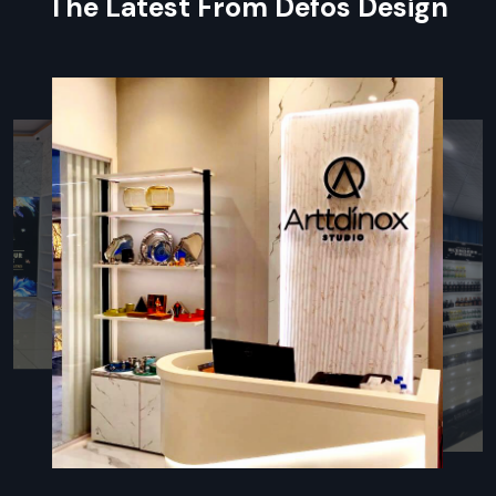
The Latest From Defos Design
Localized Service: Digital Signage
Standee Dealers In Jaipur
Defos Design
has maintained a network of expert partners
who operate as valued
Digital Signage Standee Dealers in
Jaipur
. Become one of the skilled dealers, and you can
expect to have immediate product demonstrations, region-
specific support, and maintenance services that add great
value to your Digital Signage Solutions investment.
Our dealers are instrumental in providing tailored advice, plus
rapid service response to ensure your screens remain active
and effective for maximum return on advertising.
Our Authorized Digital Signage Standee
Dealers Provides:
Localised Technical Training:
Practical training on basic
maintenance and content management for your
employees.