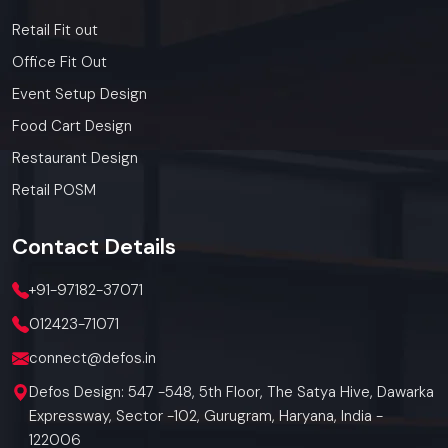
Retail Fit out
Office Fit Out
Event Setup Design
Food Cart Design
Restaurant Design
Retail POSM
Contact
Details
+91-97182-37071
012423-71071
connect@defos.in
Defos Design: 547 -548, 5th Floor, The Satya Hive, Dawarka
Expressway, Sector -102, Gurugram, Haryana, India -
122006