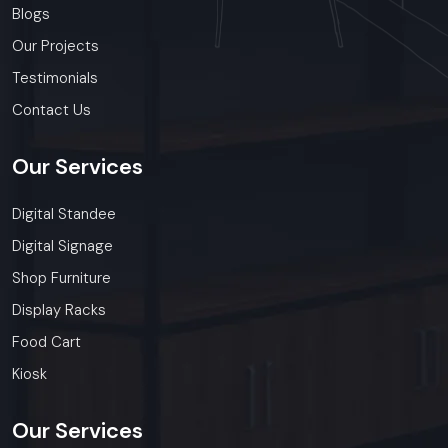
Blogs
Our Projects
Testimonials
Contact Us
Our
Services
Digital Standee
Digital Signage
Shop Furniture
Display Racks
Food Cart
Kiosk
Our
Services