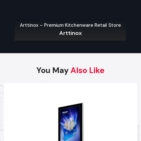
Custom Software Integration:
it helps integrate the
Digital Signage Standee with the current management
systems.
Arttinox – Premium Kitchenware Retail Store
Warranty Fulfilment and Repairs:
Fast problem-solving
Arttinox
with prompt access to parts and qualified technicians.
Strategic Placement Advice:
Suggestions for the best
content placement and order based on Indian foot traffic
patterns.
Reliable Network For Digital Signage
You May
Also Like
Standee Supply
Searching for reliable Digital Signage Standee manufacturers,
suppliers and dealers in
Jaipur
?
Defos Design delivers field-tested, sturdy solutions backed
by friendly assistance and trustworthy service to ensure you
choose the right product confidently.