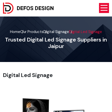
Home
Our Products
Digital Signage
Digital Led Signage
Trusted Digital Led Signage Suppliers in
Jaipur
Digital Led Signage