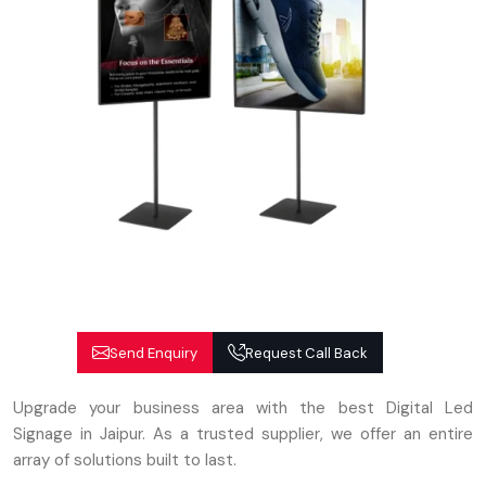
Send Enquiry
Request Call Back
Upgrade your business area with the best Digital Led
Signage in Jaipur. As a trusted supplier, we offer an entire
array of solutions built to last.