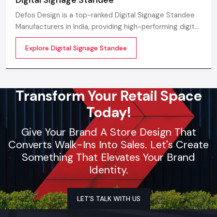
Defos Design is a top-ranked Digital Signage Standee
Manufacturers in India, providing high-performing digital
standee systems designed for the future of
Explore Digital Signage Standee
commercial branding
Transform Your Retail Space
Today!
Give Your Brand A Store Design That
Converts Walk-Ins Into Sales. Let's Create
Something That Elevates Your Brand
Identity.
LET’S TALK WITH US