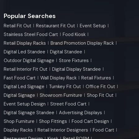
Popular Searches
Retail Fit Out
Restaurant Fit Out
Event Setup
Stainless Steel Food Cart
Food Kiosk
Retail Display Racks
Brand Promotion Display Rack
Digital Led Standee
Digital Standee
Outdoor Digital Signage
Store Fixtures
Retail Interior Fit Out
Digital Display Standee
Fast Food Cart
Wall Display Rack
Retail Fixtures
Digital Led Signage
Turnkey Fit Out
Office Fit Out
Digital Signage
Showroom Furniture
Shop Fit Out
Event Setup Design
Street Food Cart
Digital Signage Standee
Advertising Displays
Shop Furniture
Shop Fittings
Food Cart Design
Display Racks
Retail Interior Designers
Food Cart
Restaurant Design
Kiosk
Retail POSM