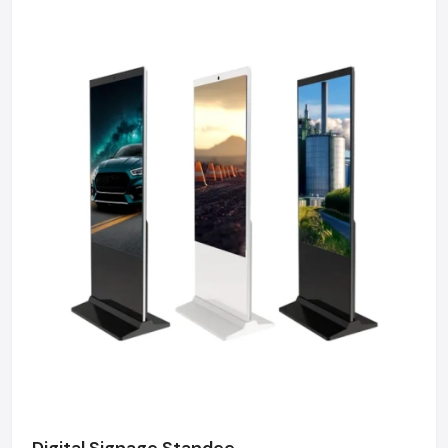
Digital Signage Standee