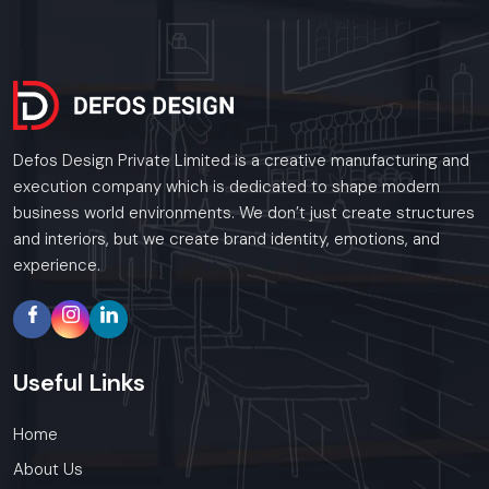
Defos Design Private Limited is a creative manufacturing and
execution company which is dedicated to shape modern
business world environments. We don’t just create structures
and interiors, but we create brand identity, emotions, and
experience.
Useful
Links
Home
About Us