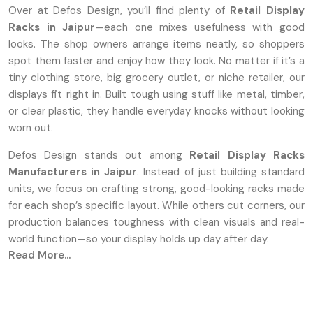
Over at Defos Design, you’ll find plenty of
Retail Display
Racks in Jaipur
—each one mixes usefulness with good
looks. The shop owners arrange items neatly, so shoppers
spot them faster and enjoy how they look. No matter if it’s a
tiny clothing store, big grocery outlet, or niche retailer, our
displays fit right in. Built tough using stuff like metal, timber,
or clear plastic, they handle everyday knocks without looking
worn out.
Defos Design stands out among
Retail Display Racks
Manufacturers in Jaipur
. Instead of just building standard
units, we focus on crafting strong, good-looking racks made
for each shop’s specific layout. While others cut corners, our
production balances toughness with clean visuals and real-
world function—so your display holds up day after day.
Read More...
Leading Premium Retail Display Rack
Suppliers In Jaipur
Being known as dependable
Retail Display Rack Suppliers