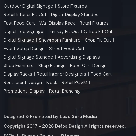
Outdoor Digital Signage
Store Fixtures
Retail Interior Fit Out
Digital Display Standee
Fast Food Cart
Wall Display Rack
Retail Fixtures
Digital Led Signage
Turnkey Fit Out
Office Fit Out
Digital Signage
Showroom Furniture
Shop Fit Out
Event Setup Design
Street Food Cart
Digital Signage Standee
Advertising Displays
Shop Furniture
Shop Fittings
Food Cart Design
Display Racks
Retail Interior Designers
Food Cart
Restaurant Design
Kiosk
Retail POSM
Promotional Display
Retail Branding
Designed & Promoted by
Lead Sure Media
Copyright 2017 - 2026 Defos Design All rights reserved.
Market Area
FAQs
|
Privacy Policy
|
Sitemap