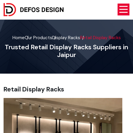
Home
Our Products
Display Racks
Retail Display Racks
Trusted Retail Display Racks Suppliers in
Jaipur
Retail Display Racks