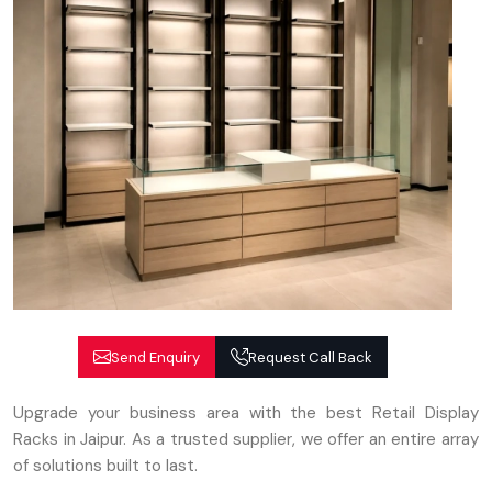
Send Enquiry
Request Call Back
Upgrade your business area with the best Retail Display
Racks in Jaipur. As a trusted supplier, we offer an entire array
of solutions built to last.