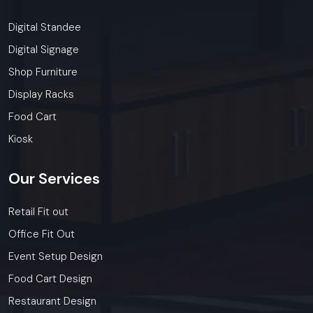
Digital Standee
Digital Signage
Shop Furniture
Display Racks
Food Cart
Kiosk
Our
Services
Retail Fit out
Office Fit Out
Event Setup Design
Food Cart Design
Restaurant Design