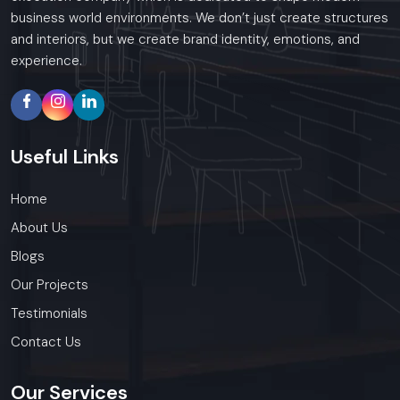
business world environments. We don’t just create structures
and interiors, but we create brand identity, emotions, and
experience.
Useful
Links
Home
About Us
Blogs
Our Projects
Testimonials
Contact Us
Our
Services