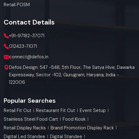
Retail POSM
Contact
Details
+91-97182-37071
012423-71071
connect@defos.in
Defos Design: 547 -548, 5th Floor, The Satya Hive, Dawarka
Expressway, Sector -102, Gurugram, Haryana, India -
122006
Popular Searches
Retail Fit Out
Restaurant Fit Out
Event Setup
Stainless Steel Food Cart
Food Kiosk
Retail Display Racks
Brand Promotion Display Rack
Digital Led Standee
Digital Standee