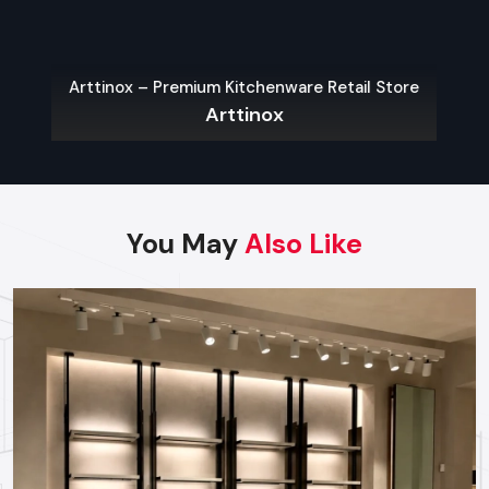
purpose. So they sort items—by type, maker, or dimensions
—to speed up customer browsing. Whether fixed to walls,
standing alone, or double-sided, each kind adjusts easily to
Arttinox – Premium Kitchenware Retail Store
how stores shape their space.
Arttinox
Key Features:
Adjustable layouts that match your shop’s space
Variety of styles: hanging on walls, standing alone, or
shaped like gondolas
You May
Also Like
Top-grade stuff built to last, so it stays strong over time
Retail Store Display Racks
Retail store display racks aim to highlight products while
making the shop look good. Yet they’re mostly seen holding
special offers, sale goods, or stuff people want right now.
Though built to catch eyes, they also work well in practice—
boosting how customers interact and spend.