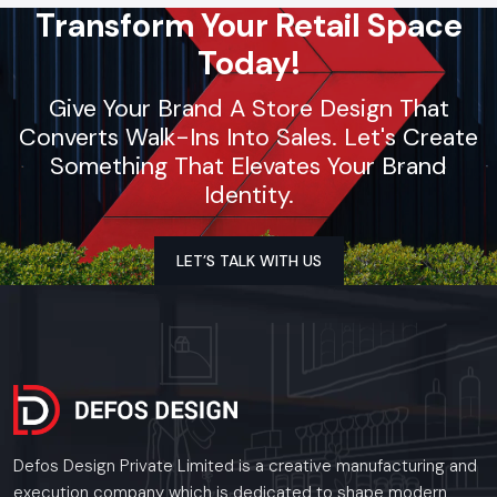
Transform Your Retail Space
Whether you need a single unit or a multi-location
rollout, we ensure timely delivery throughout the
Today!
Jaipur.
Give Your Brand A Store Design That
Converts Walk-Ins Into Sales. Let's Create
Something That Elevates Your Brand
Identity.
LET’S TALK WITH US
Defos Design Private Limited is a creative manufacturing and
execution company which is dedicated to shape modern