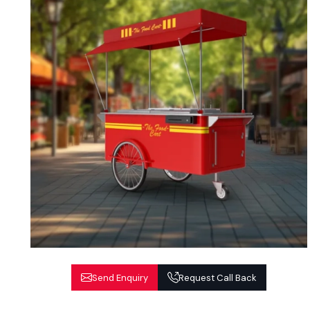
Send Enquiry
Request Call Back