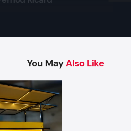
provide services to bulk buyers such as retailers, franchise
Arttinox
distributors. They maintain a large inventory of standardi
allowing them to fulfil large orders immediately. De
wholesalers offer discounted prices for bulk purchases while
consistent quality, making them ideal for brands that nee
carts for multiple outlets.
Key Features
Wholesale prices for bulk orders
You May
Also Like
Uniform, standardized models
Large stock for instant dispatch
Commercial-grade strong construction
Safe packaging for long-distance transport