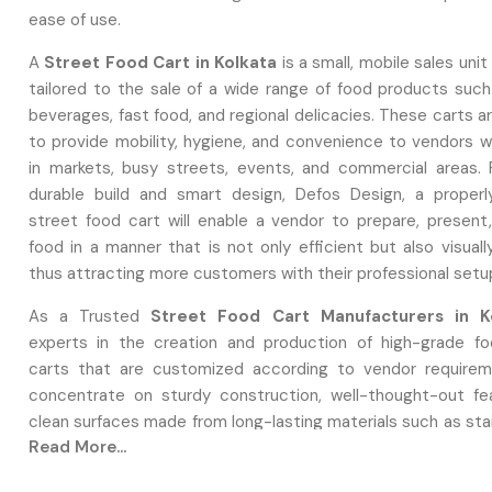
ease of use.
A
Street Food Cart in Kolkata
is a small, mobile sales unit 
tailored to the sale of a wide range of food products such
beverages, fast food, and regional delicacies. These carts 
to provide mobility, hygiene, and convenience to vendors 
in markets, busy streets, events, and commercial areas. 
durable build and smart design, Defos Design, a proper
street food cart will enable a vendor to prepare, present
food in a manner that is not only efficient but also visuall
thus attracting more customers with their professional setu
As a Trusted
Street Food Cart Manufacturers in K
experts in the creation and production of high-grade f
carts that are customized according to vendor requirem
concentrate on sturdy construction, well-thought-out fe
clean surfaces made from long-lasting materials such as sta
Read More...
or reinforced metal. Defos Design provides full customizati
sellers to pick design aspects, utility arrangements,