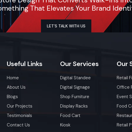
mething That Elevates Your Brand Identi
Attractive Customer Engagement
With an open-cart arrangement, customers can watc
LET’S TALK WITH US
preparation process, which helps in gaining their trus
increases the sensory appeal.
Flexible Business Model
The vendors can use carts to sell different foods like chaat, 
Useful
Links
Our
Services
Our
dosa, momos, or snacks, thus allowing them to be mar
driven.
Home
Digital Standee
Retail F
Lower Operating Costs
About Us
Digital Signage
Office 
There are no big electricity bills, rent, or staffing costs. Bas
Blogs
Shop Furniture
Event 
suffice to carry out daily operations ‍‌‍‍‌‍‌‍‍‌efficiently.
Our Projects
Display Racks
Food C
Testimonials
Food Cart
Restaur
Contact Us
Kiosk
Retail
Factory-Direct Supply In Kolkata