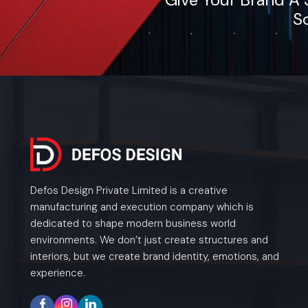
So
Defos Design Private Limited is a creative
manufacturing and execution company which is
dedicated to shape modern business world
environments. We don’t just create structures and
interiors, but we create brand identity, emotions, and
experience.