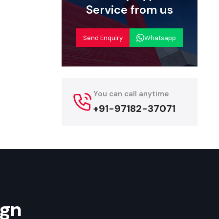
 with their
Service from us
re durable,
Send Enquiry
Whatsapp
olkata
a,
we offer
 are willing
ad range of
You can call anytime
arge multi-
+91-97182-37071
h affordable
endors, and
Their rapid
start their
ign