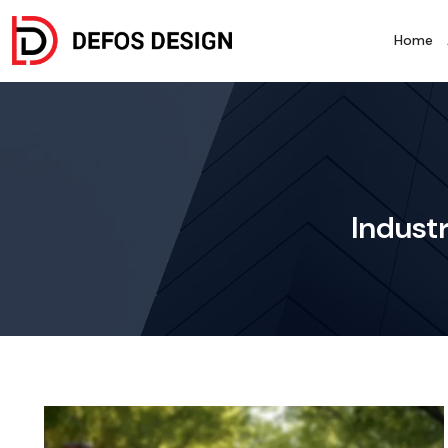
Home
Industr