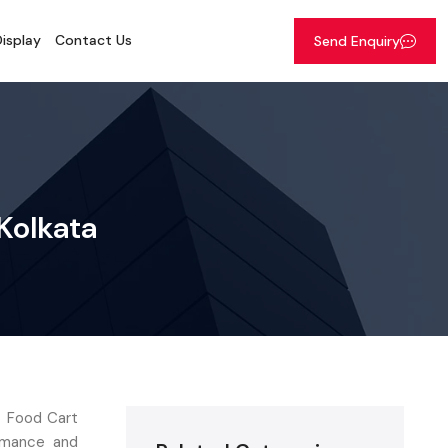
isplay
Contact Us
Send Enquiry
 Kolkata
t Food Cart
ormance and