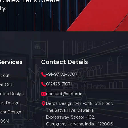
ty.
h the food
t and also
tea, coffee,
Services
Contact
Details
ket-demand
+91-97182-37071
it out
012423-71071
Fit Out
ic utilities
Setup Design
connect@defos.in
art Design
Defos Design: 547 -548, 5th Floor,
The Satya Hive, Dawarka
ant Design
Expressway, Sector -102,
 POSM
Gurugram, Haryana, India - 122006