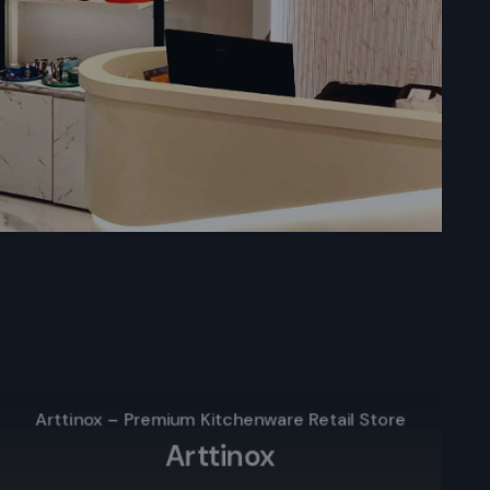
kata
in Kolkata