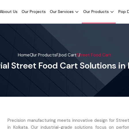
About Us
Our Projects
Our Services
Our Products
Pop D
Home
Our Products
Food Cart
Street Food Cart
ial Street Food Cart Solutions in
Precision manufacturing meets innovative design for Stree
in Kolkata. Our industrial-grade solutions focus on perf