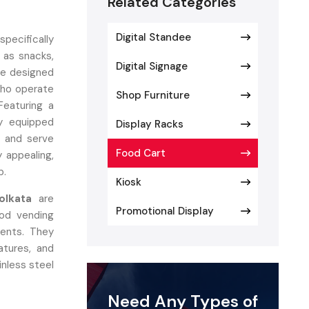
Related Categories
Digital Standee
specifically
 as snacks,
Digital Signage
are designed
who operate
Shop Furniture
Featuring a
ly equipped
Display Racks
, and serve
Food Cart
y appealing,
p.
Kiosk
olkata
are
Promotional Display
ood vending
ents. They
atures, and
inless steel
on, allowing
Need Any Types of
 branding,