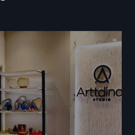
ata
ile vending
t food cart
ations, and
lers act as
ents, and
d business
assist with
ooth buying