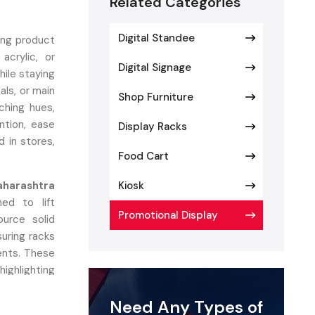
Related Categories
Digital Standee
ing product
acrylic, or
Digital Signage
hile staying
als, or main
Shop Furniture
ching hues,
ntion, ease
Display Racks
d in stores,
Food Cart
aharashtra
Kiosk
ed to lift
Promotional Display
ource solid
suring racks
ents. These
ighlighting
orms, vivid
Need Any Types of