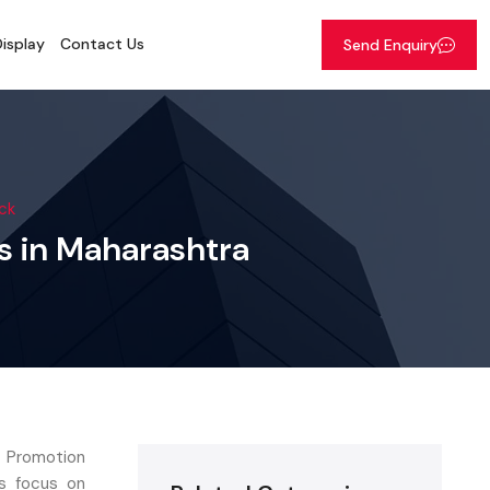
isplay
Contact Us
Send Enquiry
ck
ns in Maharashtra
d Promotion
ns focus on