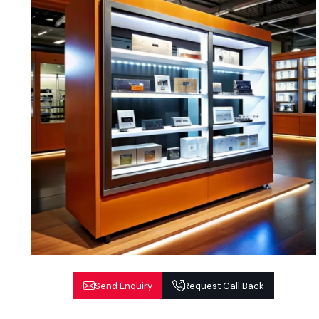
Send Enquiry
Request Call Back