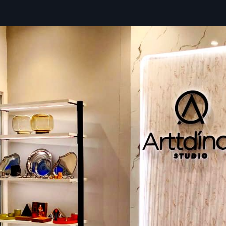
Ready stock available for urgent needs
Premier Brand Promotion Display Rack D
In Maharashtra – Smart Pricing, Reliable 
A
Brand Promotion Display Rack Dealers in {locations
buyers with the right promotional stand without overspe
offering practical guidance for businesses. Retailers and
suggestions based on product weight, available space, bran
and desired visual identity. Defos Design manages product
sourcing, model comparisons, installation, and after-sal
ensuring reliable racks made from steel, MDF, hybrid materia
acrylic.
Key Features
Affordable pricing with helpful guidance
Multiple models suited for different brand styles
Easy ordering with quick doorstep delivery
Installation support whenever required