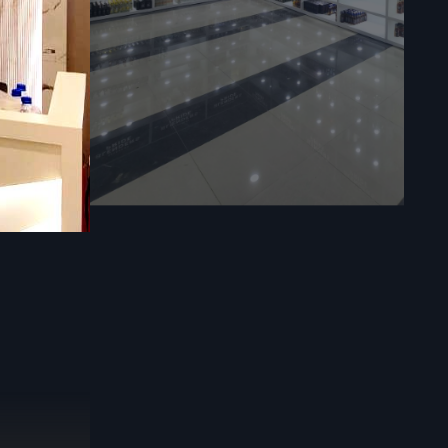
ks
—pulling in
d composite,
surfaces and
, they make
odern looks
s to adjust