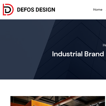
Home
H
Industrial Brand