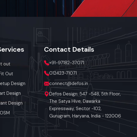
res, exhibit
 carry small
hs clutter-
le shelves,
combos, or
Services
Contact
Details
+91-97182-37071
it out
012423-71071
Fit Out
Setup Design
connect@defos.in
art Design
Defos Design: 547 -548, 5th Floor,
The Satya Hive, Dawarka
ant Design
Expressway, Sector -102,
 POSM
Gurugram, Haryana, India - 122006
a