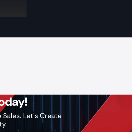
eat for new
ges, flags,
iting while
e to entry
sibility and
oday!
Sales. Let's Create
ty.