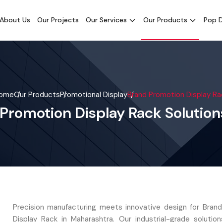
About Us
Our Projects
Our Services
Our Products
Pop D
ome
Our Products
Promotional Display
Brand Promotion Display Ra
 Promotion Display Rack Solutio
Precision manufacturing meets innovative design for Bran
Display Rack in Maharashtra. Our industrial-grade solutio