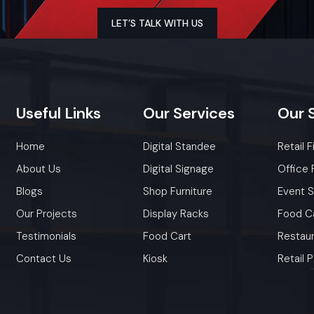
Promotional Product Display Stand
out - great for sto
LET’S TALK WITH US
halls, shopping centers, drugstores, or pop-up spots. Built to
or heavy stuff while keeping your logo clear, they keep pat
free and catch buyer interest. A few come with adjustab
custom visuals, or bold looks that highlight deals, 
bestsellers.
Useful
Links
Our
Services
Our
Key Features
Home
Digital Standee
Retail F
Sturdy frame for long-lasting stability
Fully customizable with logos, colours, and themes
About Us
Digital Signage
Office 
Adjustable shelves for multiple product sizes
Blogs
Shop Furniture
Event 
Clean, compact design suitable for any store layout
Our Projects
Display Racks
Food C
Easy to move yet highly durable
Testimonials
Food Cart
Restaur
Contact Us
Kiosk
Retail
Factory-Direct Supply In Maharashtr