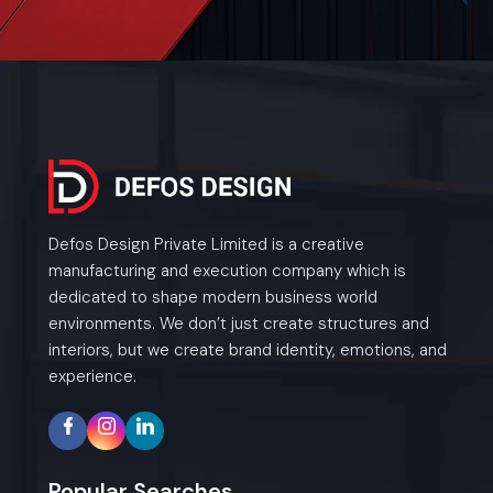
Defos Design Private Limited is a creative
manufacturing and execution company which is
dedicated to shape modern business world
environments. We don’t just create structures and
interiors, but we create brand identity, emotions, and
experience.
Popular Searches