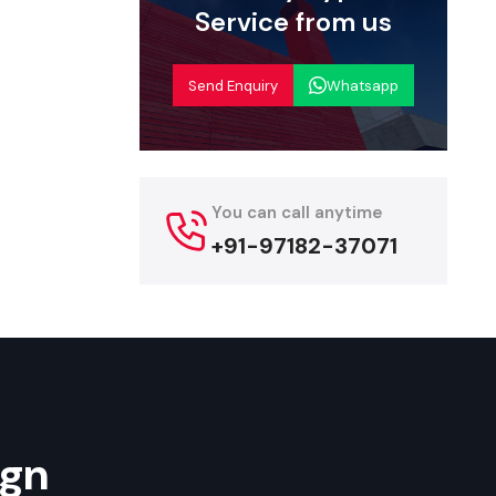
Service from us
uppliers
pply
Send Enquiry
Whatsapp
shtra
helps
hoose from
re tailored
acks, daily-
You can call anytime
and ensures
+91-97182-37071
es quickly.
al add-ons,
 customers.
ies
ign