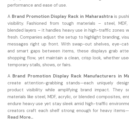
performance and ease of use.
A
Brand Promotion Display Rack in Maharashtra
is push
visibility. Fashioned from tough materials – steel, MDF, 
blended layers – it handles heavy use in high-traffic zones w
fresh. Companies adjust the setup to highlight branding, visu
messages right up front. With swap-out shelves, eye-cat
and smart gaps between items, these displays grab atte
shopping flow, yet maintain a clean, crisp look, whether use
temporary stalls, shows, or fairs.
A
Brand Promotion Display Rack Manufacturers in M
create attention-grabbing stands—each uniquely design
product visibility while amplifying brand impact. They s
materials like steel, MDF, acrylic, or blended composites, en
endure heavy use yet stay sleek amid high-traffic environm
creators craft each shelf strong enough for heavy items—h
Read More...
logos well while catching shopper attention through bold f
hues, or smooth finishes.