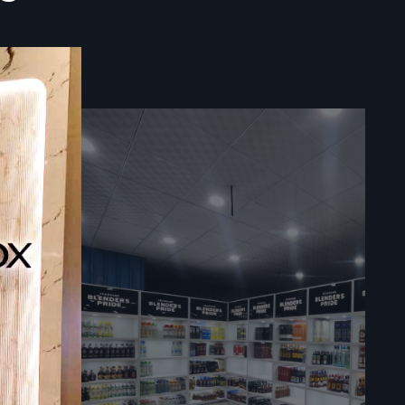
ealers
Delivery
}
connects
nding—while
 brands get
ding goals,
 selection,
es support—
ls, or clear