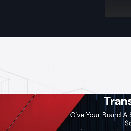
Tran
Give Your Brand A 
So