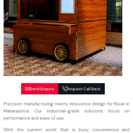
Send Enquiry
Request Call Back
Precision manufacturing meets innovative design for Kiosk in
Maharashtra. Our industrial-grade solutions focus on
performance and ease of use.
With the current world that is busy, convenience and