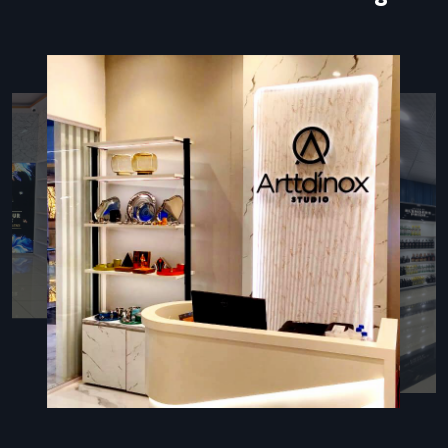
manual forms and minimizes human error.
The most important element of all these arrangements is
the kiosk stand that supports the touchscreen, contains
hardware, provides wiring, and displays branding elements.
The properly designed kiosk stand is not only user-friendly
but is also high-quality, durable, and provides the high traffic
locations with a high-end appearance.
Types Of Kiosk Stands
Various business settings demand kiosk stands that should
fulfill a certain operational and spatial requirement:
Floor-Standing Kiosks:
These are recommended in
banks, hospitals, malls, and airports where customers deal
whilst standing up.
Tabletop Kiosks:
Ideal in retail counters, receptions, and
small areas of space where communication at the
counter level is desired.