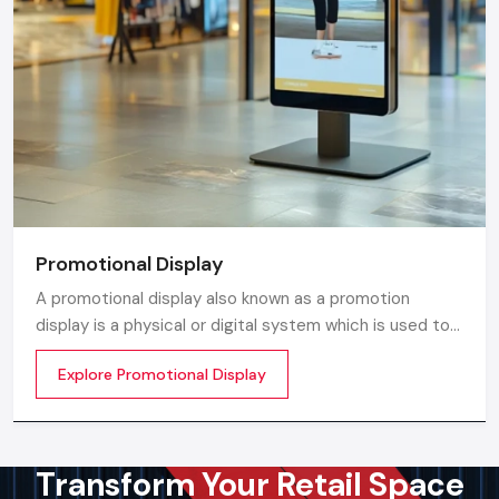
Promotional Display
A promotional display also known as a promotion
display is a physical or digital system which is used to
grab customer attention and display products or
Explore Promotional Display
services. The objective is simple to make your product
visible everywhere
Transform Your Retail Space