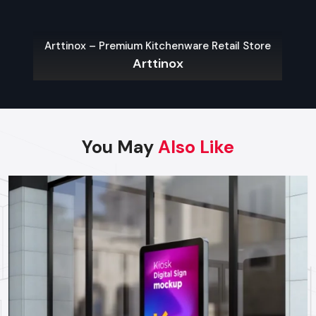
Wall-Mounted Kiosks:
Wall-mounted kiosks are
applicable in areas that have restricted space on the
Bespoke – Premium
floor which need quick and easy access.
x – Premium Kitchenware Retail Store
Bespok
Arttinox
Outdoor Kiosks:
These are meant to defend against the
weather and vandalism and are mostly used in parking
lots, public places and transport centers.
Modular Kiosks:
Expos, event and product
demonstrations are adaptable and can be created to
meet temporary requirements.
You May
Also Like
Custom Kiosks:
Custom-built solutions to specific
processes, hardware needs and branding.
Choosing The Right Kiosk Supplier In
Maharashtra
Choosing the right
kiosk Suppliers in Maharashtra
to
achieve the maximum ROI and performance in the long-run is
important. Businesses should consider:
Footfall and Traffic Rates:
Traffic prone areas might