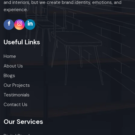
and interiors, but we create brand identity, emotions, and
experience.
Useful
Links
Home
About Us
Blogs
Our Projects
Testimonials
Contact Us
Our
Services