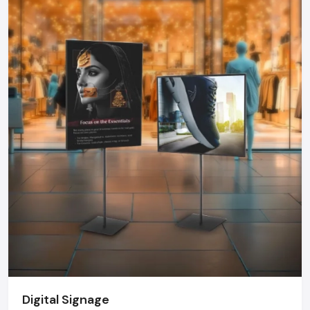
choose a Kiosk that can offer dependability, functionality, and
durability.
Kiosk Dealers In Maharashtra - Kiosk
Market Growth
The kiosk market in India is growing at a rate never before
seen. Kiosks are becoming more common in retail chains,
hospitals, airports, government offices, educational
institutions, fintech organizations, and even events and are
being installed to optimize operations and customer
satisfaction. Top
Kiosk Dealers in Maharashtra
offer
tailor-made design, delivery on time, on-site installation and
after sales services- strengths that are not usually possible
with imported solutions.
The Future Of Kiosks
The new generation of the kiosk will be more interactive and
smarter. The AI integration will allow personalized
Digital Signage
recommendations, voice-based interface, face recognition,