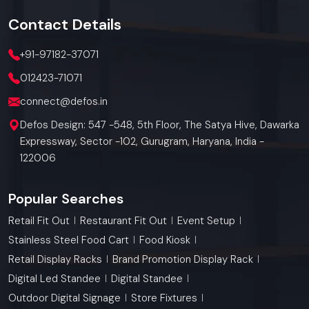
Contact
Details
+91-97182-37071
012423-71071
connect@defos.in
Defos Design: 547 -548, 5th Floor, The Satya Hive, Dawarka
Expressway, Sector -102, Gurugram, Haryana, India -
122006
Popular Searches
Retail Fit Out
Restaurant Fit Out
Event Setup
Stainless Steel Food Cart
Food Kiosk
Retail Display Racks
Brand Promotion Display Rack
Digital Led Standee
Digital Standee
Outdoor Digital Signage
Store Fixtures