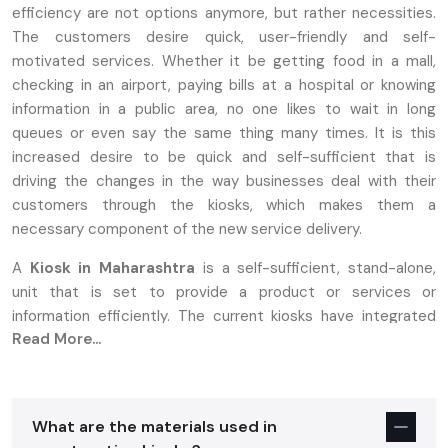
efficiency are not options anymore, but rather necessities.
The customers desire quick, user-friendly and self-
motivated services. Whether it be getting food in a mall,
checking in an airport, paying bills at a hospital or knowing
information in a public area, no one likes to wait in long
queues or even say the same thing many times. It is this
increased desire to be quick and self-sufficient that is
driving the changes in the way businesses deal with their
customers through the kiosks, which makes them a
necessary component of the new service delivery.
A
Kiosk in Maharashtra
is a self-sufficient, stand-alone,
unit that is set to provide a product or services or
information efficiently. The current kiosks have integrated
Read More...
touchscreens, printers, scanners and payment systems to
provide a smooth self-service experience. Contrasting with
the previous types of booths that needed personnel to use,
the present day kiosks enable a user to create their own
What are the materials used in
fulfillment of faster and more satisfactory services. This has