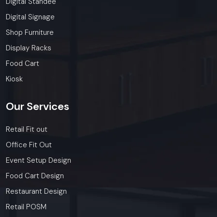
Digital Standee
Digital Signage
Shop Furniture
Display Racks
Food Cart
Kiosk
Our
Services
Retail Fit out
Office Fit Out
Event Setup Design
Food Cart Design
Restaurant Design
Retail POSM