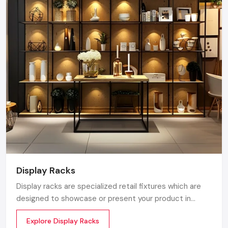
of Kiosk serving the Maharashtra market. We maintain
a robust logistics network delivering high-durability
products to Mumbai, Pune, Nagpur, and Nashik,
ensuring timely supply and factory-direct pricing for
retailers and franchises.
Get a bulk supply quote for Maharashtra
businesses.
Call: +91-97182-37071
Whether you need a single unit or a multi-location
rollout, we ensure timely delivery throughout the
Maharashtra.
Display Racks
Display racks are specialized retail fixtures which are
designed to showcase or present your product in
commercial spaces. They organize your product in a
Explore Display Racks
systematic manner which enhances their appeal and