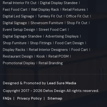
Retail Interior Fit Out
Digital Display Standee
Fast Food Cart
Wall Display Rack
Retail Fixtures
Digital Led Signage
Turnkey Fit Out
Office Fit Out
Digital Signage
Showroom Furniture
Shop Fit Out
Event Setup Design
Street Food Cart
Digital Signage Standee
Advertising Displays
Shop Furniture
Shop Fittings
Food Cart Design
Display Racks
Retail Interior Designers
Food Cart
Restaurant Design
Kiosk
Retail POSM
Promotional Display
Retail Branding
Designed & Promoted by
Lead Sure Media
Copyright 2017 - 2026 Defos Design All rights reserved.
Market Area
FAQs
|
Privacy Policy
|
Sitemap