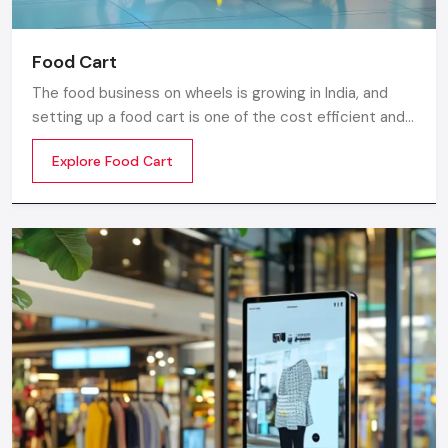
Food Cart
The food business on wheels is growing in India, and
setting up a food cart is one of the cost efficient and
flexible ways to enter in the market. Whether you are
Explore Food Cart
thinking of stainless steel for the cart, a small food
cart thela, or a fully customized E-rickshaw food cart,
there are various options from top Food Cart
Manufacturers in India.