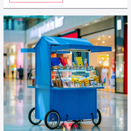
provides a feeling of luxuriousness