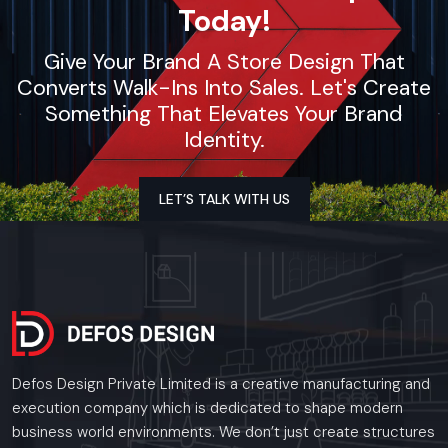
Today!
Give Your Brand A Store Design That
Converts Walk-Ins Into Sales. Let's Create
Something That Elevates Your Brand
Identity.
LET’S TALK WITH US
Defos Design Private Limited is a creative manufacturing and
execution company which is dedicated to shape modern
business world environments. We don’t just create structures