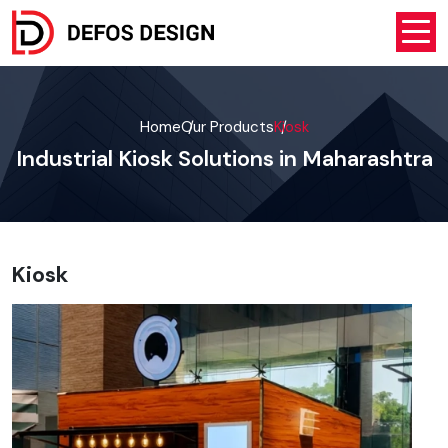
Home
Our Products
Kiosk
Industrial Kiosk Solutions in Maharashtra
Kiosk