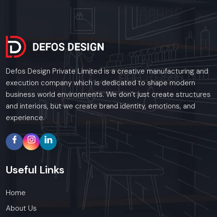
Call: +91-97182-37071
Whether you need a single unit or a multi-location
rollout, we ensure timely delivery throughout the
Meerut.
Defos Design Private Limited is a creative manufacturing and
execution company which is dedicated to shape modern
business world environments. We don’t just create structures
and interiors, but we create brand identity, emotions, and
experience.
Useful
Links
Home
About Us