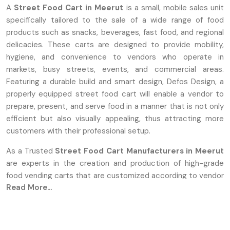
A
Street Food Cart in Meerut
is a small, mobile sales unit
specifically tailored to the sale of a wide range of food
products such as snacks, beverages, fast food, and regional
delicacies. These carts are designed to provide mobility,
hygiene, and convenience to vendors who operate in
markets, busy streets, events, and commercial areas.
Featuring a durable build and smart design, Defos Design, a
properly equipped street food cart will enable a vendor to
prepare, present, and serve food in a manner that is not only
efficient but also visually appealing, thus attracting more
customers with their professional setup.
As a Trusted
Street Food Cart Manufacturers in Meerut
are experts in the creation and production of high-grade
food vending carts that are customized according to vendor
Read More...
requirements. They concentrate on sturdy construction,
well-thought-out features, and clean surfaces made from
long-lasting materials such as stainless steel or reinforced
metal. Defos Design provides full customization, allowing