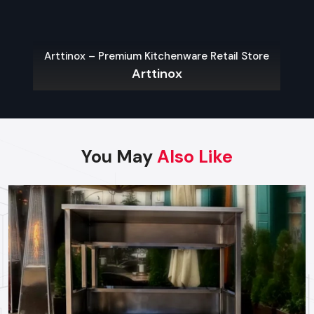
Fast delivery within Meerut
Arttinox – Premium Kitchenware Retail Store
Reliable technical guidance for new vendors
Arttinox
Top Street Food Cart Wholesalers In
Meerut
Reputed and trusted
Street Food Cart Wholesalers in
Meerut
provide services to bulk buyers such as retailers,
You May
Also Like
franchise chains, and distributors. They maintain a large
inventory of standardised models, allowing them to fulfil
large orders immediately. Defos Design wholesalers offer
discounted prices for bulk purchases while maintaining
consistent quality, making them ideal for brands that need
identical carts for multiple outlets.
Key Features
Wholesale prices for bulk orders