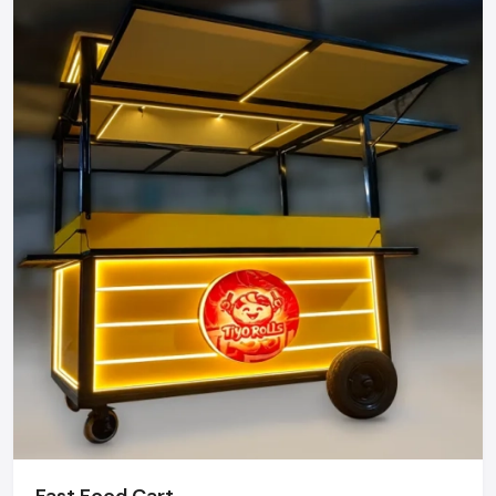
Mobility Street Food.
Street food carts can be relocated to places with heavy
foot traffic, like markets, office areas, events, and festivals,
thus helping vendors to access more customers and
increase their daily sales.
Easy to Start & Operate
There are no complicated infrastructures. Street food carts
are easy to set up, simple to manage, and the right choice
for first-time entrepreneurs.
Attractive Customer Engagement
With an open-cart arrangement, customers can watch the
food preparation process, which helps in gaining their trust
and also increases the sensory appeal.
Flexible Business Model
Fast Food Cart