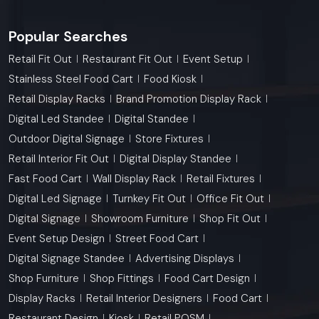
Popular Searches
Retail Fit Out
Restaurant Fit Out
Event Setup
Stainless Steel Food Cart
Food Kiosk
Retail Display Racks
Brand Promotion Display Rack
Digital Led Standee
Digital Standee
Outdoor Digital Signage
Store Fixtures
Retail Interior Fit Out
Digital Display Standee
Fast Food Cart
Wall Display Rack
Retail Fixtures
Digital Led Signage
Turnkey Fit Out
Office Fit Out
Digital Signage
Showroom Furniture
Shop Fit Out
Event Setup Design
Street Food Cart
Digital Signage Standee
Advertising Displays
Shop Furniture
Shop Fittings
Food Cart Design
Display Racks
Retail Interior Designers
Food Cart
Restaurant Design
Kiosk
Retail POSM