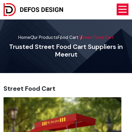
Home
Our Products
Food Cart
Street Food Cart
Trusted Street Food Cart Suppliers in
Meerut
Street Food Cart