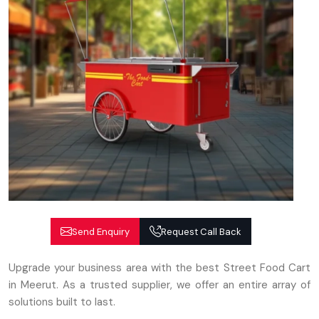
Send Enquiry
Request Call Back
Upgrade your business area with the best Street Food Cart
in Meerut. As a trusted supplier, we offer an entire array of
solutions built to last.