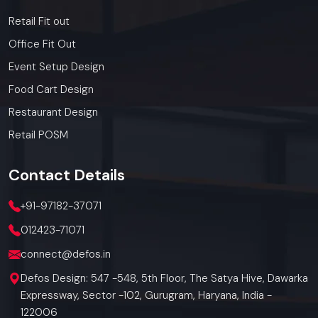
Retail Fit out
Office Fit Out
Event Setup Design
Food Cart Design
Restaurant Design
Retail POSM
Contact
Details
+91-97182-37071
012423-71071
connect@defos.in
Defos Design: 547 -548, 5th Floor, The Satya Hive, Dawarka
Expressway, Sector -102, Gurugram, Haryana, India -
122006