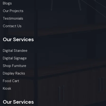
Blogs
Our Projects
Testimonials
Contact Us
Our
Services
Digital Standee
Digital Signage
Shop Furniture
Display Racks
Food Cart
Kiosk
Our
Services