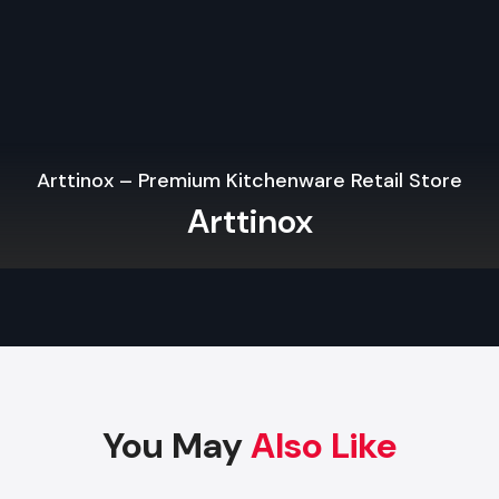
Modern operation systems based on IT, data and audiovisu
Break rooms, ergonomic workstations and kitchens.
Cat B fit outs mean that your office is ready to be occupi
efficiently which is immediately, and is a mix of style and pract
Our Office Fit Out Process
Arttinox – Premium Kitchenware Retail Store
At Defos Design, we use a client-oriented and organized
Arttinox
make sure that the projects are completed in a smooth man
Setting Objectives & Briefing:
To create an understand
you desire, what you possess and how to work.
Design and Space Planning:
We create elaborate floo
3D drawings to maximize on your space, lighting, and t
of people around the office.
Procurement and tendering:
We possess good mat
You May
Also Like
trusted subcontractors in doing certain jobs.
Construction & Installation:
We construct the walls, c
the floors and we do all the mechanical work, electrica