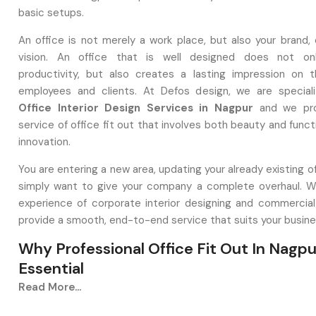
basic setups.
An office is not merely a work place, but also your brand, 
vision. An office that is well designed does not on
productivity, but also creates a lasting impression on th
employees and clients. At Defos design, we are special
Office Interior Design Services in Nagpur
and we pro
service of office fit out that involves both beauty and funct
innovation.
You are entering a new area, updating your already existing of
simply want to give your company a complete overhaul. 
experience of corporate interior designing and commercial 
provide a smooth, end-to-end service that suits your busin
Why Professional Office Fit Out In Nagpu
Essential
Read More...
Professional Office Fit Out in Nagpur
is a strategic m
extends beyond aesthetics. A carefully planned workpl