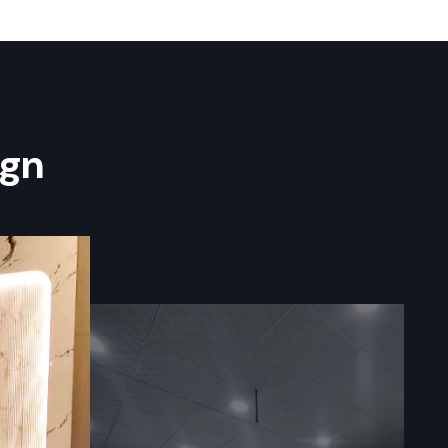
es In
ng
team at
 process of
 result in a
ign
s who have a
re building
able to your