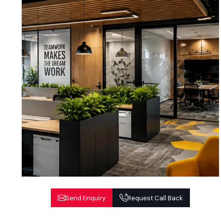
Send Enquiry
Request Call Back