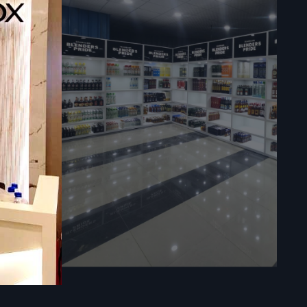
ce with the
lly:
n.
ns to design
operational
t B fit outs
 work areas.