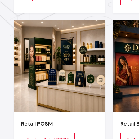
beautiful, and sales oriented
stage or
environment
transfor
experien
planning
lighting
technical
Retail POSM
Retail 