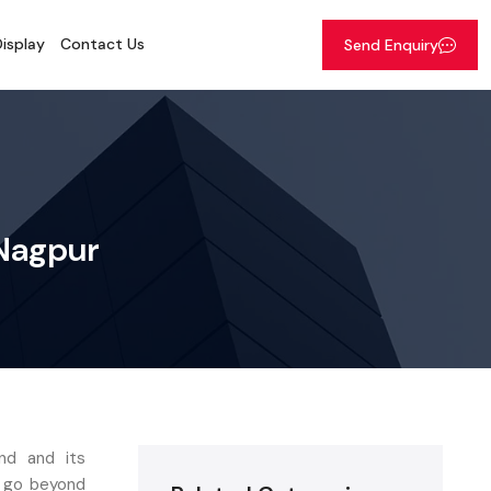
isplay
Contact Us
Send Enquiry
 Nagpur
nd and its
t go beyond