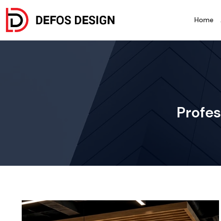
Home
Profes