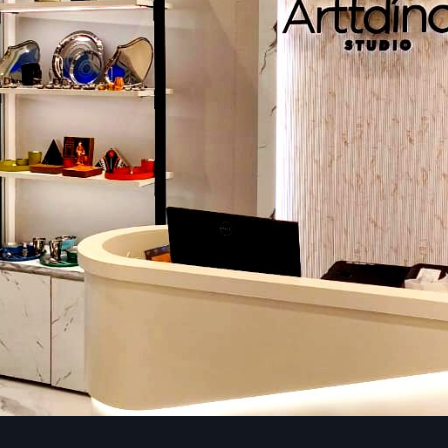
Category A (Cat A) fit out
Our interior design of Cat A office furnishes your offi
infrastructure needed to make it ready to be customized fina
Raised floors and suspended ceilings.
Simple lighting, heating, and ventilation, and fire preventio
Electricity and plumbing system.
Cat A fit outs are applicable to an organization that has pla
the office interiors based on a particular branding and 
requirements.
Category B (Cat B) fit out
To have a fully functional and customised workspace, our Ca
are a game changer solution:
Both shared and individual offices, conference rooms, and
Furniture, interior, and custom finishes are branded.