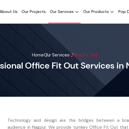
About Us
Our Projects
Our Services
Our Products
Pop D
Home
Our Services
Office Fit Out
sional Office Fit Out Services in
Technology and design are the bridges between a bra
audience in Nagpur. We provide turnkey Office Fit Out tha