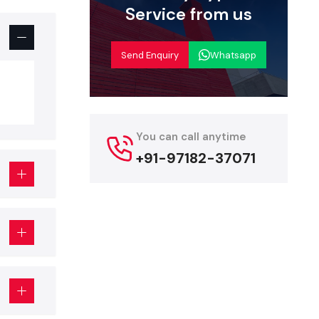
Service from us
rniture and
nt that can
Send Enquiry
Whatsapp
ted design
ich have a
You can call anytime
sed to have
+91-97182-37071
s can work
y materials
ration and
any
, such as
ice will be
ur long-term