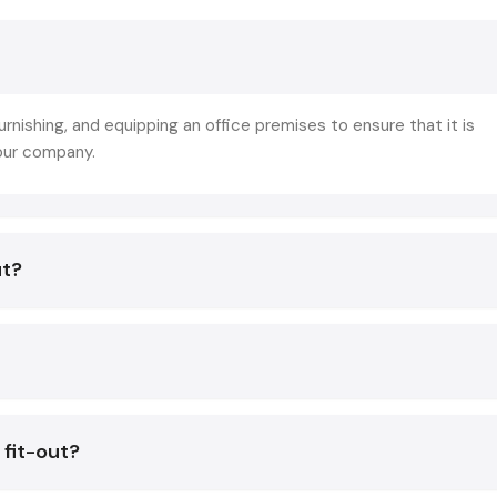
practical advantages:
Increases Productivity:
Natural lighting, ergonomic fu
optimum layout will provide a comfortable work environme
boost the output of the employees.
furnishing, and equipping an office premises to ensure that it is
Improves Brand Recognition:
The tailor-craf
your company.
components portray your company and its values, wh
great impact on the clients and visitors.
Promotes Hybrid Work Models:
Open areas will be u
both remote and physical employees so that the team
ut?
smoothly.
Sustainability and Efficiency:
Environmentally friendl
and energy efficient systems save on costs of ope
enhance environmental accountability.
The collaboration with an established
office fit out comp
Defos Design, will guarantee you that not only your off
 fit-out?
beautiful, but also functional, sustainable, and suitable to yo
business objectives.