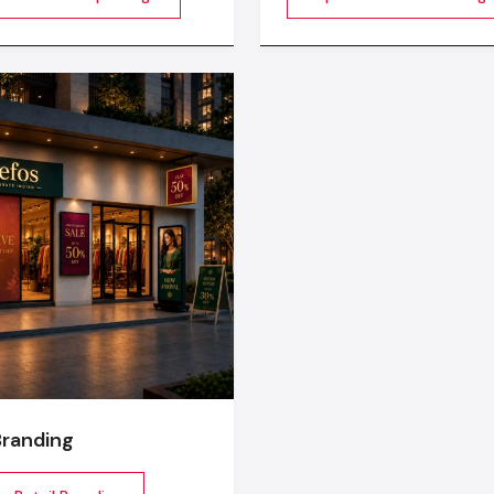
ergonomic chairs emphasise on health of the employees.
 decorations. It is about
Design develops food cart
Sustainability:
Green certification like LEED or IGBC
ming a blank space into an
strong metal frames, clean
energy efficient lighting and recycled materials.
ce to be really felt by
finishing, and durable parts
 the layout, ambience,
food businesses maintain 
High Tech:
Smart climate control, reservations a
, branding and perfect
workflow.
audiovisual technology to make work space smooth.
 realization
Through these trends, our
corporate interior designi
create offices which are not only convenient but also motiv
according to the current workforce expectations.
Why Choose Defos Design As Your Office
Out Partner
The choice of the correct
office interior designing serv
is essential to the success of the project. This is why Def
unique:
Large-scale experience in
commercial fit out
projects in
Branding
From the planning to end-to-end project management.