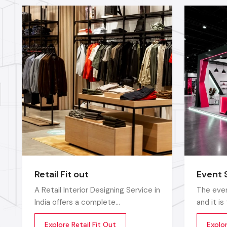
Retail Fit out
Event 
A Retail Interior Designing Service in
The even
India offers a complete
and it i
transformation of an empty or
that sto
Explore Retail Fit Out
Explo
outdated space into an engaging,
up does 