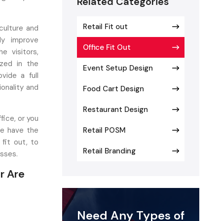
Related Categories
Retail Fit out
culture and
ly improve
Office Fit Out
e visitors,
ized in the
Event Setup Design
vide a full
ionality and
Food Cart Design
Restaurant Design
fice, or you
We have the
Retail POSM
fit out, to
Retail Branding
esses.
r Are
ove, which
Need Any Types of
ace offers