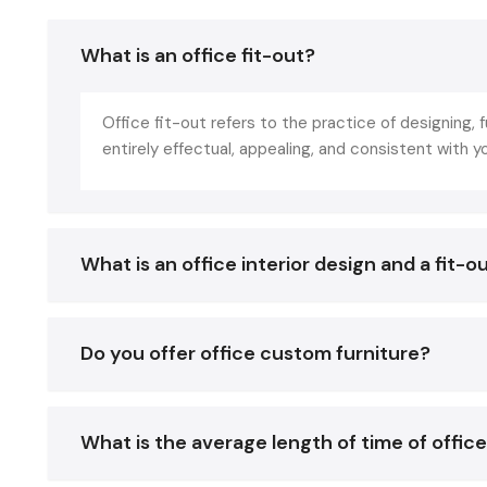
What is an office fit-out?
Office fit-out refers to the practice of designing, 
entirely effectual, appealing, and consistent with 
What is an office interior design and a fit-o
Do you offer office custom furniture?
What is the average length of time of office