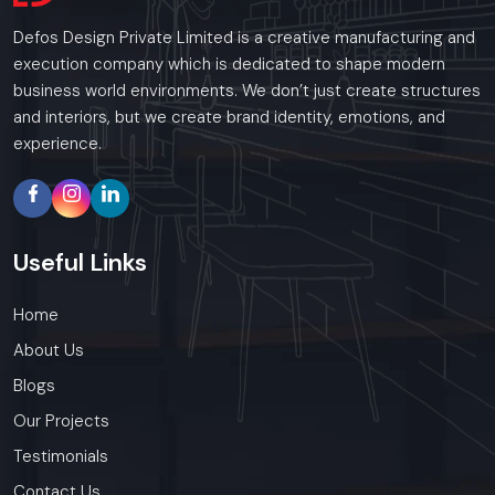
Defos Design Private Limited is a creative manufacturing and
execution company which is dedicated to shape modern
business world environments. We don’t just create structures
and interiors, but we create brand identity, emotions, and
experience.
Useful
Links
Home
About Us
Blogs
Our Projects
Testimonials
Contact Us