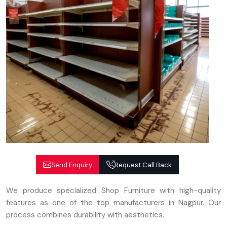
Send Enquiry
Request Call Back
We produce specialized Shop Furniture with high-quality
features as one of the top manufacturers in Nagpur. Our
process combines durability with aesthetics.