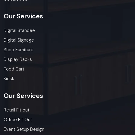
Our
Services
Digital Standee
Digital Signage
Shop Furniture
Display Racks
Food Cart
Kiosk
Our
Services
Retail Fit out
Office Fit Out
Event Setup Design