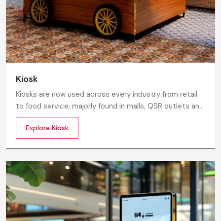
rollout, we ensure timely delivery throughout the
Nagpur.
Kiosk
Kiosks are now used across every industry from retail
to food service, majorly found in malls, QSR outlets and
supermarkets for digital ordering and contactless
Explore Kiosk
payments. Information kiosks offer maps, navigation,
and quick access to details inside airports, campuses,
and tourism centres.