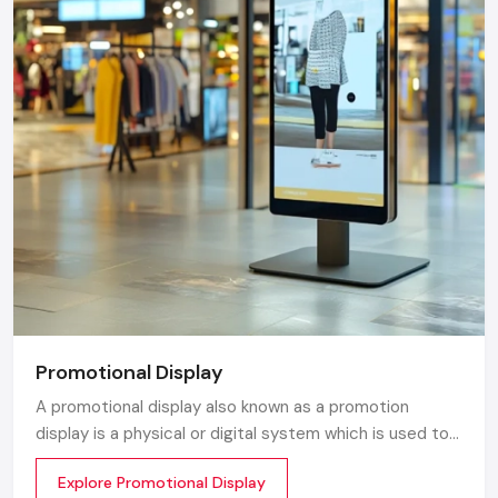
Promotional Display
A promotional display also known as a promotion
display is a physical or digital system which is used to
grab customer attention and display products or
Explore Promotional Display
services. The objective is simple to make your product