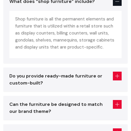
What does “shop furniture” include?
fit in commercial retail areas. Shop furniture should provide
an ideal combination of: unlike home furniture constructed
Shop furniture is all the permanent elements and
with comfort or office furniture constructed based on
furniture that is utilized within a retail store such
ergonomics.
as display counters, billing counters, wall units,
Customer comfort
gondolas, shelves, mannequins, storage cabinets
Visual attractiveness
and display units that are product-specific.
Long-lasting durability
Quality shop furniture improves on the presentation of the
product, brand identification, can sustain heavy footfall on a
Do you provide ready-made furniture or
daily basis, and can be easily adjusted to seasonal or layout
custom-built?
changes. These fixtures include:
Display racks & shelving
Can the furniture be designed to match
Checkout counters
our brand theme?
Gondola units
Storage cabinets
Cash desks