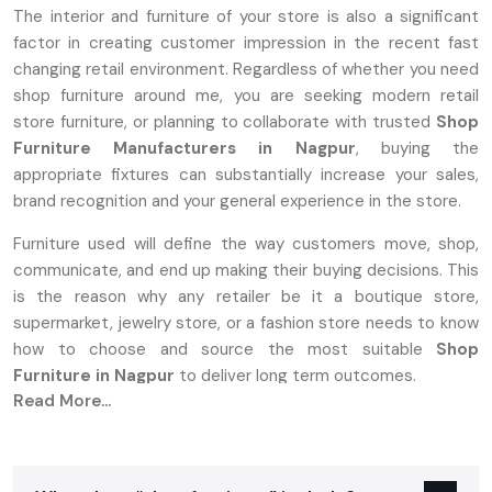
The interior and furniture of your store is also a significant
factor in creating customer impression in the recent fast
changing retail environment. Regardless of whether you need
shop furniture around me, you are seeking modern retail
store furniture, or planning to collaborate with trusted
Shop
Furniture Manufacturers in Nagpur
, buying the
appropriate fixtures can substantially increase your sales,
brand recognition and your general experience in the store.
Furniture used will define the way customers move, shop,
communicate, and end up making their buying decisions. This
is the reason why any retailer be it a boutique store,
supermarket, jewelry store, or a fashion store needs to know
how to choose and source the most suitable
Shop
Furniture in Nagpur
to deliver long term outcomes.
Read More...
A Complete Overview Of Shop Furniture:
What Is It?
Shop furniture is a specialized furnishing that is designed to