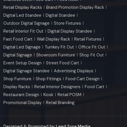
Retail Display Racks
Brand Promotion Display Rack
Digital Led Standee
Digital Standee
Outdoor Digital Signage
Store Fixtures
Retail Interior Fit Out
Digital Display Standee
Fast Food Cart
Wall Display Rack
Retail Fixtures
Digital Led Signage
Turnkey Fit Out
Office Fit Out
Digital Signage
Showroom Furniture
Shop Fit Out
Event Setup Design
Street Food Cart
Digital Signage Standee
Advertising Displays
Shop Furniture
Shop Fittings
Food Cart Design
Display Racks
Retail Interior Designers
Food Cart
Restaurant Design
Kiosk
Retail POSM
Promotional Display
Retail Branding
Designed & Promoted by
Lead Sure Media