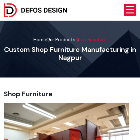
Home
Our Products
Shop Furniture
Custom Shop Furniture Manufacturing in
Nagpur
Shop Furniture