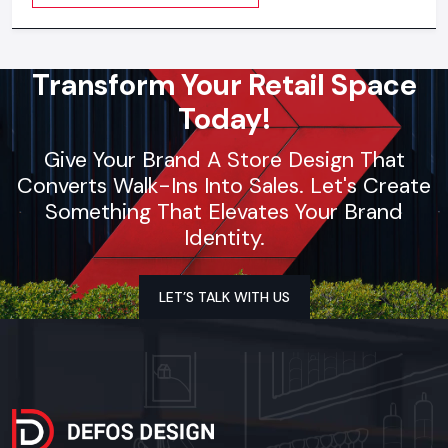
visible everywhere
Transform Your Retail Space
Today!
Give Your Brand A Store Design That
Converts Walk-Ins Into Sales. Let's Create
Something That Elevates Your Brand
Identity.
LET’S TALK WITH US