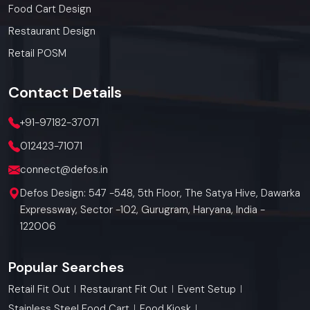
Food Cart Design
Restaurant Design
Retail POSM
Contact
Details
+91-97182-37071
012423-71071
connect@defos.in
Defos Design: 547 -548, 5th Floor, The Satya Hive, Dawarka
Expressway, Sector -102, Gurugram, Haryana, India -
122006
Popular Searches
Retail Fit Out
Restaurant Fit Out
Event Setup
Stainless Steel Food Cart
Food Kiosk