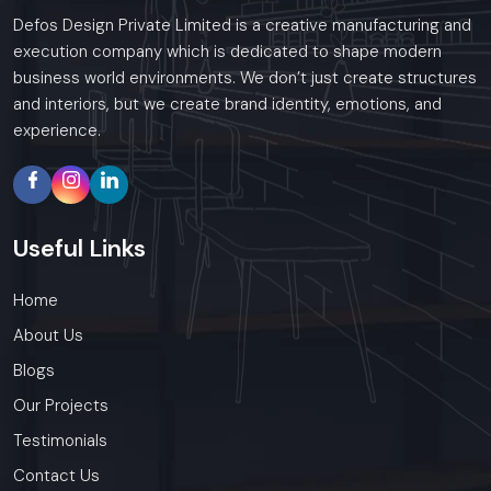
Defos Design Private Limited is a creative manufacturing and
execution company which is dedicated to shape modern
business world environments. We don’t just create structures
and interiors, but we create brand identity, emotions, and
experience.
Useful
Links
Home
About Us
Blogs
Our Projects
Testimonials
Contact Us