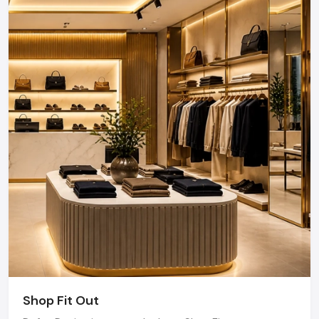
Design provides end-to-end project management
across the region. Our specialized execution teams
are currently active in Hinjewadi IT Park, Baner, Viman
Nagar, and Magarpatta, offering on-site consultations
and professional installations for corporate and retail
brands.
Plan your Pune project with our expert team
today.
Call: +91-97182-37071
Whether you need a single unit or a multi-location
rollout, we ensure timely delivery throughout the
Pune.
Shop Fit Out