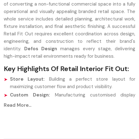
of converting a non-functional commercial space into a fully
operational and visually appealing branded retail space. The
whole service includes detailed planning, architectural work,
fixture installation, and final aesthetic finishing. A successful
Retail Fit Out requires excellent coordination across design,
engineering, and construction to reflect their brand's
identity.
Defos Design
manages every stage, delivering
high-impact retail environments ready for business.
Key Highlights Of Retail Interior Fit Out:
Store Layout:
Building a perfect store layout for
maximizing customer flow and product visibility.
Custom Design:
Manufacturing customised display
fixtures and counters.
Read More...
Finalised adjustments:
Analysis of the installation of
flooring, lighting, ceiling works, and brand signs.
Strategic Partners: Retail Interior Fit Out
Companies In Pune