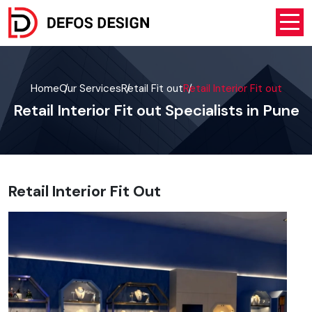
Home
Our Services
Retail Fit out
Retail Interior Fit out
Retail Interior Fit out Specialists in Pune
Retail Interior Fit Out