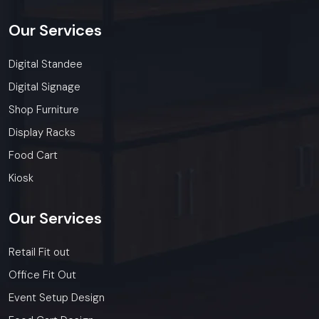
Our
Services
Digital Standee
Digital Signage
Shop Furniture
Display Racks
Food Cart
Kiosk
Our
Services
Retail Fit out
Office Fit Out
Event Setup Design