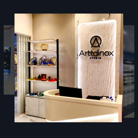
detailed quality assurance checks before handover. We
ensure every detail contributes to a cohesive, branded and
functional retail space for our clients.
During Services, We Use These Things:
Certified Planner Team:
An expert team to supervise all
planning and execution tasks.
Advanced Planner:
Using modern software to track
progress and identify potential delays proactively.
Organic Material:
Prioritising eco-friendly and local
materials where possible.
Post-Handover Manuals:
Providing guides for
maintenance and operating all installed systems.
Execution Experts: Retail Interior Fit Out
Contractors In Pune
The professional team of
Retail Interior Fit Out
Contractors in Pune
forms the execution of our efficient