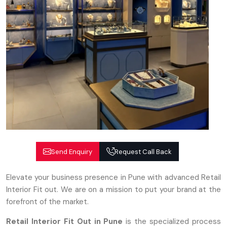
Send Enquiry
Request Call Back
Elevate your business presence in Pune with advanced Retail
Interior Fit out. We are on a mission to put your brand at the
forefront of the market.
Retail Interior Fit Out in Pune
is the specialized process