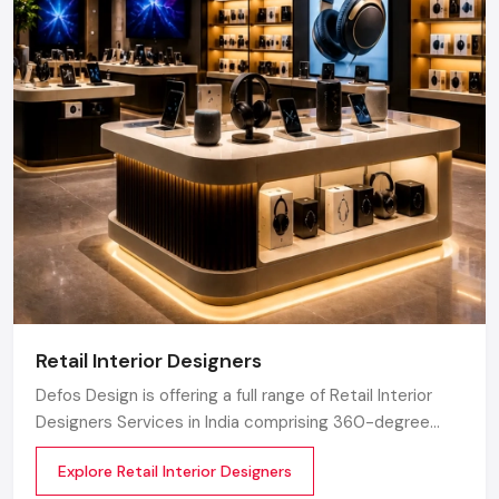
Retail Interior Designers
Defos Design is offering a full range of Retail Interior
Designers Services in India comprising 360-degree
creative designing, planning, execution, material
Explore Retail Interior Designers
selection, theme development, branding