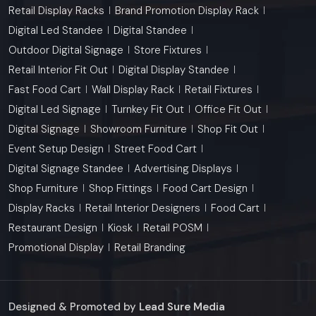
Retail Display Racks
Brand Promotion Display Rack
Digital Led Standee
Digital Standee
Outdoor Digital Signage
Store Fixtures
Retail Interior Fit Out
Digital Display Standee
Fast Food Cart
Wall Display Rack
Retail Fixtures
Digital Led Signage
Turnkey Fit Out
Office Fit Out
Digital Signage
Showroom Furniture
Shop Fit Out
Event Setup Design
Street Food Cart
Digital Signage Standee
Advertising Displays
Shop Furniture
Shop Fittings
Food Cart Design
Display Racks
Retail Interior Designers
Food Cart
Restaurant Design
Kiosk
Retail POSM
Promotional Display
Retail Branding
Designed & Promoted by
Lead Sure Media