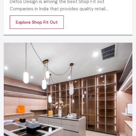
Defos Design is among the best Shop Fit out
Companies in India that provides quality retail
transformation solutions to contemporary brands. We
Explore Shop Fit Out
concentrate on producing visually attractive,
performance-optimized, and customer-engaging store
environments