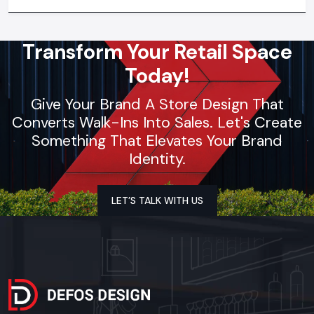
synchronization, lighting design, and store functionality
optimization
Transform Your Retail Space
Today!
Give Your Brand A Store Design That
Converts Walk-Ins Into Sales. Let's Create
Something That Elevates Your Brand
Identity.
LET’S TALK WITH US