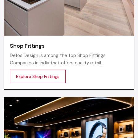
Shop Fittings
Defos Design is among the top Shop Fittings
Companies in India that offers quality retail
transformation and store uplifting solutions to the
Explore Shop Fittings
contemporary brands