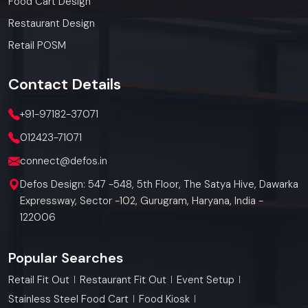
Food Cart Design
Restaurant Design
Retail POSM
Contact
Details
+91-97182-37071
012423-71071
connect@defos.in
Defos Design: 547 -548, 5th Floor, The Satya Hive, Dawarka
Expressway, Sector -102, Gurugram, Haryana, India -
122006
Popular Searches
Retail Fit Out
Restaurant Fit Out
Event Setup
Stainless Steel Food Cart
Food Kiosk