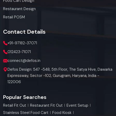
Food Cart Design
Restaurant Design
Retail POSM
Contact
Details
+91-97182-37071
012423-71071
connect@defos.in
Defos Design: 547 -548, 5th Floor, The Satya Hive, Dawarka
Expressway, Sector -102, Gurugram, Haryana, India -
122006
Popular Searches
Retail Fit Out
Restaurant Fit Out
Event Setup
Stainless Steel Food Cart
Food Kiosk