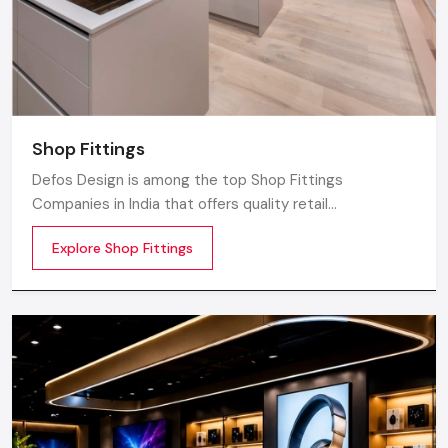
Shop Fittings
Defos Design is among the top Shop Fittings
Companies in India that offers quality retail
transformation and store uplifting solutions to the
Explore Shop Fittings
contemporary brands