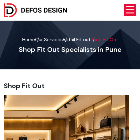
Home
Our Services
Retail Fit out
Shop Fit Out
Shop Fit Out Specialists in Pune
Shop Fit Out