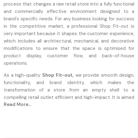
process that changes a raw retail store into a fully functional
and commercially effective environment designed to a
brand's specific needs. For any business looking for success
in the competitive market, a professional Shop Fit-out is
very important because it shapes the customer experience,
which includes all architectural, mechanical, and decorative
modifications to ensure that the space is optimised for
product display, customer flow, and back-of-house
operations.
As a high-quality
Shop Fit-out,
we provide smooth design,
functionality, and brand identity, which makes the
transformation of a store from an empty shell to a
compelling retail outlet efficient and high-impact. It is aimed
Read More...
at the maximisation of sales and creating an unforgettable
Store Fit-out that connects with the consumer base.
Design & Planning: Enhancing Layouts
For Retail Success