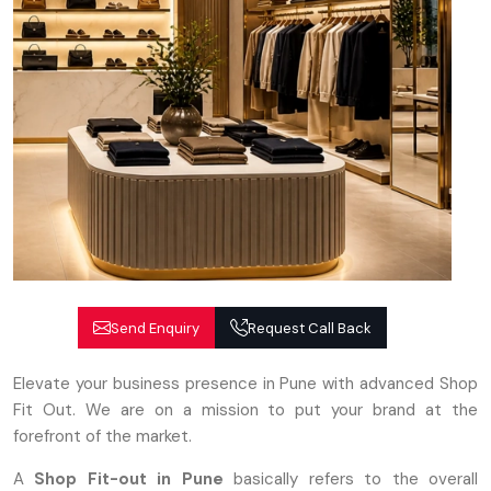
Send Enquiry
Request Call Back
Elevate your business presence in Pune with advanced Shop
Fit Out. We are on a mission to put your brand at the
forefront of the market.
A
Shop Fit-out in Pune
basically refers to the overall