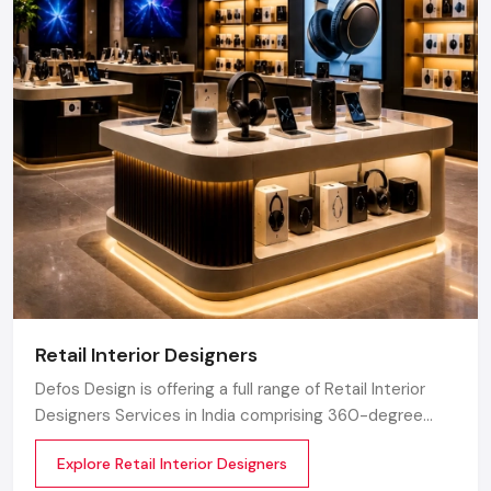
Retail Interior Designers
Defos Design is offering a full range of Retail Interior
Designers Services in India comprising 360-degree
creative designing, planning, execution, material
Explore Retail Interior Designers
selection, theme development, branding