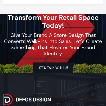
synchronization, lighting design, and store functionality
optimization
Transform Your Retail Space
Today!
Give Your Brand A Store Design That
Converts Walk-Ins Into Sales. Let's Create
Something That Elevates Your Brand
Identity.
LET’S TALK WITH US