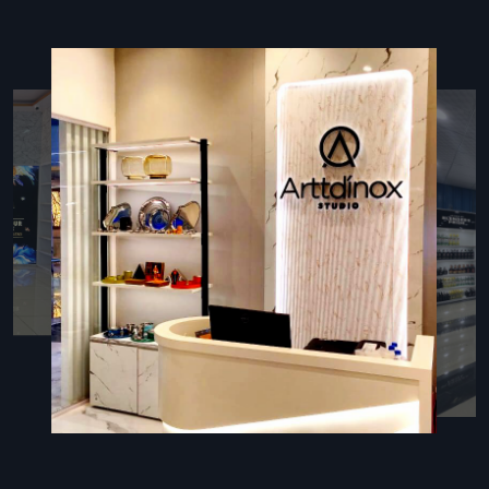
of your store fit-out's construction and design complies
with all applicable building and safety codes.
High-quality Design:
We provide economical options
and material recommendations for each Shop Fit-out
without sacrificing appearance or quality.
Punctuality:
As a top business, we focus on deadlines
and delivering goods to each and every customer.
Comprehensive Shop Fit-Out Services In
Pune: Defos Design's Offerings
Our wide range of
Shop Fit-out Services in Pune
is
designed to cover any possible requirement that a modern
retailer could have, making the experience truly turnkey. At
Defos Design
, we take care of every stage of the retail
space's lifecycle – from the initial strategic consultation and
interior planning to the final installation of fixtures and
graphics.