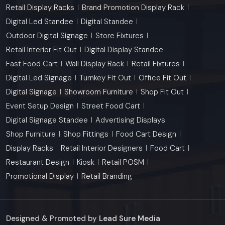
Retail Display Racks
Brand Promotion Display Rack
Digital Led Standee
Digital Standee
Outdoor Digital Signage
Store Fixtures
Retail Interior Fit Out
Digital Display Standee
Fast Food Cart
Wall Display Rack
Retail Fixtures
Digital Led Signage
Turnkey Fit Out
Office Fit Out
Digital Signage
Showroom Furniture
Shop Fit Out
Event Setup Design
Street Food Cart
Digital Signage Standee
Advertising Displays
Shop Furniture
Shop Fittings
Food Cart Design
Display Racks
Retail Interior Designers
Food Cart
Restaurant Design
Kiosk
Retail POSM
Promotional Display
Retail Branding
Designed & Promoted by
Lead Sure Media