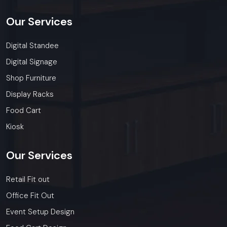
Our
Services
Digital Standee
Digital Signage
Shop Furniture
Display Racks
Food Cart
Kiosk
Our
Services
Retail Fit out
Office Fit Out
Event Setup Design