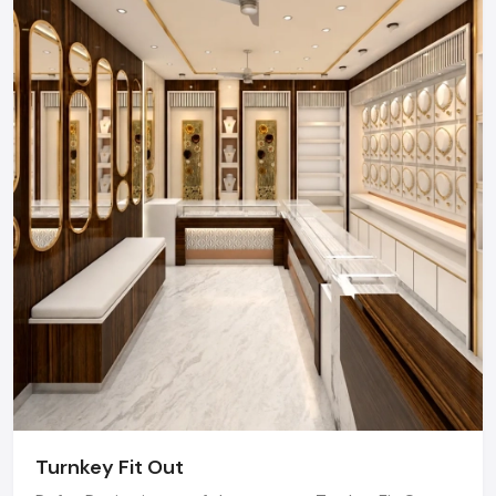
consultation regarding your project.
Email Us:
Get a detailed competitive quote for your next
Shop Fit-out.
Visit Us:
Book an appointment to discuss how we can
transform your space.
Regional Execution & Support In
Pune
As a premier Shop Fit Out agency, Defos Design
provides end-to-end project management across
the region. Our specialized execution teams are
currently active in Hinjewadi IT Park, Baner, Viman
Nagar, and Magarpatta, offering on-site consultations
and professional installations for corporate and retail
brands.
Turnkey Fit Out
Plan your Pune project with our expert team