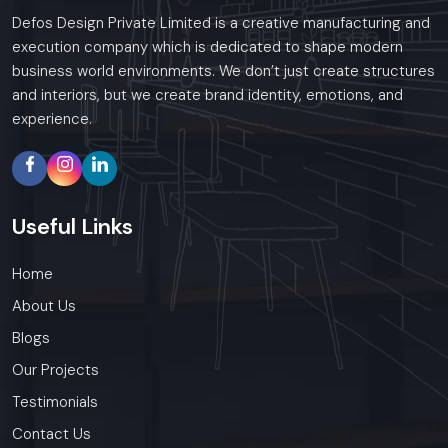
Defos Design Private Limited is a creative manufacturing and
execution company which is dedicated to shape modern
business world environments. We don’t just create structures
and interiors, but we create brand identity, emotions, and
experience.
Useful
Links
Home
About Us
Blogs
Our Projects
Testimonials
Contact Us