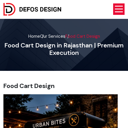
Home
Our Services
Food Cart Design
Food Cart Design in Rajasthan | Premium
Execution
Food Cart Design