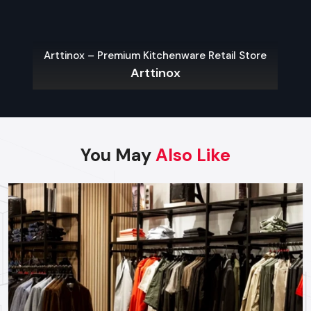
As a premier Food Cart Design agency, Defos Design
provides end-to-end project management across
the region. Our specialized execution teams are
currently active in Jaipur, Jodhpur, Kota, and Udaipur,
Arttinox – Premium Kitchenware Retail Store
Arttinox
offering on-site consultations and professional
installations for corporate and retail brands.
Plan your Rajasthan project with our expert
team today.
Call: +91-97182-37071
You May
Also Like
Whether you need a single unit or a multi-location
rollout, we ensure timely delivery throughout the
Rajasthan.