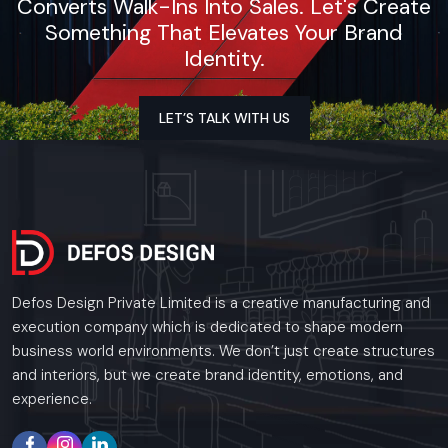
Converts Walk-Ins Into Sales. Let's Create
Something That Elevates Your Brand
Identity.
LET’S TALK WITH US
Defos Design Private Limited is a creative manufacturing and
execution company which is dedicated to shape modern
business world environments. We don’t just create structures
and interiors, but we create brand identity, emotions, and
experience.