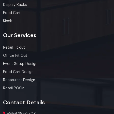
Display Racks
Food Cart
Kiosk
Our
Services
Retail Fit out
Office Fit Out
Event Setup Design
Food Cart Design
Restaurant Design
Retail POSM
Contact
Details
+91-97182-37071