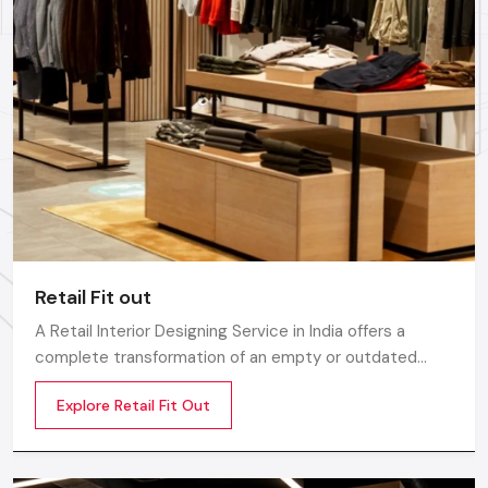
Retail Fit out
A Retail Interior Designing Service in India offers a
complete transformation of an empty or outdated
space into an engaging, beautiful, and sales oriented
Explore Retail Fit Out
environment