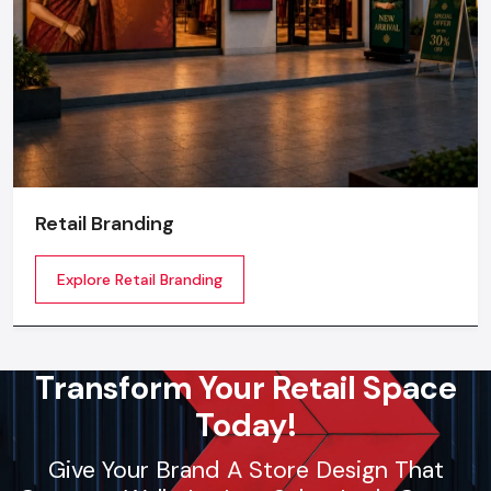
Retail Branding
Explore Retail Branding
Transform Your Retail Space
Today!
Give Your Brand A Store Design That