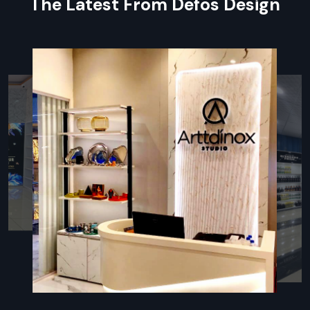
The Latest From Defos Design
The setup is lightweight and more portable than a typical
cart.
Areas can be relocated to meet demand.
Great for roadside selling and special events.
More Cost-efficient than a Fixed Business
Rent is not an issue when there is no physical shop to
establish.
Operating and maintenance costs are lower overall.
The return on investment is high and comes quickly.
Regional Execution & Support In
Rajasthan