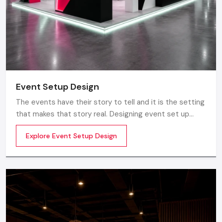
Event Setup Design
The events have their story to tell and it is the setting
that makes that story real. Designing event set up
does not just involve having a stage or decorations. It
Explore Event Setup Design
is about transforming a blank space into an experience
to be really felt by planning the layout, ambience,
lighting, branding and perfect technical realization