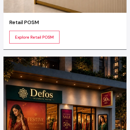
Retail POSM
Explore Retail POSM