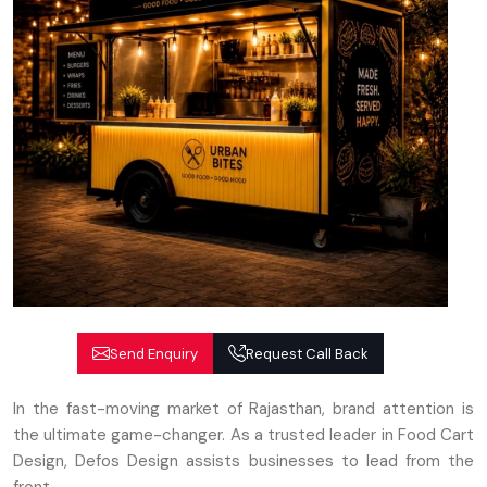
Send Enquiry
Request Call Back
In the fast-moving market of Rajasthan, brand attention is
the ultimate game-changer. As a trusted leader in Food Cart
Design, Defos Design assists businesses to lead from the