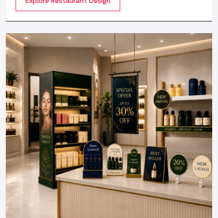
Explore Restaurant Design
not about merely looking good but