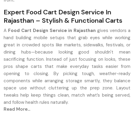
front.
Expert Food Cart Design Service In
Rajasthan – Stylish & Functional Carts
A
Food Cart Design Service in Rajasthan
gives vendors a
hand building mobile setups that grab eyes while working
great in crowded spots like markets, sidewalks, festivals, or
dining hubs—because looking good shouldn't mean
sacrificing function. Instead of just focusing on looks, these
pros shape carts that make everyday tasks easier from
opening to closing. By picking tough, weather-ready
components while arranging storage smartly, they balance
space use without cluttering up the prep zone. Layout
tweaks help keep things clean, match what’s being served,
and follow health rules naturally.
Read More...
Key Features
A unique look made just for your kind of food—like chips,
drinks, sweets, or quick bites. Each one fits the flavour it