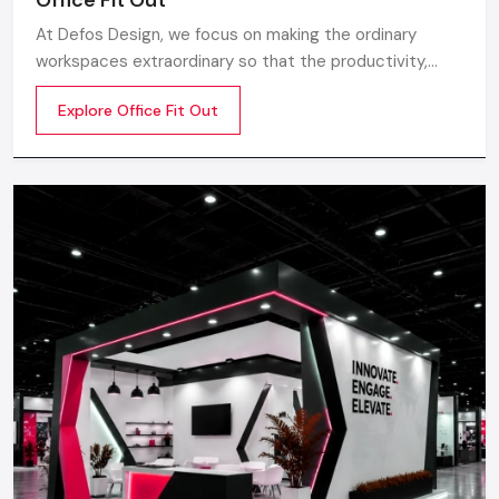
At Defos Design, we focus on making the ordinary
workspaces extraordinary so that the productivity,
creativity, and well-being of the employees are
Explore Office Fit Out
motivated. Whether you are a startup company or a
well-established company, our Office Interior Design
Services in India