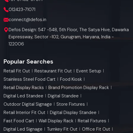
012423-71071
connect@defos.in
Defos Design: 547 -548, 5th Floor, The Satya Hive, Dawarka
Expressway, Sector -102, Gurugram, Haryana, India -
122006
Popular Searches
Retail Fit Out
Restaurant Fit Out
Event Setup
Stainless Steel Food Cart
Food Kiosk
Retail Display Racks
Brand Promotion Display Rack
Digital Led Standee
Digital Standee
Outdoor Digital Signage
Store Fixtures
Retail Interior Fit Out
Digital Display Standee
Fast Food Cart
Wall Display Rack
Retail Fixtures
Digital Led Signage
Turnkey Fit Out
Office Fit Out