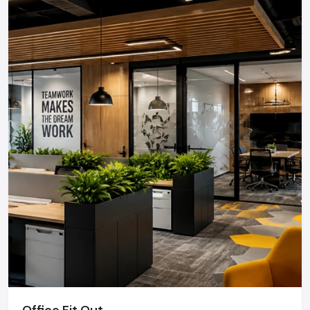
Office Fit Out