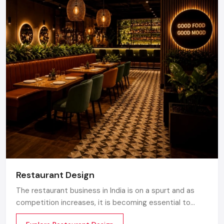
Restaurant Design
The restaurant business in India is on a spurt and as
competition increases, it is becoming essential to
make the atmosphere memorable. Any great design is