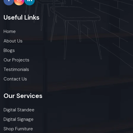
Useful
Links
Home
About Us
Blogs
Our Projects
Testimonials
Contact Us
Our
Services
Digital Standee
Digital Signage
Shop Furniture