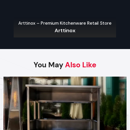
Fast delivery within Rajkot
Arttinox – Premium Kitchenware Retail Store
Reliable technical guidance for new vendors
Arttinox
Top Street Food Cart Wholesalers In
Rajkot
Reputed and trusted
Street Food Cart Wholesalers in
Rajkot
provide services to bulk buyers such as retailers,
You May
Also Like
franchise chains, and distributors. They maintain a large
inventory of standardised models, allowing them to fulfil
large orders immediately. Defos Design wholesalers offer
discounted prices for bulk purchases while maintaining
consistent quality, making them ideal for brands that need
identical carts for multiple outlets.
Key Features
Wholesale prices for bulk orders