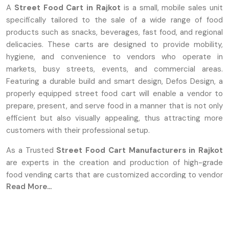
A
Street Food Cart in Rajkot
is a small, mobile sales unit
specifically tailored to the sale of a wide range of food
products such as snacks, beverages, fast food, and regional
delicacies. These carts are designed to provide mobility,
hygiene, and convenience to vendors who operate in
markets, busy streets, events, and commercial areas.
Featuring a durable build and smart design, Defos Design, a
properly equipped street food cart will enable a vendor to
prepare, present, and serve food in a manner that is not only
efficient but also visually appealing, thus attracting more
customers with their professional setup.
As a Trusted
Street Food Cart Manufacturers in Rajkot
are experts in the creation and production of high-grade
food vending carts that are customized according to vendor
Read More...
requirements. They concentrate on sturdy construction,
well-thought-out features, and clean surfaces made from
long-lasting materials such as stainless steel or reinforced
metal. Defos Design provides full customization, allowing