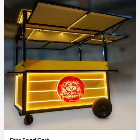
Mobility Street Food.
Street food carts can be relocated to places with heavy
foot traffic, like markets, office areas, events, and festivals,
thus helping vendors to access more customers and
increase their daily sales.
Easy to Start & Operate
There are no complicated infrastructures. Street food carts
are easy to set up, simple to manage, and the right choice
for first-time entrepreneurs.
Attractive Customer Engagement
With an open-cart arrangement, customers can watch the
food preparation process, which helps in gaining their trust
and also increases the sensory appeal.
Flexible Business Model
Fast Food Cart