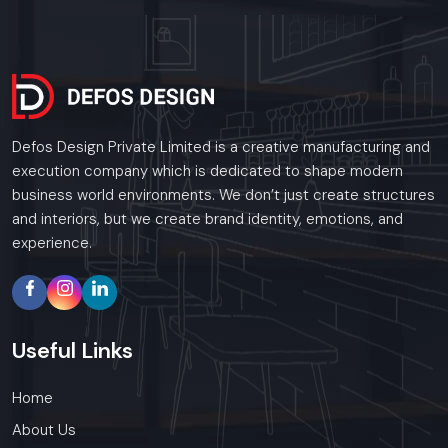
Call: +91-97182-37071
Whether you need a single unit or a multi-location
rollout, we ensure timely delivery throughout the
Rajkot.
Defos Design Private Limited is a creative manufacturing and
execution company which is dedicated to shape modern
business world environments. We don’t just create structures
and interiors, but we create brand identity, emotions, and
experience.
Useful
Links
Home
About Us