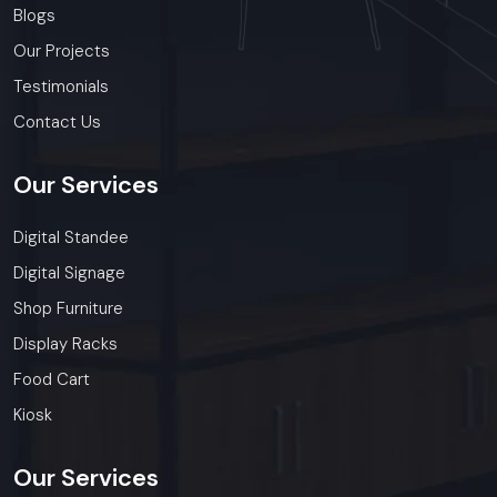
Blogs
Our Projects
Testimonials
Contact Us
Our
Services
Digital Standee
Digital Signage
Shop Furniture
Display Racks
Food Cart
Kiosk
Our
Services