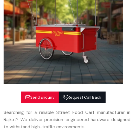
Send Enquiry
Request Call Back
Searching for a reliable Street Food Cart manufacturer in
Rajkot? We deliver precision-engineered hardware designed
to withstand high-traffic environments.