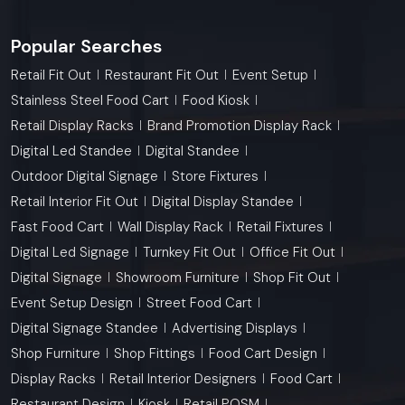
Popular Searches
Retail Fit Out
Restaurant Fit Out
Event Setup
Stainless Steel Food Cart
Food Kiosk
Retail Display Racks
Brand Promotion Display Rack
Digital Led Standee
Digital Standee
Outdoor Digital Signage
Store Fixtures
Retail Interior Fit Out
Digital Display Standee
Fast Food Cart
Wall Display Rack
Retail Fixtures
Digital Led Signage
Turnkey Fit Out
Office Fit Out
Digital Signage
Showroom Furniture
Shop Fit Out
Event Setup Design
Street Food Cart
Digital Signage Standee
Advertising Displays
Shop Furniture
Shop Fittings
Food Cart Design
Display Racks
Retail Interior Designers
Food Cart
Restaurant Design
Kiosk
Retail POSM