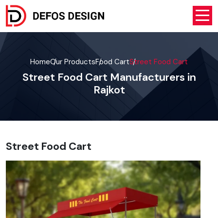
Home
Our Products
Food Cart
Street Food Cart
Street Food Cart Manufacturers in
Rajkot
Street Food Cart