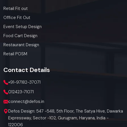
Retail Fit out
Office Fit Out
Event Setup Design
Food Cart Design
Restaurant Design
Retail POSM
Contact
Details
+91-97182-37071
012423-71071
connect@defos.in
Defos Design: 547 -548, 5th Floor, The Satya Hive, Dawarka
Expressway, Sector -102, Gurugram, Haryana, India -
122006