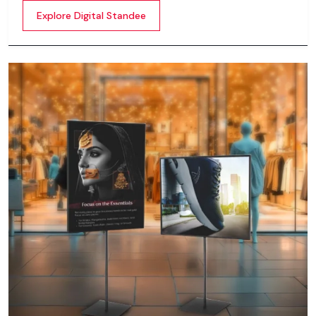
content whether it’s videos, images, animations,
Explore Digital Standee
scrolling text or interactive menus.