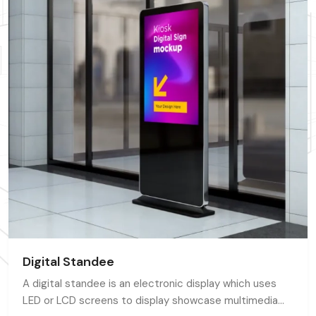
Digital Standee
A digital standee is an electronic display which uses
LED or LCD screens to display showcase multimedia