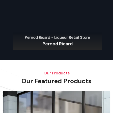
Pernod Ricard - Liqueur Retail Store
Pernod Ricard
Our Products
Our Featured Products