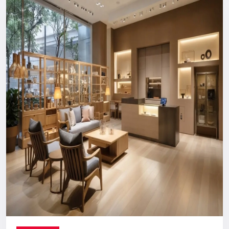
Reliable, long-term support you can count on.
Digital Signage Dealers In India
Nationwide Delivery & End-To-End
Execution
You can count on us no matter where you are located. From
concept discussion and design to production, logistics, and
installation, everything is handled in-house. This ensures a
smooth process with no confusion, no delays, and no
outsourcing headaches.
Whether you are making a direct purchase or seeking a
strategic partnership with
Digital Signage Dealers in India
,
you receive the Defos quality assurance.
Let’s Build The Customer
Experience Your Brand Deserves
Every brand has a story. We are here to ensure the world