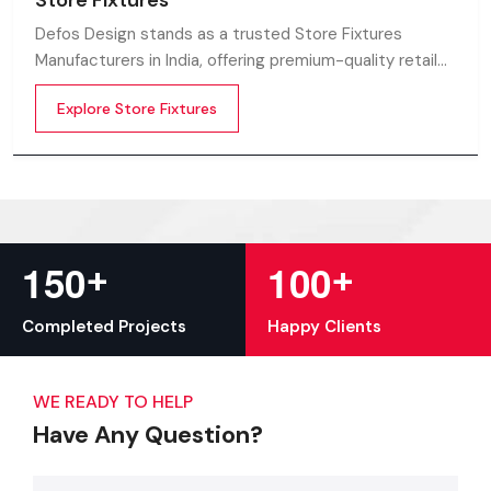
Store Fixtures
Defos Design stands as a trusted Store Fixtures
Manufacturers in India, offering premium-quality retail
fixtures that enhance store presentation and
Explore Store Fixtures
customer flow.
+
+
1
5
0
1
0
0
Completed Projects
Happy Clients
WE READY TO HELP
Have Any Question?