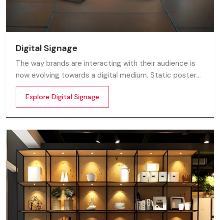
Digital Signage
The way brands are interacting with their audience is
now evolving towards a digital medium. Static posters
and printed standees no longer capture attention in
Explore Digital Signage
today’s digital world. In this fast moving market
customers decide in mile-seconds what they see