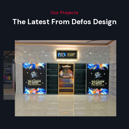
Our Projects
The Latest From Defos Design