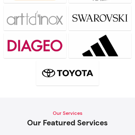
Our Services
Our Featured Services