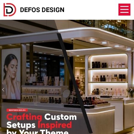
Previous