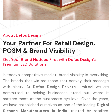
About Defos Design
Your Partner For Retail Design,
POSM & Brand Visibility
Get Your Brand Noticed First with Defos Design's
Premium LED Solutions.
In today’s competitive market, brand visibility is everything.
The brands that win are those that convey their message
with clarity. At
Defos Design Private Limited
, we are
committed to helping businesses stand out where it
matters most: at the customer’s eye level. Over the years,
we have established ourselves as one of the leading
Digital
Signage Manufacturers in India
, trusted by retailers,