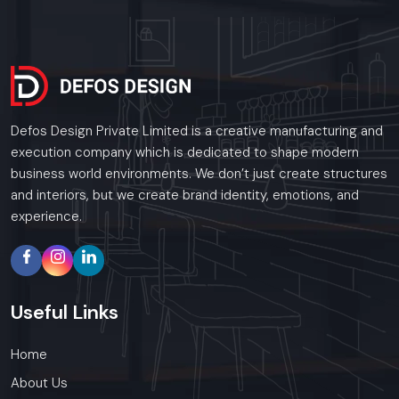
Defos Design Private Limited is a creative manufacturing and
execution company which is dedicated to shape modern
business world environments. We don’t just create structures
and interiors, but we create brand identity, emotions, and
experience.
Useful
Links
Home
About Us