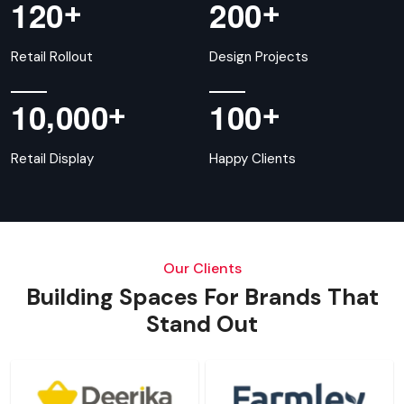
+
+
1
2
0
2
0
0
Retail Rollout
Design Projects
,
+
+
1
0
0
0
0
1
0
0
Retail Display
Happy Clients
Our Clients
Building Spaces For Brands That
Stand Out