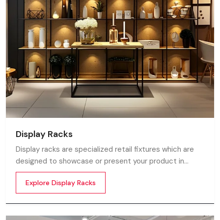
Display Racks
Display racks are specialized retail fixtures which are
designed to showcase or present your product in
commercial spaces. They organize your product in a
Explore Display Racks
systematic manner which enhances their appeal and
provides a feeling of luxuriousness