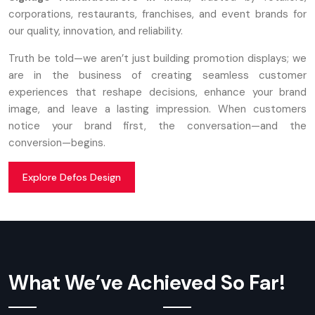
corporations, restaurants, franchises, and event brands for
our quality, innovation, and reliability.
Truth be told—we aren’t just building promotion displays; we
are in the business of creating seamless customer
experiences that reshape decisions, enhance your brand
image, and leave a lasting impression. When customers
notice your brand first, the conversation—and the
conversion—begins.
Explore Defos Design
What We’ve Achieved So Far!