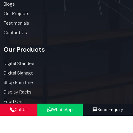
Blogs
Our Projects
Testimonials
Contact Us
Our
Products
Digital Standee
Digital Signage
Shop Furniture
Display Racks
Food Cart
Call Us
WhatsApp
Send Enquiry
Kiosk
Our
Services