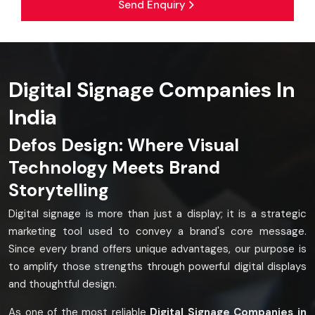
Send Enquiry
Digital Signage Companies In
India
Defos Design: Where Visual
Technology Meets Brand
Storytelling
Digital signage is more than just a display; it is a strategic
marketing tool used to convey a brand's core message.
Since every brand offers unique advantages, our purpose is
to amplify those strengths through powerful digital displays
and thoughtful design.
As one of the most reliable
Digital Signage Companies in