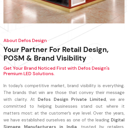
About Defos Design
Your Partner For Retail Design,
POSM & Brand Visibility
Get Your Brand Noticed First with Defos Design's
Premium LED Solutions.
In today’s competitive market, brand visibility is everything.
The brands that win are those that convey their message
with clarity. At
Defos Design Private Limited
, we are
committed to helping businesses stand out where it
matters most: at the customer’s eye level. Over the years,
we have established ourselves as one of the leading
Digital
Signage Manufacturers in India
, trusted by retailers,