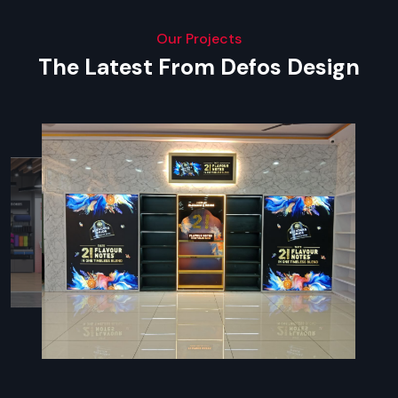
Our Projects
The Latest From Defos Design