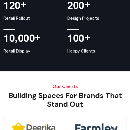
+
+
1
2
0
2
0
0
Retail Rollout
Design Projects
,
+
+
1
0
0
0
0
1
0
0
Retail Display
Happy Clients
Our Clients
Building Spaces For Brands That
Stand Out