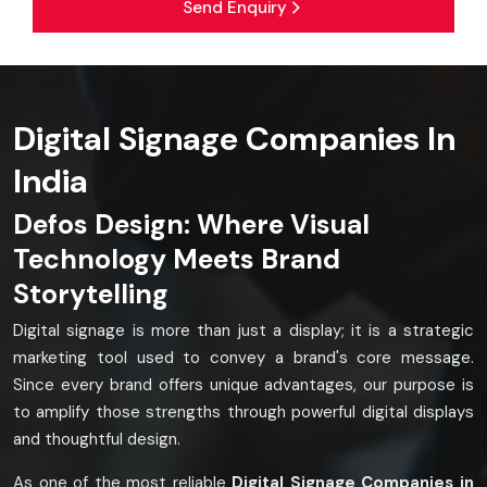
Send Enquiry
Digital Signage Companies In
India
Defos Design: Where Visual
Technology Meets Brand
Storytelling
Digital signage is more than just a display; it is a strategic
marketing tool used to convey a brand's core message.
Since every brand offers unique advantages, our purpose is
to amplify those strengths through powerful digital displays
and thoughtful design.
As one of the most reliable
Digital Signage Companies in