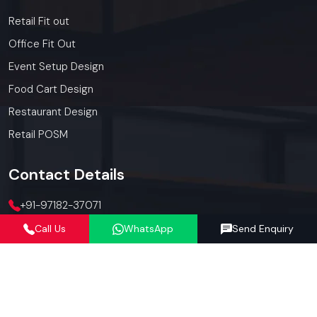
Retail Fit out
Office Fit Out
Event Setup Design
Food Cart Design
Restaurant Design
Retail POSM
Contact
Details
+91-97182-37071
Call Us
WhatsApp
Send Enquiry
012423-71071
connect@defos.in
Defos Design: 547 -548, 5th Floor, The Satya Hive, Dawarka
Expressway, Sector -102, Gurugram, Haryana, India -
122006