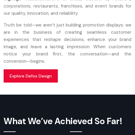
corporations, restaurants, franchises, and event brands for
our quality, innovation, and reliability.
Truth be told—we aren’t just building promotion displays; we
are in the business of creating seamless customer
experiences that reshape decisions, enhance your brand
image, and leave a lasting impression. When customers
notice your brand first, the conversation—and the
conversion—begins.
Explore Defos Design
What We’ve Achieved So Far!