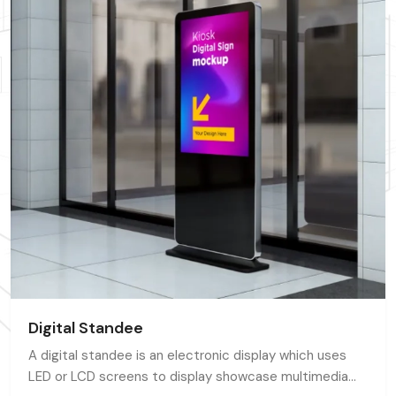
Digital Standee
A digital standee is an electronic display which uses
LED or LCD screens to display showcase multimedia