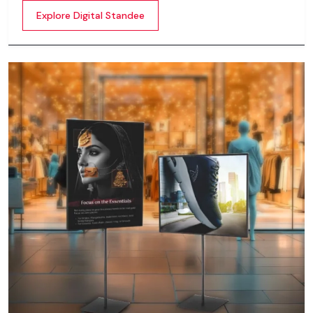
content whether it’s videos, images, animations,
Explore Digital Standee
scrolling text or interactive menus.