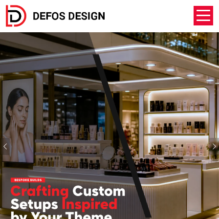
Previous