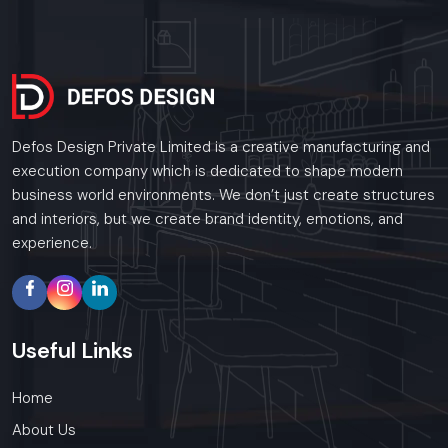
Defos Design Private Limited is a creative manufacturing and
execution company which is dedicated to shape modern
business world environments. We don’t just create structures
and interiors, but we create brand identity, emotions, and
experience.
Useful
Links
Home
About Us