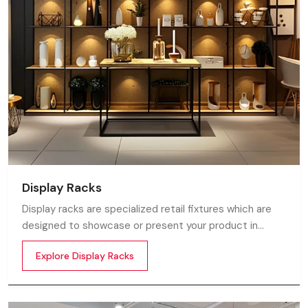
Display Racks
Display racks are specialized retail fixtures which are
designed to showcase or present your product in
commercial spaces. They organize your product in a
Explore Display Racks
systematic manner which enhances their appeal and
provides a feeling of luxuriousness