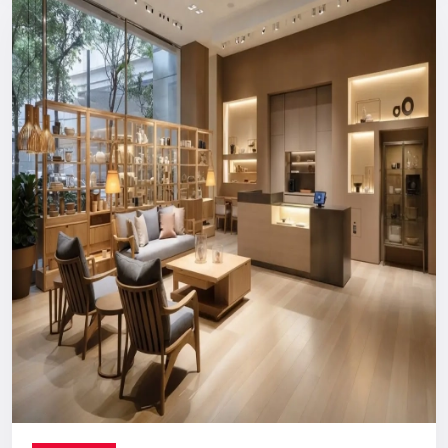
Reliable, long-term support you can count on.
Digital Signage Dealers In India
Nationwide Delivery & End-To-End
Execution
You can count on us no matter where you are located. From
concept discussion and design to production, logistics, and
installation, everything is handled in-house. This ensures a
smooth process with no confusion, no delays, and no
outsourcing headaches.
Whether you are making a direct purchase or seeking a
strategic partnership with
Digital Signage Dealers in India
,
you receive the Defos quality assurance.
Let’s Build The Customer
Experience Your Brand Deserves
Every brand has a story. We are here to ensure the world