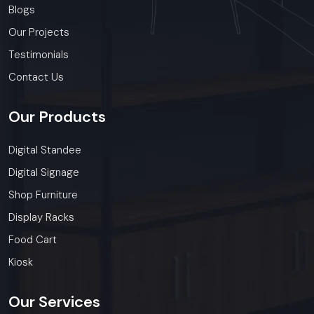
Blogs
Our Projects
Testimonials
Contact Us
Our
Products
Digital Standee
Digital Signage
Shop Furniture
Display Racks
Food Cart
Kiosk
Our
Services