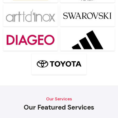
Our Services
Our Featured Services