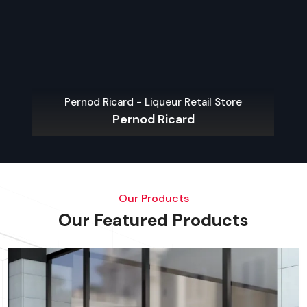
Pernod Ricard - Liqueur Retail Store
Pernod Ricard
Our Products
Our Featured Products