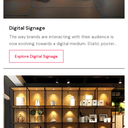
Digital Signage
The way brands are interacting with their audience is
now evolving towards a digital medium. Static posters
and printed standees no longer capture attention in
Explore Digital Signage
today’s digital world. In this fast moving market
customers decide in mile-seconds what they see