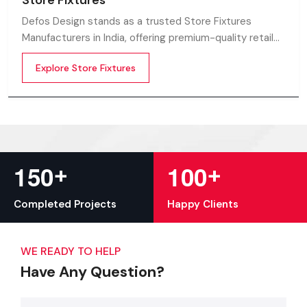
Store Fixtures
Defos Design stands as a trusted Store Fixtures
Manufacturers in India, offering premium-quality retail
fixtures that enhance store presentation and
Explore Store Fixtures
customer flow.
+
+
1
5
0
1
0
0
Completed Projects
Happy Clients
WE READY TO HELP
Have Any Question?