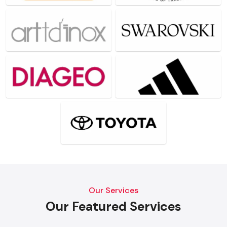
Our Services
Our Featured Services