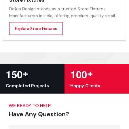
Store Fixtures
Defos Design stands as a trusted Store Fixtures
Manufacturers in India, offering premium-quality retail
fixtures that enhance store presentation and
Explore Store Fixtures
customer flow.
+
+
1
5
0
1
0
0
Completed Projects
Happy Clients
WE READY TO HELP
Have Any Question?