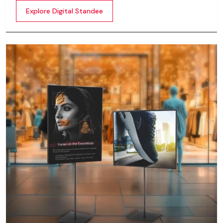
content whether it’s videos, images, animations,
Explore Digital Standee
scrolling text or interactive menus.