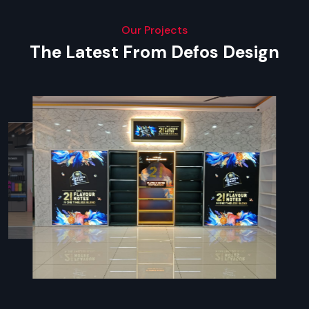
Our Projects
The Latest From Defos Design