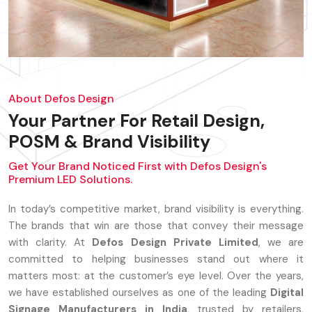
About Defos Design
Your Partner For Retail Design,
POSM & Brand Visibility
Get Your Brand Noticed First with Defos Design's
Premium LED Solutions.
In today’s competitive market, brand visibility is everything.
The brands that win are those that convey their message
with clarity. At
Defos Design Private Limited
, we are
committed to helping businesses stand out where it
matters most: at the customer’s eye level. Over the years,
we have established ourselves as one of the leading
Digital
Signage Manufacturers in India
, trusted by retailers,