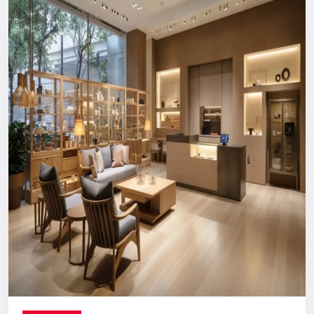
Reliable, long-term support you can count on.
Digital Signage Dealers In India
Nationwide Delivery & End-To-End
Execution
You can count on us no matter where you are located. From
concept discussion and design to production, logistics, and
installation, everything is handled in-house. This ensures a
smooth process with no confusion, no delays, and no
outsourcing headaches.
Whether you are making a direct purchase or seeking a
strategic partnership with
Digital Signage Dealers in India
,
you receive the Defos quality assurance.
Let’s Build The Customer
Experience Your Brand Deserves
Every brand has a story. We are here to ensure the world