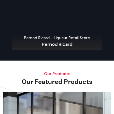
Pernod Ricard - Liqueur Retail Store
Pernod Ricard
Our Products
Our Featured Products