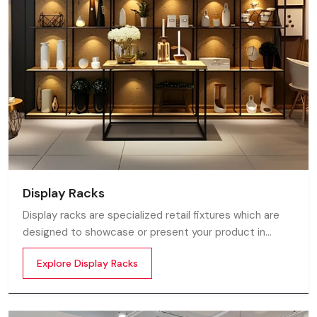
Display Racks
Display racks are specialized retail fixtures which are
designed to showcase or present your product in
commercial spaces. They organize your product in a
Explore Display Racks
systematic manner which enhances their appeal and
provides a feeling of luxuriousness