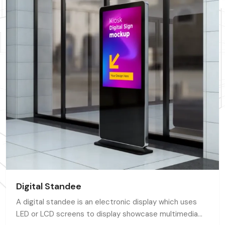
Digital Standee
A digital standee is an electronic display which uses
LED or LCD screens to display showcase multimedia