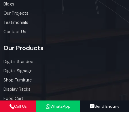
Blogs
Our Projects
Testimonials
Contact Us
Our
Products
Digital Standee
Digital Signage
Shop Furniture
Display Racks
Food Cart
Call Us
WhatsApp
Send Enquiry
Kiosk
Our
Services