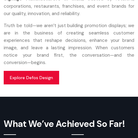
corporations, restaurants, franchises, and event brands for
our quality, innovation, and reliability.
Truth be told—we aren’t just building promotion displays; we
are in the business of creating seamless customer
experiences that reshape decisions, enhance your brand
image, and leave a lasting impression. When customers
notice your brand first, the conversation—and the
conversion—begins.
Explore Defos Design
What We’ve Achieved So Far!