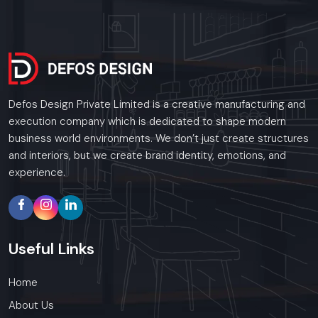
Defos Design Private Limited is a creative manufacturing and
execution company which is dedicated to shape modern
business world environments. We don’t just create structures
and interiors, but we create brand identity, emotions, and
experience.
Useful
Links
Home
About Us