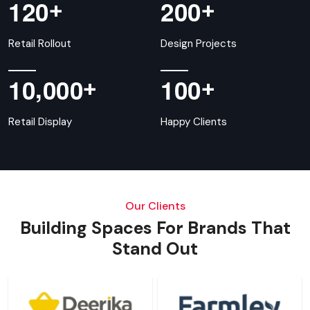
+
+
1
2
0
2
0
0
Retail Rollout
Design Projects
,
+
+
1
0
0
0
0
1
0
0
Retail Display
Happy Clients
Our Clients
Building Spaces For Brands That
Stand Out