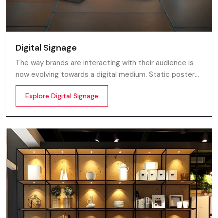
Digital Signage
The way brands are interacting with their audience is
now evolving towards a digital medium. Static posters
and printed standees no longer capture attention in
Explore Digital Signage
today’s digital world. In this fast moving market
customers decide in mile-seconds what they see