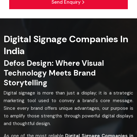
Send Enquiry
Digital Signage Companies In
India
Defos Design: Where Visual
Technology Meets Brand
Storytelling
Digital signage is more than just a display; it is a strategic
marketing tool used to convey a brand's core message.
Since every brand offers unique advantages, our purpose is
to amplify those strengths through powerful digital displays
and thoughtful design.
As one of the most reliable
Digital Signage Companies in