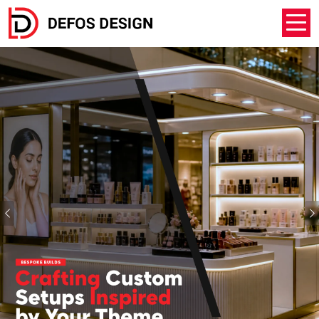
Previous