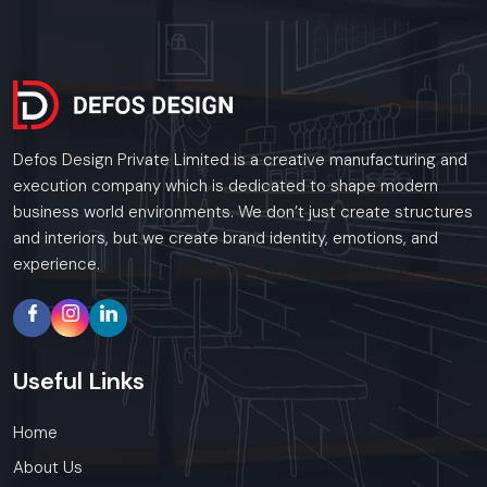
Defos Design Private Limited is a creative manufacturing and
execution company which is dedicated to shape modern
business world environments. We don’t just create structures
and interiors, but we create brand identity, emotions, and
experience.
Useful
Links
Home
About Us