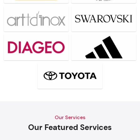
Our Services
Our Featured Services