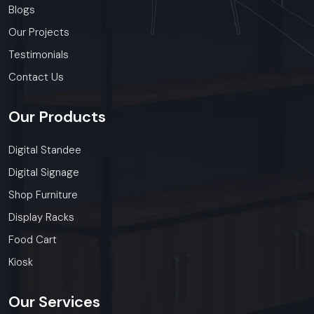
Blogs
Our Projects
Testimonials
Contact Us
Our
Products
Digital Standee
Digital Signage
Shop Furniture
Display Racks
Food Cart
Kiosk
Our
Services