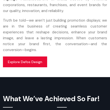
corporations, restaurants, franchises, and event brands for
our quality, innovation, and reliability.
Truth be told—we aren’t just building promotion displays; we
are in the business of creating seamless customer
experiences that reshape decisions, enhance your brand
image, and leave a lasting impression. When customers
notice your brand first, the conversation—and the
conversion—begins.
Explore Defos Design
What We’ve Achieved So Far!