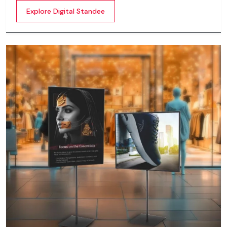
content whether it’s videos, images, animations,
Explore Digital Standee
scrolling text or interactive menus.