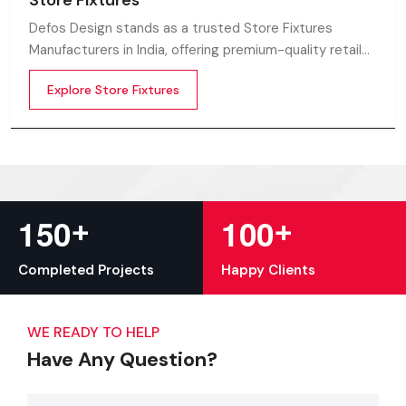
Store Fixtures
Defos Design stands as a trusted Store Fixtures
Manufacturers in India, offering premium-quality retail
fixtures that enhance store presentation and
Explore Store Fixtures
customer flow.
+
+
1
5
0
1
0
0
Completed Projects
Happy Clients
WE READY TO HELP
Have Any Question?