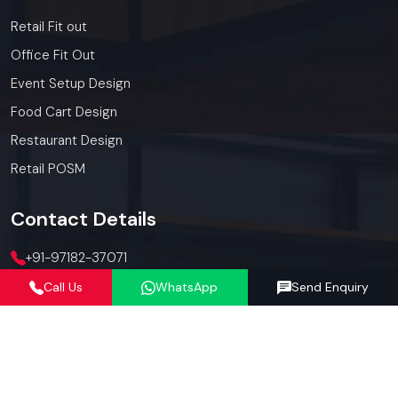
Retail Fit out
Office Fit Out
Event Setup Design
Food Cart Design
Restaurant Design
Retail POSM
Contact
Details
+91-97182-37071
Call Us
WhatsApp
Send Enquiry
012423-71071
connect@defos.in
Defos Design: 547 -548, 5th Floor, The Satya Hive, Dawarka
Expressway, Sector -102, Gurugram, Haryana, India -
122006