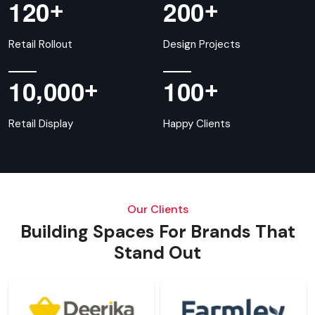
+
+
1
2
0
2
0
0
Retail Rollout
Design Projects
,
+
+
1
0
0
0
0
1
0
0
Retail Display
Happy Clients
Our Clients
Building Spaces For Brands That
Stand Out