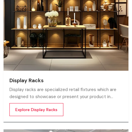
Display Racks
Display racks are specialized retail fixtures which are
designed to showcase or present your product in
commercial spaces. They organize your product in a
Explore Display Racks
systematic manner which enhances their appeal and
provides a feeling of luxuriousness