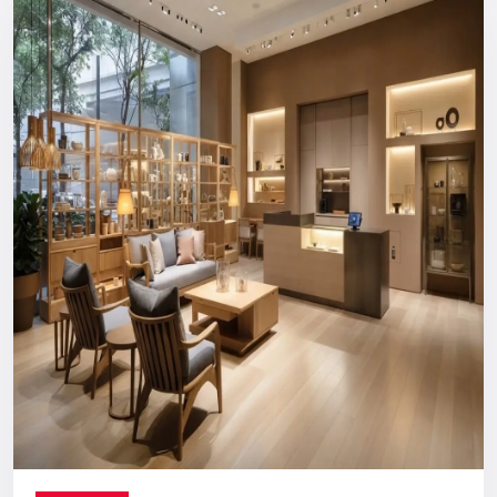
Reliable, long-term support you can count on.
Digital Signage Dealers In India
Nationwide Delivery & End-To-End
Execution
You can count on us no matter where you are located. From
concept discussion and design to production, logistics, and
installation, everything is handled in-house. This ensures a
smooth process with no confusion, no delays, and no
outsourcing headaches.
Whether you are making a direct purchase or seeking a
strategic partnership with
Digital Signage Dealers in India
,
you receive the Defos quality assurance.
Let’s Build The Customer
Experience Your Brand Deserves
Every brand has a story. We are here to ensure the world