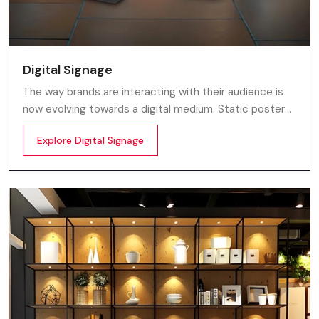
Digital Signage
The way brands are interacting with their audience is
now evolving towards a digital medium. Static posters
and printed standees no longer capture attention in
Explore Digital Signage
today’s digital world. In this fast moving market
customers decide in mile-seconds what they see