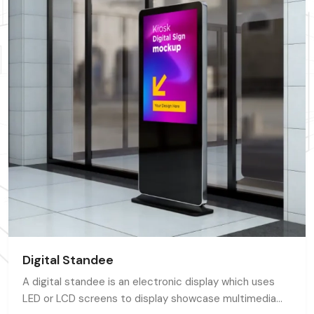
Digital Standee
A digital standee is an electronic display which uses
LED or LCD screens to display showcase multimedia