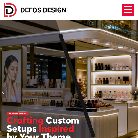
Previous