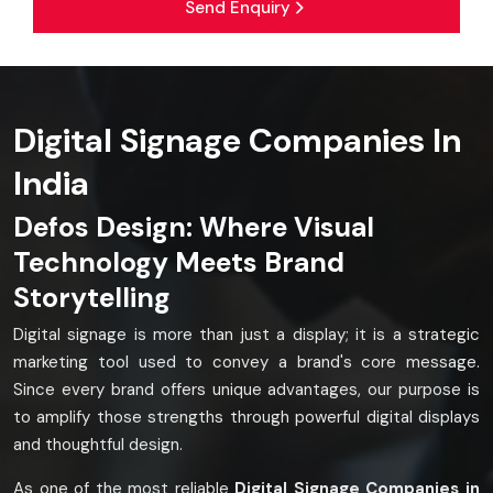
Send Enquiry
Digital Signage Companies In
India
Defos Design: Where Visual
Technology Meets Brand
Storytelling
Digital signage is more than just a display; it is a strategic
marketing tool used to convey a brand's core message.
Since every brand offers unique advantages, our purpose is
to amplify those strengths through powerful digital displays
and thoughtful design.
As one of the most reliable
Digital Signage Companies in