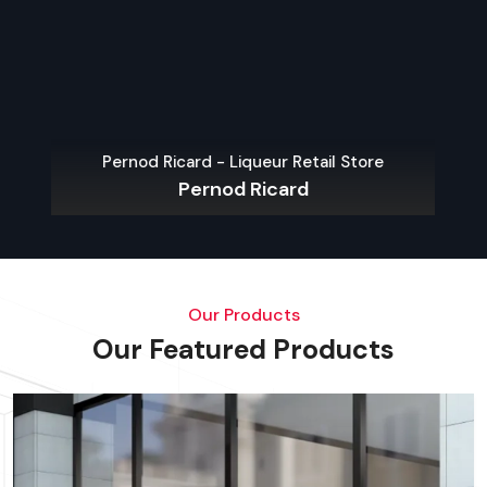
Arttinox 
Pernod Ricard - Liqueur Retail Store
Pernod Ricard
Our Products
Our Featured Products