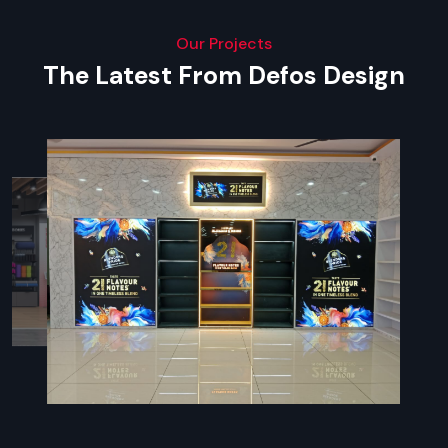
Our Projects
The Latest From Defos Design