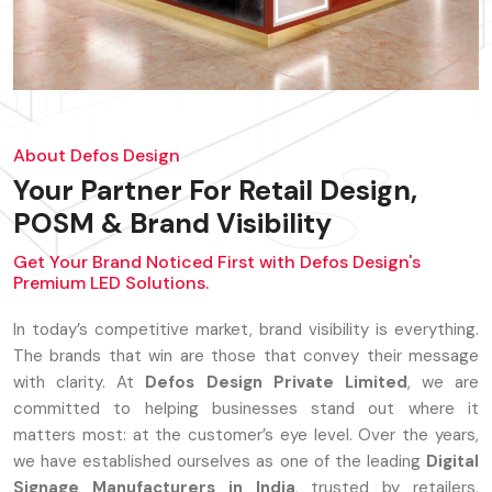
About Defos Design
Your Partner For Retail Design,
POSM & Brand Visibility
Get Your Brand Noticed First with Defos Design's
Premium LED Solutions.
In today’s competitive market, brand visibility is everything.
The brands that win are those that convey their message
with clarity. At
Defos Design Private Limited
, we are
committed to helping businesses stand out where it
matters most: at the customer’s eye level. Over the years,
we have established ourselves as one of the leading
Digital
Signage Manufacturers in India
, trusted by retailers,